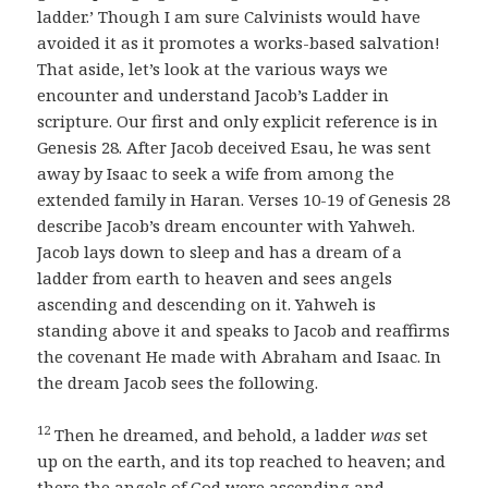
ladder.’ Though I am sure Calvinists would have
avoided it as it promotes a works-based salvation!
That aside, let’s look at the various ways we
encounter and understand Jacob’s Ladder in
scripture. Our first and only explicit reference is in
Genesis 28. After Jacob deceived Esau, he was sent
away by Isaac to seek a wife from among the
extended family in Haran. Verses 10-19 of Genesis 28
describe Jacob’s dream encounter with Yahweh.
Jacob lays down to sleep and has a dream of a
ladder from earth to heaven and sees angels
ascending and descending on it. Yahweh is
standing above it and speaks to Jacob and reaffirms
the covenant He made with Abraham and Isaac. In
the dream Jacob sees the following.
12
Then he dreamed, and behold, a ladder
was
set
up on the earth, and its top reached to heaven; and
there the angels of God were ascending and