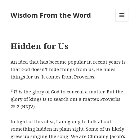
Wisdom From the Word
MENU
AND
WIDGETS
Hidden for Us
An idea that has become popular in recent years is
that God doesn’t hide things from us, He hides
things for us. It comes from Proverbs.
2
It is
the glory of God to conceal a matter, But the
glory of kings
is
to search out a matter. Proverbs
25:2 (NKJV)
In light of this idea, I am going to talk about
something hidden in plain sight. Some of us likely
grew up singing the song ‘We are Climbing Jacob’s