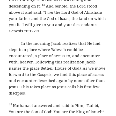
13
descending on it.
And behold, the Lord stood
above it and said: “I
am
the Lord God of Abraham
your father and the God of Isaac; the land on which
you lie I will give to you and your descendants.
Genesis 28:12-13
In the morning Jacob realizes that He had
slept in a place where Yahweh could be
encountered, a place of access to, and encounter
with, heaven. Following this realization Jacob
names the place Bethel (House of God). As we move
forward to the Gospels, we find this place of access
and encounter described again by none other than
Jesus! This takes place as Jesus calls his first few
disciples.
49
Nathanael answered and said to Him, “Rabbi,
You are the Son of God! You are the King of Israel!”