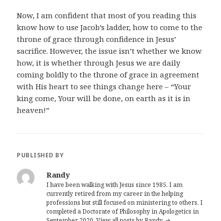
Now, I am confident that most of you reading this
know how to use Jacob’s ladder, how to come to the
throne of grace through confidence in Jesus’
sacrifice. However, the issue isn’t whether we know
how, it is whether through Jesus we are daily
coming boldly to the throne of grace in agreement
with His heart to see things change here – “Your
king come, Your will be done, on earth as it is in
heaven!”
PUBLISHED BY
Randy
I have been walking with Jesus since 1985. I am
currently retired from my career in the helping
professions but still focused on ministering to others. I
completed a Doctorate of Philosophy in Apologetics in
September 2020.
View all posts by Randy