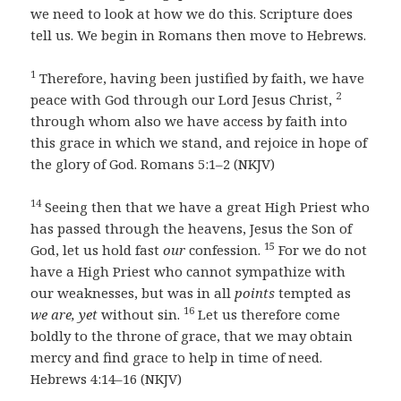
we need to look at how we do this. Scripture does
tell us. We begin in Romans then move to Hebrews.
1
Therefore, having been justified by faith, we have
2
peace with God through our Lord Jesus Christ,
through whom also we have access by faith into
this grace in which we stand, and rejoice in hope of
the glory of God. Romans 5:1–2 (NKJV)
14
Seeing then that we have a great High Priest who
has passed through the heavens, Jesus the Son of
15
God, let us hold fast
our
confession.
For we do not
have a High Priest who cannot sympathize with
our weaknesses, but was in all
points
tempted as
16
we are,
yet
without sin.
Let us therefore come
boldly to the throne of grace, that we may obtain
mercy and find grace to help in time of need.
Hebrews 4:14–16 (NKJV)