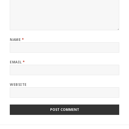
NAME
*
EMAIL
*
WEBSITE
Post