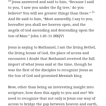
50
Jesus answered and said to him, “Because I said
to you, ‘I saw you under the fig tree,’ do you
51
believe? You will see greater things than these.”
And He said to him, “Most assuredly, I say to you,
hereafter you shall see heaven open, and the
angels of God ascending and descending upon the
Son of Man.” John 1:49–51 (NKJV)
Jesus is saying to Nathaniel, I am the living Bethel,
the living house of God, the place of access and
encounter. I doubt that Nathaniel received the full
import of what Jesus said at the time, though he
was the first of the disciples to recognize Jesus as
the Son of God and promised Messiah king.
Now, other than being an interesting insight into
scripture, how does this apply to you and me? We
need to recognize that not only is Jesus our way of
access to bridge the gap between heaven and earth,