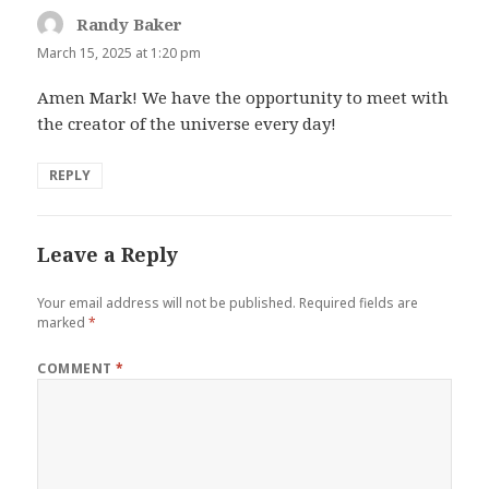
Randy Baker
says:
March 15, 2025 at 1:20 pm
Amen Mark! We have the opportunity to meet with
the creator of the universe every day!
REPLY
Leave a Reply
Your email address will not be published.
Required fields are
marked
*
COMMENT
*