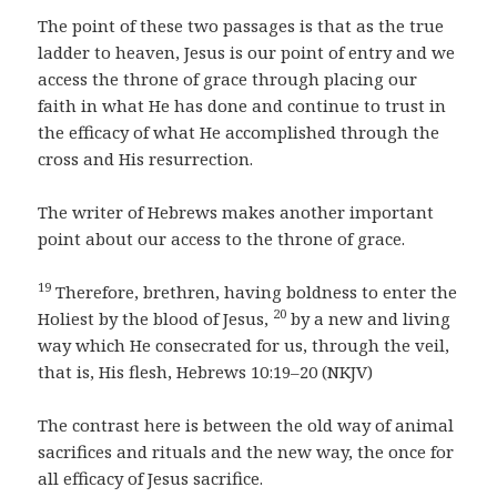
The point of these two passages is that as the true
ladder to heaven, Jesus is our point of entry and we
access the throne of grace through placing our
faith in what He has done and continue to trust in
the efficacy of what He accomplished through the
cross and His resurrection.
The writer of Hebrews makes another important
point about our access to the throne of grace.
19
Therefore, brethren, having boldness to enter the
20
Holiest by the blood of Jesus,
by a new and living
way which He consecrated for us, through the veil,
that is, His flesh, Hebrews 10:19–20 (NKJV)
The contrast here is between the old way of animal
sacrifices and rituals and the new way, the once for
all efficacy of Jesus sacrifice.