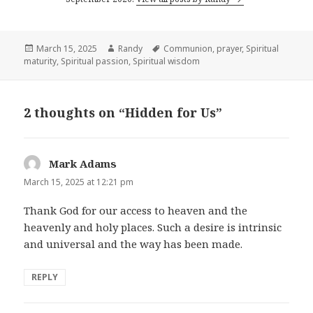
Posted
Author
Tags
March 15, 2025
Randy
Communion
,
prayer
,
Spiritual
on
maturity
,
Spiritual passion
,
Spiritual wisdom
2 thoughts on “Hidden for Us”
Mark Adams
says:
March 15, 2025 at 12:21 pm
Thank God for our access to heaven and the
heavenly and holy places. Such a desire is intrinsic
and universal and the way has been made.
REPLY