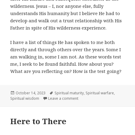
wilderness. Jesus – I, nor anyone else, fully
understands His humanity but I believe He had to
develop and walk out a trust relationship with His
Father in spite of His wilderness experience.
I have a list of things He has spoken to me both
directly and through others over the years. Some I
am walking in, some I am not. As these words test
me, I seek to be found faithful. How about you?
What are you reflecting on? How is the test going?
Posted
Tags
October 14, 2023
Spiritual maturity
,
Spiritual warfare
,
on
on The Word of the Lord Tested
Spiritual wisdom
Leave a comment
Here to There