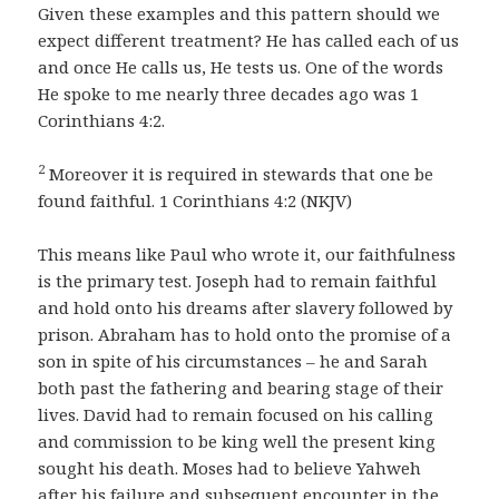
Given these examples and this pattern should we
expect different treatment? He has called each of us
and once He calls us, He tests us. One of the words
He spoke to me nearly three decades ago was 1
Corinthians 4:2.
2
Moreover it is required in stewards that one be
found faithful. 1 Corinthians 4:2 (NKJV)
This means like Paul who wrote it, our faithfulness
is the primary test. Joseph had to remain faithful
and hold onto his dreams after slavery followed by
prison. Abraham has to hold onto the promise of a
son in spite of his circumstances – he and Sarah
both past the fathering and bearing stage of their
lives. David had to remain focused on his calling
and commission to be king well the present king
sought his death. Moses had to believe Yahweh
after his failure and subsequent encounter in the