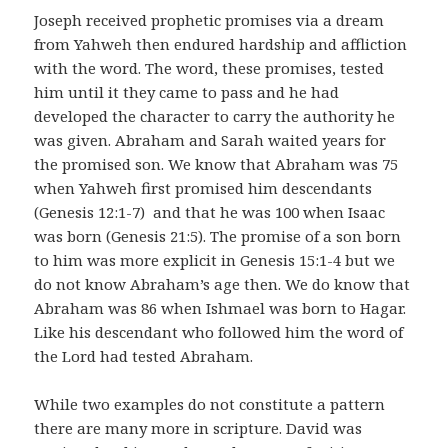
Joseph received prophetic promises via a dream
from Yahweh then endured hardship and affliction
with the word. The word, these promises, tested
him until it they came to pass and he had
developed the character to carry the authority he
was given. Abraham and Sarah waited years for
the promised son. We know that Abraham was 75
when Yahweh first promised him descendants
(Genesis 12:1-7) and that he was 100 when Isaac
was born (Genesis 21:5). The promise of a son born
to him was more explicit in Genesis 15:1-4 but we
do not know Abraham’s age then. We do know that
Abraham was 86 when Ishmael was born to Hagar.
Like his descendant who followed him the word of
the Lord had tested Abraham.
While two examples do not constitute a pattern
there are many more in scripture. David was