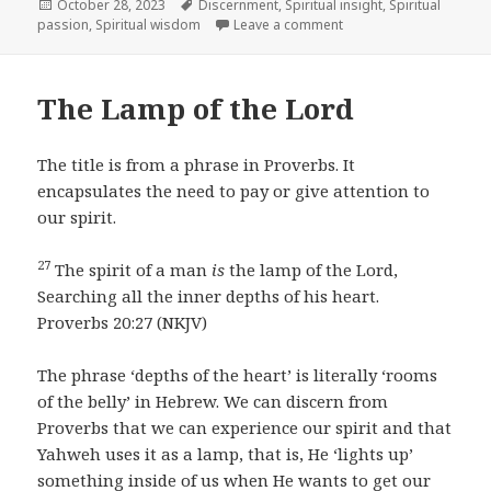
Posted
Tags
October 28, 2023
Discernment
,
Spiritual insight
,
Spiritual
on
on Following Your Hear
passion
,
Spiritual wisdom
Leave a comment
The Lamp of the Lord
The title is from a phrase in Proverbs. It
encapsulates the need to pay or give attention to
our spirit.
27
The spirit of a man
is
the lamp of the Lord,
Searching all the inner depths of his heart.
Proverbs 20:27 (NKJV)
The phrase ‘depths of the heart’ is literally ‘rooms
of the belly’ in Hebrew. We can discern from
Proverbs that we can experience our spirit and that
Yahweh uses it as a lamp, that is, He ‘lights up’
something inside of us when He wants to get our