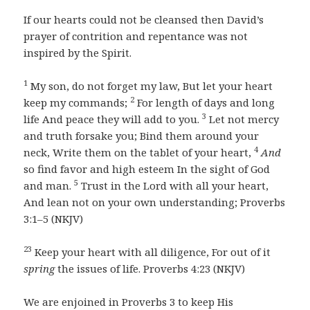
If our hearts could not be cleansed then David’s
prayer of contrition and repentance was not
inspired by the Spirit.
1
My son, do not forget my law, But let your heart
2
keep my commands;
For length of days and long
3
life And peace they will add to you.
Let not mercy
and truth forsake you; Bind them around your
4
neck, Write them on the tablet of your heart,
And
so find favor and high esteem In the sight of God
5
and man.
Trust in the Lord with all your heart,
And lean not on your own understanding; Proverbs
3:1–5 (NKJV)
23
Keep your heart with all diligence, For out of it
spring
the issues of life. Proverbs 4:23 (NKJV)
We are enjoined in Proverbs 3 to keep His