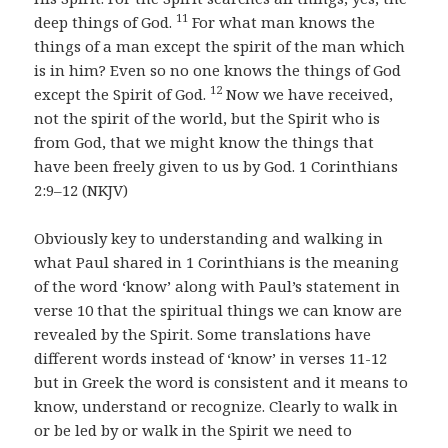
11
deep things of God.
For what man knows the
things of a man except the spirit of the man which
is in him? Even so no one knows the things of God
12
except the Spirit of God.
Now we have received,
not the spirit of the world, but the Spirit who is
from God, that we might know the things that
have been freely given to us by God. 1 Corinthians
2:9–12 (NKJV)
Obviously key to understanding and walking in
what Paul shared in 1 Corinthians is the meaning
of the word ‘know’ along with Paul’s statement in
verse 10 that the spiritual things we can know are
revealed by the Spirit. Some translations have
different words instead of ‘know’ in verses 11-12
but in Greek the word is consistent and it means to
know, understand or recognize. Clearly to walk in
or be led by or walk in the Spirit we need to