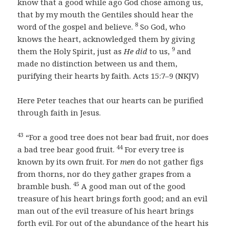
know that a good while ago God chose among us,
that by my mouth the Gentiles should hear the
8
word of the gospel and believe.
So God, who
knows the heart, acknowledged them by giving
9
them the Holy Spirit, just as
He did
to us,
and
made no distinction between us and them,
purifying their hearts by faith. Acts 15:7–9 (NKJV)
Here Peter teaches that our hearts can be purified
through faith in Jesus.
43
“For a good tree does not bear bad fruit, nor does
44
a bad tree bear good fruit.
For every tree is
known by its own fruit. For
men
do not gather figs
from thorns, nor do they gather grapes from a
45
bramble bush.
A good man out of the good
treasure of his heart brings forth good; and an evil
man out of the evil treasure of his heart brings
forth evil. For out of the abundance of the heart his