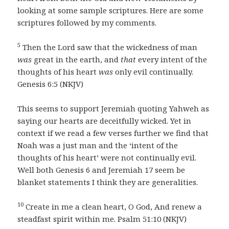
looking at some sample scriptures. Here are some
scriptures followed by my comments.
5
Then the Lord saw that the wickedness of man
was
great in the earth, and
that
every intent of the
thoughts of his heart
was
only evil continually.
Genesis 6:5 (NKJV)
This seems to support Jeremiah quoting Yahweh as
saying our hearts are deceitfully wicked. Yet in
context if we read a few verses further we find that
Noah was a just man and the ‘intent of the
thoughts of his heart’ were not continually evil.
Well both Genesis 6 and Jeremiah 17 seem be
blanket statements I think they are generalities.
10
Create in me a clean heart, O God, And renew a
steadfast spirit within me. Psalm 51:10 (NKJV)