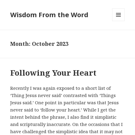
Wisdom From the Word
MENU
AND
WIDGETS
Month:
October 2023
Following Your Heart
Recently I was again exposed to a short list of
‘Thing Jesus never said’ contrasted with ‘Things
Jesus said.’ One point in particular was that Jesus
never said to ‘follow your heart.’ While I get the
intent behind the phrase, I also find it simplistic
and scripturally inaccurate. On the occasions that I
have challenged the simplistic idea that it may not