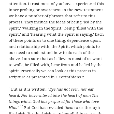
attention. I trust most of you have experienced this
inner probing or awareness. In the New Testament
we have a number of phrases that refer to this
process. They include the ideas of being ‘led by the
Spirit,’ ‘walking in the Spirit,’ being ‘filled with the
Spirit,’ and ‘hearing what the Spirit is saying.’ Each
of these points us to one thing, dependence upon,
and relationship with, the Spirit, which points to
our need to understand how to do each of the
above. I am sure that as believers most of us want
to walk, be filled with, hear from and be led by the
Spirit. Practically we can look at this process in
scripture as presented in 1 Corinthians 2.
9
But as it is written:
“Eye has not seen, nor ear
heard,
Nor have entered into the heart of man
The
things which God has prepared for those who love
10
Him.”
But God has revealed
them
to us through
His Spirit. For the Spirit searches all things, yes, the