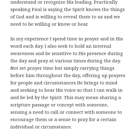
understand or recognize His leading. Practically
speaking Paul is saying the Spirit knows the things
of God and is willing to reveal them to us and we
need to be willing or know or hear.
In my experience I spend time in prayer and in His
word each day. I also seek to hold an internal
awareness and be sensitive to His presence during
the day and pray at various times during the day.
Not set prayer time but simply carrying things
before him throughout the day, offering up prayers
for people and circumstances He brings to mind
and seeking to hear His voice so that I can walk in
and be led by the Spirit. This may mean sharing a
scripture passage or concept with someone,
sensing a need to call or connect with someone to
encourage them or a sense to pray for a certain
individual or circumstance.