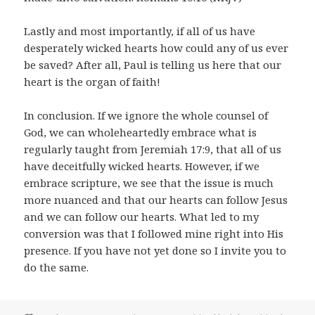
Lastly and most importantly, if all of us have
desperately wicked hearts how could any of us ever
be saved? After all, Paul is telling us here that our
heart is the organ of faith!
In conclusion. If we ignore the whole counsel of
God, we can wholeheartedly embrace what is
regularly taught from Jeremiah 17:9, that all of us
have deceitfully wicked hearts. However, if we
embrace scripture, we see that the issue is much
more nuanced and that our hearts can follow Jesus
and we can follow our hearts. What led to my
conversion was that I followed mine right into His
presence. If you have not yet done so I invite you to
do the same.