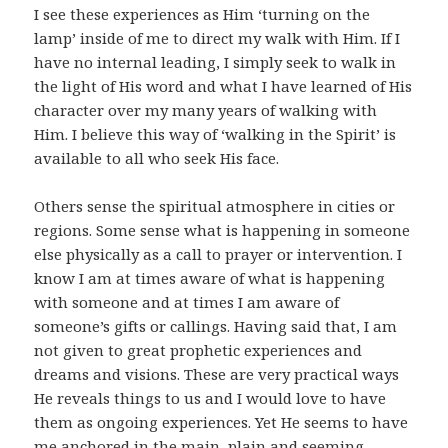
I see these experiences as Him ‘turning on the
lamp’ inside of me to direct my walk with Him. If I
have no internal leading, I simply seek to walk in
the light of His word and what I have learned of His
character over my many years of walking with
Him. I believe this way of ‘walking in the Spirit’ is
available to all who seek His face.
Others sense the spiritual atmosphere in cities or
regions. Some sense what is happening in someone
else physically as a call to prayer or intervention. I
know I am at times aware of what is happening
with someone and at times I am aware of
someone’s gifts or callings. Having said that, I am
not given to great prophetic experiences and
dreams and visions. These are very practical ways
He reveals things to us and I would love to have
them as ongoing experiences. Yet He seems to have
me anchored in the main, plain and seeming