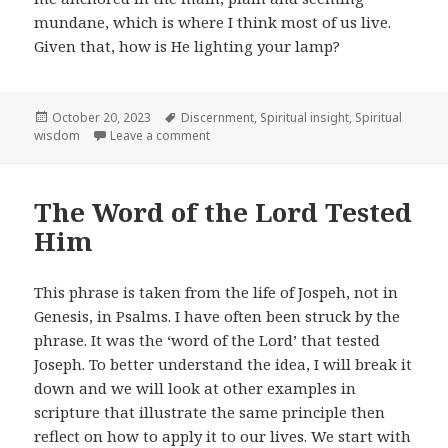
mundane, which is where I think most of us live.
Given that, how is He lighting your lamp?
Posted
Tags
October 20, 2023
Discernment
,
Spiritual insight
,
Spiritual
on
on The Lamp of the Lord
wisdom
Leave a comment
The Word of the Lord Tested
Him
This phrase is taken from the life of Jospeh, not in
Genesis, in Psalms. I have often been struck by the
phrase. It was the ‘word of the Lord’ that tested
Joseph. To better understand the idea, I will break it
down and we will look at other examples in
scripture that illustrate the same principle then
reflect on how to apply it to our lives. We start with