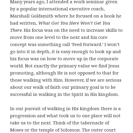
Many years ago, I attended a work seminar given
by a popular international executive coach,
Marshall Goldsmith where he focused on a book he
had written,
What Got You Here Won’t Get You
There
. His focus was on the need to increase skills to
move from one level to the next and his core
concept was something call ‘Feed Forward.’ I won’t
go into it in depth, it is easy enough to look up and
his focus was on how to move up in the corporate
world. Not exactly the primary value we find Jesus
promoting, although He is not opposed to that for
those walking with Him. However, if we are serious
about our walk of faith our primary goal is to be
successful in walking in the Spirit in His kingdom.
In our pursuit of walking in His kingdom there is a
progression and what took us to one place will not
take us to the next. Think of the tabernacle of
Moses or the temple of Solomon. The outer court