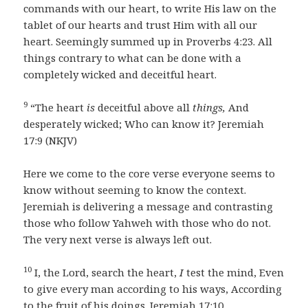
commands with our heart, to write His law on the
tablet of our hearts and trust Him with all our
heart. Seemingly summed up in Proverbs 4:23. All
things contrary to what can be done with a
completely wicked and deceitful heart.
9
“The heart
is
deceitful above all
things,
And
desperately wicked; Who can know it? Jeremiah
17:9 (NKJV)
Here we come to the core verse everyone seems to
know without seeming to know the context.
Jeremiah is delivering a message and contrasting
those who follow Yahweh with those who do not.
The very next verse is always left out.
10
I, the Lord, search the heart,
I
test the mind, Even
to give every man according to his ways, According
to the fruit of his doings. Jeremiah 17:10