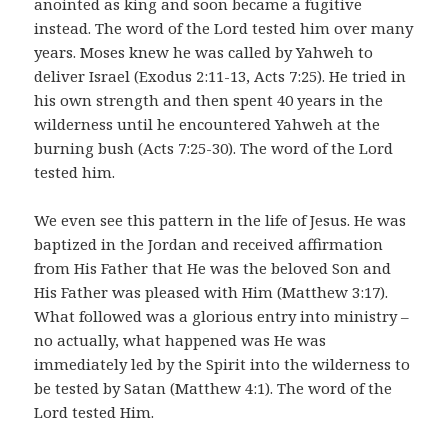
anointed as king and soon became a fugitive
instead. The word of the Lord tested him over many
years. Moses knew he was called by Yahweh to
deliver Israel (Exodus 2:11-13, Acts 7:25). He tried in
his own strength and then spent 40 years in the
wilderness until he encountered Yahweh at the
burning bush (Acts 7:25-30). The word of the Lord
tested him.
We even see this pattern in the life of Jesus. He was
baptized in the Jordan and received affirmation
from His Father that He was the beloved Son and
His Father was pleased with Him (Matthew 3:17).
What followed was a glorious entry into ministry –
no actually, what happened was He was
immediately led by the Spirit into the wilderness to
be tested by Satan (Matthew 4:1). The word of the
Lord tested Him.