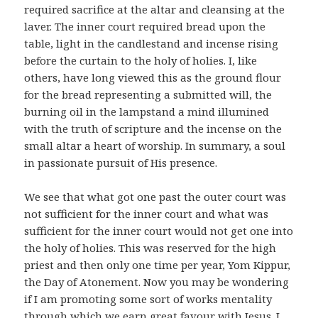
required sacrifice at the altar and cleansing at the
laver. The inner court required bread upon the
table, light in the candlestand and incense rising
before the curtain to the holy of holies. I, like
others, have long viewed this as the ground flour
for the bread representing a submitted will, the
burning oil in the lampstand a mind illumined
with the truth of scripture and the incense on the
small altar a heart of worship. In summary, a soul
in passionate pursuit of His presence.
We see that what got one past the outer court was
not sufficient for the inner court and what was
sufficient for the inner court would not get one into
the holy of holies. This was reserved for the high
priest and then only one time per year, Yom Kippur,
the Day of Atonement. Now you may be wondering
if I am promoting some sort of works mentality
through which we earn great favour with Jesus. I