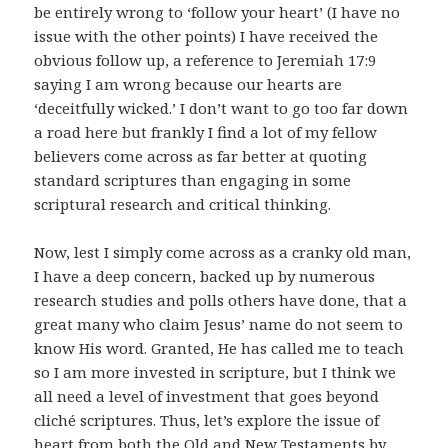
be entirely wrong to ‘follow your heart’ (I have no
issue with the other points) I have received the
obvious follow up, a reference to Jeremiah 17:9
saying I am wrong because our hearts are
‘deceitfully wicked.’ I don’t want to go too far down
a road here but frankly I find a lot of my fellow
believers come across as far better at quoting
standard scriptures than engaging in some
scriptural research and critical thinking.
Now, lest I simply come across as a cranky old man,
I have a deep concern, backed up by numerous
research studies and polls others have done, that a
great many who claim Jesus’ name do not seem to
know His word. Granted, He has called me to teach
so I am more invested in scripture, but I think we
all need a level of investment that goes beyond
cliché scriptures. Thus, let’s explore the issue of
heart from both the Old and New Testaments by