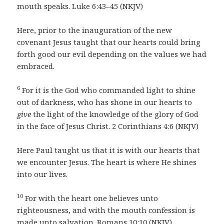
mouth speaks. Luke 6:43–45 (NKJV)
Here, prior to the inauguration of the new
covenant Jesus taught that our hearts could bring
forth good our evil depending on the values we had
embraced.
6
For it is the God who commanded light to shine
out of darkness, who has shone in our hearts to
give
the light of the knowledge of the glory of God
in the face of Jesus Christ. 2 Corinthians 4:6 (NKJV)
Here Paul taught us that it is with our hearts that
we encounter Jesus. The heart is where He shines
into our lives.
10
For with the heart one believes unto
righteousness, and with the mouth confession is
made unto salvation. Romans 10:10 (NKJV)