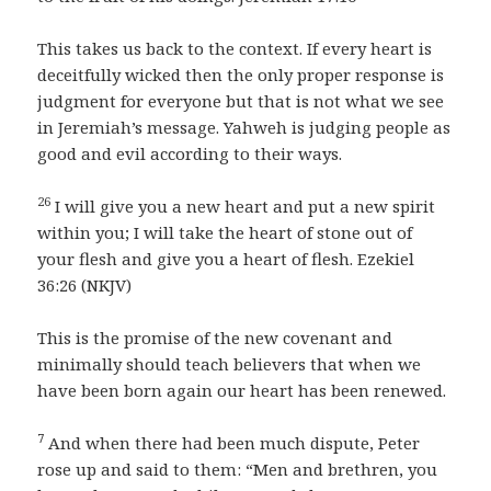
This takes us back to the context. If every heart is
deceitfully wicked then the only proper response is
judgment for everyone but that is not what we see
in Jeremiah’s message. Yahweh is judging people as
good and evil according to their ways.
26
I will give you a new heart and put a new spirit
within you; I will take the heart of stone out of
your flesh and give you a heart of flesh. Ezekiel
36:26 (NKJV)
This is the promise of the new covenant and
minimally should teach believers that when we
have been born again our heart has been renewed.
7
And when there had been much dispute, Peter
rose up and said to them: “Men and brethren, you