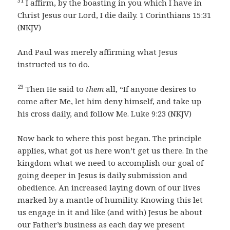
31
I affirm, by the boasting in you which I have in
Christ Jesus our Lord, I die daily. 1 Corinthians 15:31
(NKJV)
And Paul was merely affirming what Jesus
instructed us to do.
23
Then He said to
them
all, “If anyone desires to
come after Me, let him deny himself, and take up
his cross daily, and follow Me. Luke 9:23 (NKJV)
Now back to where this post began. The principle
applies, what got us here won’t get us there. In the
kingdom what we need to accomplish our goal of
going deeper in Jesus is daily submission and
obedience. An increased laying down of our lives
marked by a mantle of humility. Knowing this let
us engage in it and like (and with) Jesus be about
our Father’s business as each day we present