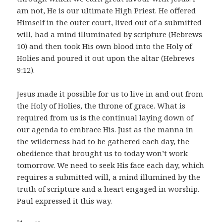
am not, He is our ultimate High Priest. He offered
Himself in the outer court, lived out of a submitted
will, had a mind illuminated by scripture (Hebrews
10) and then took His own blood into the Holy of
Holies and poured it out upon the altar (Hebrews
9:12).
Jesus made it possible for us to live in and out from
the Holy of Holies, the throne of grace. What is
required from us is the continual laying down of
our agenda to embrace His. Just as the manna in
the wilderness had to be gathered each day, the
obedience that brought us to today won’t work
tomorrow. We need to seek His face each day, which
requires a submitted will, a mind illumined by the
truth of scripture and a heart engaged in worship.
Paul expressed it this way.