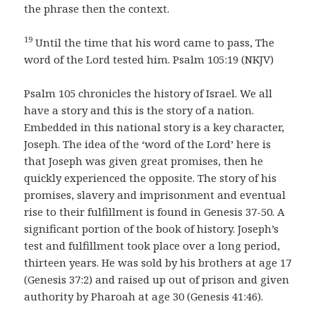
the phrase then the context.
19
Until the time that his word came to pass, The
word of the Lord tested him. Psalm 105:19 (NKJV)
Psalm 105 chronicles the history of Israel. We all
have a story and this is the story of a nation.
Embedded in this national story is a key character,
Joseph. The idea of the ‘word of the Lord’ here is
that Joseph was given great promises, then he
quickly experienced the opposite. The story of his
promises, slavery and imprisonment and eventual
rise to their fulfillment is found in Genesis 37-50. A
significant portion of the book of history. Joseph’s
test and fulfillment took place over a long period,
thirteen years. He was sold by his brothers at age 17
(Genesis 37:2) and raised up out of prison and given
authority by Pharoah at age 30 (Genesis 41:46).