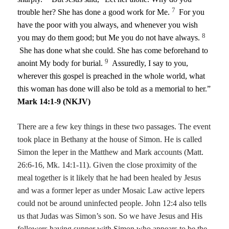
7
trouble her? She has done a good work for Me.
For you
have the poor with you always, and whenever you wish
8
you may do them good; but Me you do not have always.
She has done what she could. She has come beforehand to
9
anoint My body for burial.
Assuredly, I say to you,
wherever this gospel is preached in the whole world, what
this woman has done will also be told as a memorial to her.”
Mark 14:1-9 (NKJV)
There are a few key things in these two passages. The event
took place in Bethany at the house of Simon. He is called
Simon the leper in the Matthew and Mark accounts (Matt.
26:6-16, Mk. 14:1-11). Given the close proximity of the
meal together is it likely that he had been healed by Jesus
and was a former leper as under Mosaic Law active lepers
could not be around uninfected people. John 12:4 also tells
us that Judas was Simon’s son. So we have Jesus and His
followers having supper with Simon who appears to be the