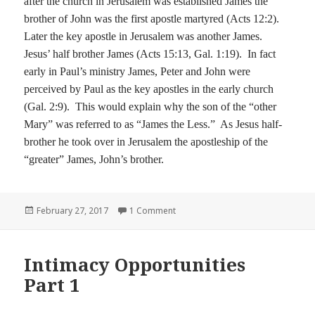
after the church in Jerusalem was established James the
brother of John was the first apostle martyred (Acts 12:2).
Later the key apostle in Jerusalem was another James.
Jesus’ half brother James (Acts
15:13
, Gal.
1:19
).
In fact
early in Paul’s ministry James, Peter and John were
perceived by Paul as the key apostles in the early church
(Gal. 2:9).
This would explain why the son of the “other
Mary” was referred to as “James the Less.”
As Jesus half-
brother he took over in Jerusalem the apostleship of the
“greater” James, John’s brother.
Posted
on Intimacy Opportunities Part 2
February 27, 2017
1 Comment
on
Intimacy Opportunities
Part 1