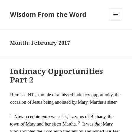
Wisdom From the Word
MENU
AND
WIDGETS
Month:
February 2017
Intimacy Opportunities
Part 2
Here is a NT example of a missed intimacy opportunity, the
occasion of Jesus being anointed by Mary, Martha’s sister.
1
Now a certain
man
was sick, Lazarus of Bethany, the
2
town of Mary and her sister Martha.
It was
that
Mary
who anointed the Lord with fragrant oil and wiped His feet