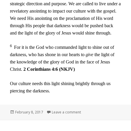
strategic direction and purpose. We are called to live under a
revelatory anointing to impact our culture with the gospel.
We need His anointing on the proclamation of His word
through His people that darkness would be pushed back
and the light of the glory of Jesus would shine through.
6
For it is the God who commanded light to shine out of
darkness, who has shone in our hearts to
give
the light of
the knowledge of the glory of God in the face of Jesus
Christ.
2 Corinthians 4:6 (NKJV)
Our culture needs this light shining brightly through us
piercing the darkness.
Posted
on Becoming Established Part
February 8, 2017
Leave a comment
on