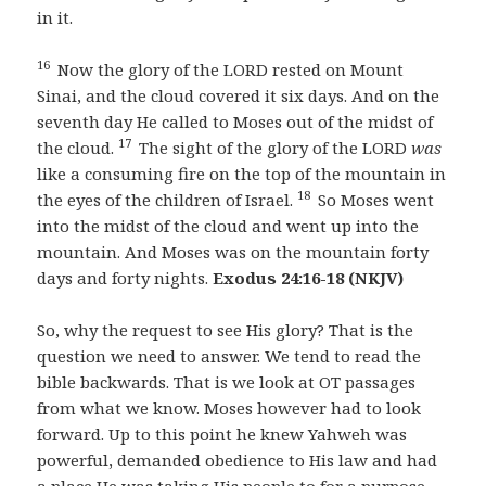
in it.
16
Now the glory of the LORD rested on Mount
Sinai, and the cloud covered it six days. And on the
seventh day He called to Moses out of the midst of
17
the cloud.
The sight of the glory of the LORD
was
like a consuming fire on the top of the mountain in
18
the eyes of the children of Israel.
So Moses went
into the midst of the cloud and went up into the
mountain. And Moses was on the mountain forty
days and forty nights.
Exodus 24:16-18 (NKJV)
So, why the request to see His glory? That is the
question we need to answer. We tend to read the
bible backwards. That is we look at OT passages
from what we know. Moses however had to look
forward. Up to this point he knew Yahweh was
powerful, demanded obedience to His law and had
a place He was taking His people to for a purpose.