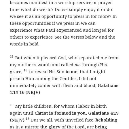
becomes manifest in a worship service or prayer
time what do we do? Do we simply enjoy it or do
we see it as an opportunity to press in for more? In
these opportunities if we press in we can
experience what Paul experienced and longed for
others to experience. See the verses below and the
words in bold.
15
But when it pleased God, who separated me from
my mother’s womb and called
me
through His
16
grace,
to reveal His Son
in me
, that I might
preach Him among the Gentiles, I did not
immediately confer with flesh and blood,
Galatians
1:15-16 (NKJV)
19
My little children, for whom I labor in birth
again until
Christ is formed in you
,
Galatians 4:19
18
(NKJV)
But we all, with unveiled face,
beholding
as in a mirror
the glory
of the Lord, are
being