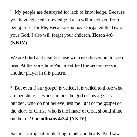
6
My people are destroyed for lack of knowledge. Because
you have rejected knowledge, I also will reject you from
being priest for Me; Because you have forgotten the law of
your God, I also will forget your children.
Hosea 4:6
(NKJV)
We are blind and deaf because we have chosen not to see or
hear. At the same time Paul identified the second reason,
another player in this pattern.
3
But even if our gospel is veiled, it is veiled to those who
4
are perishing,
whose minds the god of this age has
blinded, who do not believe, lest the light of the gospel of
the glory of Christ, who is the image of God, should shine
on them.
2 Corinthians 4:3-4 (NKJV)
Satan is complicit in blinding minds and hearts. Paul saw