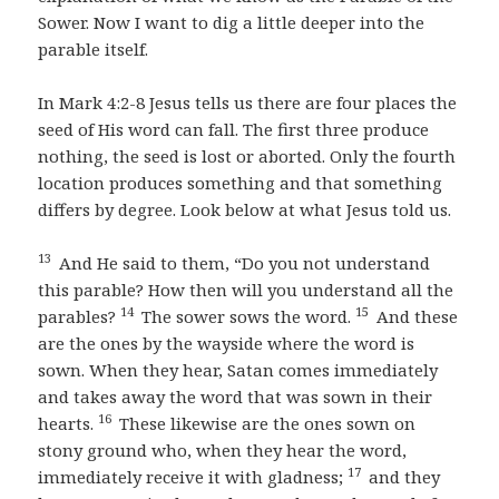
Sower. Now I want to dig a little deeper into the
parable itself.
In Mark 4:2-8 Jesus tells us there are four places the
seed of His word can fall. The first three produce
nothing, the seed is lost or aborted. Only the fourth
location produces something and that something
differs by degree. Look below at what Jesus told us.
13
And He said to them, “Do you not understand
this parable? How then will you understand all the
14
15
parables?
The sower sows the word.
And these
are the ones by the wayside where the word is
sown. When they hear, Satan comes immediately
and takes away the word that was sown in their
16
hearts.
These likewise are the ones sown on
stony ground who, when they hear the word,
17
immediately receive it with gladness;
and they