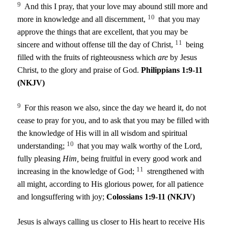
9
And this I pray, that your love may abound still more and
10
more in knowledge and all discernment,
that you may
approve the things that are excellent, that you may be
11
sincere and without offense till the day of Christ,
being
filled with the fruits of righteousness which
are
by Jesus
Christ, to the glory and praise of God.
Philippians 1:9-11
(NKJV)
9
For this reason we also, since the day we heard it, do not
cease to pray for you, and to ask that you may be filled with
the knowledge of His will in all wisdom and spiritual
10
understanding;
that you may walk worthy of the Lord,
fully pleasing
Him,
being fruitful in every good work and
11
increasing in the knowledge of God;
strengthened with
all might, according to His glorious power, for all patience
and longsuffering with joy;
Colossians 1:9-11 (NKJV)
Jesus is always calling us closer to His heart to receive His