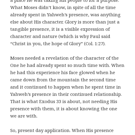
What Moses didn’t know, in spite of all the time
already spent in Yahweh’s presence, was anything
else about His character. Glory is more than just a
tangible presence, it is a visible expression of
character and nature (which is why Paul said
“Christ in you, the hope of Glory” (Col. 1:27).
Moses needed a revelation of the character of the
One he had already spent so much time with. When
he had this experience his face glowed when he
came down from the mountain the second time
and it continued to happen when he spent time in
Yahweh’s presence in their continued relationship.
That is what Exodus 33 is about, not needing His
presence with them, it is about knowing the one
we are with.
So, present day application. When His presence