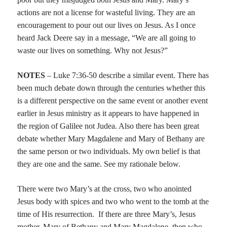
actions are not a license for wasteful living. They are an
encouragement to pour out our lives on Jesus. As I once
heard Jack Deere say in a message, “We are all going to
waste our lives on something. Why not Jesus?”
NOTES
– Luke 7:36-50 describe a similar event. There has
been much debate down through the centuries whether this
is a different perspective on the same event or another event
earlier in Jesus ministry as it appears to have happened in
the region of Galilee not Judea. Also there has been great
debate whether Mary Magdalene and Mary of Bethany are
the same person or two individuals. My own belief is that
they are one and the same. See my rationale below.
There were two Mary’s at the cross, two who anointed
Jesus body with spices and two who went to the tomb at the
time of His resurrection.
If there are three Mary’s, Jesus
mother, Mary of Bethany and Mary Magdalene, then who