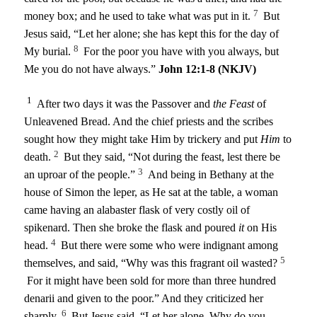
7
money box; and he used to take what was put in it.
But
Jesus said,
“Let her alone; she has kept this for the day of
8
My burial.
For the poor you have with you always, but
Me you do not have always.”
John 12:1-8 (NKJV)
1
After two days it was the Passover and
the Feast
of
Unleavened Bread. And the chief priests and the scribes
sought how they might take Him by trickery and put
Him
to
2
death.
But they said, “Not during the feast, lest there be
3
an uproar of the people.”
And being in Bethany at the
house of Simon the leper, as He sat at the table, a woman
came having an alabaster flask of very costly oil of
spikenard. Then she broke the flask and poured
it
on His
4
head.
But there were some who were indignant among
5
themselves, and said, “Why was this fragrant oil wasted?
For it might have been sold for more than three hundred
denarii and given to the poor.” And they criticized her
6
sharply.
But Jesus said, “Let her alone. Why do you