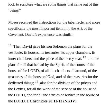
look to scripture what are some things that came out of this
‘being?’
Moses received the instructions for the tabernacle, and more
specifically the most important item in it, the Ark of the
Covenant. David’s experience was similar.
11
Then David gave his son Solomon the plans for the
vestibule, its houses, its treasuries, its upper chambers, its
12
inner chambers, and the place of the mercy seat;
and the
plans for all that he had by the Spirit, of the courts of the
house of the
LORD
, of all the chambers all around, of the
treasuries of the house of God, and of the treasuries for the
13
dedicated things;
also for the division of the priests and
the Levites, for all the work of the service of the house of
the
LORD
, and for all the articles of service in the house of
the
LORD
.
1 Chronicles 28:11-13 (NKJV)