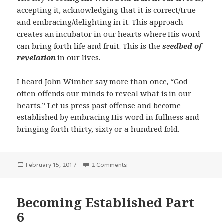
accepting it, acknowledging that it is correct/true
and embracing/delighting in it. This approach
creates an incubator in our hearts where His word
can bring forth life and fruit. This is the
seedbed of
revelation
in our lives.
I heard John Wimber say more than once, “God
often offends our minds to reveal what is in our
hearts.” Let us press past offense and become
established by embracing His word in fullness and
bringing forth thirty, sixty or a hundred fold.
Posted
on Becoming Established Part 7
February 15, 2017
2 Comments
on
Becoming Established Part
6