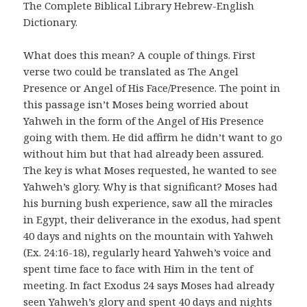
The Complete Biblical Library Hebrew-English
Dictionary.
What does this mean? A couple of things. First
verse two could be translated as The Angel
Presence or Angel of His Face/Presence. The point in
this passage isn’t Moses being worried about
Yahweh in the form of the Angel of His Presence
going with them. He did affirm he didn’t want to go
without him but that had already been assured.
The key is what Moses requested, he wanted to see
Yahweh’s glory. Why is that significant? Moses had
his burning bush experience, saw all the miracles
in Egypt, their deliverance in the exodus, had spent
40 days and nights on the mountain with Yahweh
(Ex. 24:16-18), regularly heard Yahweh’s voice and
spent time face to face with Him in the tent of
meeting. In fact Exodus 24 says Moses had already
seen Yahweh’s glory and spent 40 days and nights