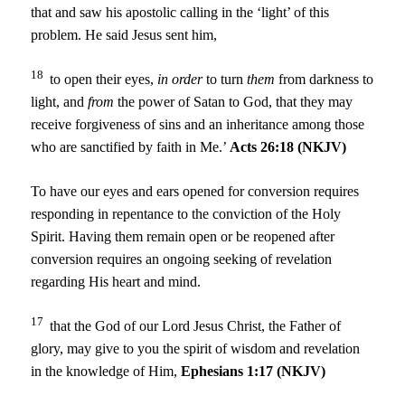
that and saw his apostolic calling in the ‘light’ of this
problem. He said Jesus sent him,
18
to open their eyes,
in order
to turn
them
from darkness to
light, and
from
the power of Satan to God, that they may
receive forgiveness of sins and an inheritance among those
who are sanctified by faith in Me.’
Acts 26:18 (NKJV)
To have our eyes and ears opened for conversion requires
responding in repentance to the conviction of the Holy
Spirit. Having them remain open or be reopened after
conversion requires an ongoing seeking of revelation
regarding His heart and mind.
17
that the God of our Lord Jesus Christ, the Father of
glory, may give to you the spirit of wisdom and revelation
in the knowledge of Him,
Ephesians 1:17 (NKJV)