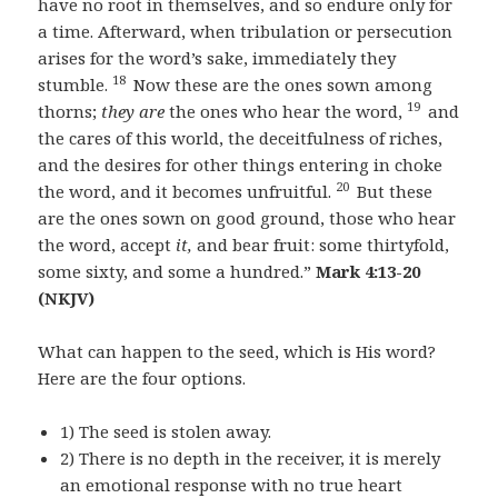
have no root in themselves, and so endure only for
a time. Afterward, when tribulation or persecution
arises for the word’s sake, immediately they
18
stumble.
Now these are the ones sown among
19
thorns;
they are
the ones who hear the word,
and
the cares of this world, the deceitfulness of riches,
and the desires for other things entering in choke
20
the word, and it becomes unfruitful.
But these
are the ones sown on good ground, those who hear
the word, accept
it,
and bear fruit: some thirtyfold,
some sixty, and some a hundred.”
Mark 4:13-20
(NKJV)
What can happen to the seed, which is His word?
Here are the four options.
1) The seed is stolen away.
2) There is no depth in the receiver, it is merely
an emotional response with no true heart