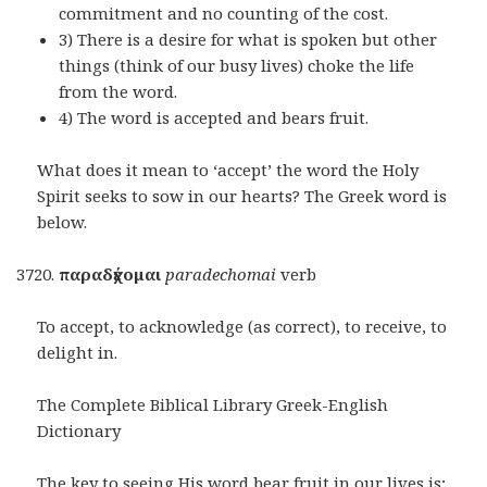
commitment and no counting of the cost.
3) There is a desire for what is spoken but other
things (think of our busy lives) choke the life
from the word.
4) The word is accepted and bears fruit.
What does it mean to ‘accept’ the word the Holy
Spirit seeks to sow in our hearts? The Greek word is
below.
παραδέ
χομαι
paradechomai
verb
To accept, to acknowledge (as correct), to receive, to
delight in.
The Complete Biblical Library Greek-English
Dictionary
The key to seeing His word bear fruit in our lives is;