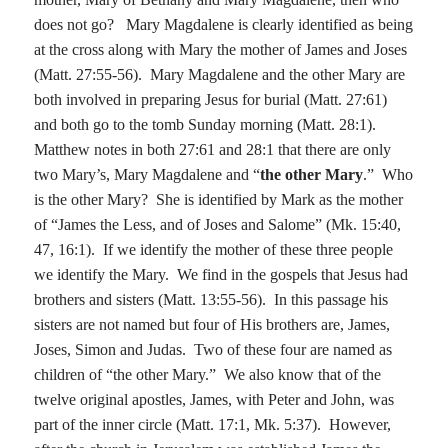
does not go?
Mary Magdalene is clearly identified as being
at the cross along with Mary the mother of James and Joses
(Matt. 27:55-56).
Mary Magdalene and the other Mary are
both involved in preparing Jesus for burial (Matt. 27:61)
and both go to the tomb Sunday morning (Matt. 28:1).
Matthew notes in both 27:61 and 28:1 that there are only
two Mary’s, Mary Magdalene and “
the other Mary
.”
Who
is the other Mary?
She is identified by Mark as the mother
of “James the Less, and of Joses and Salome” (Mk.
15:40
,
47, 16:1).
If we identify the mother of these three people
we identify the Mary.
We find in the gospels that Jesus had
brothers and sisters (Matt.
13:55
-56).
In this passage his
sisters are not named but four of His brothers are, James,
Joses, Simon and Judas.
Two of these four are named as
children of “the other Mary.”
We also know that of the
twelve original apostles, James, with Peter and John, was
part of the inner circle (Matt. 17:1, Mk.
5:37
).
However,