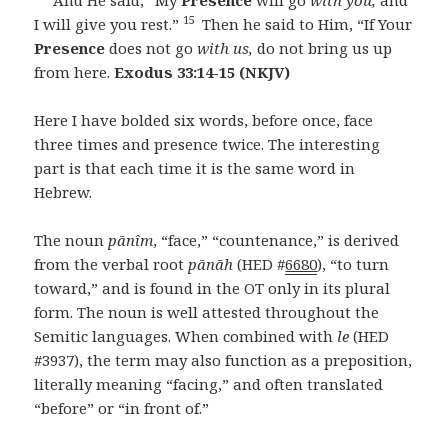
15
I will give you rest.”
Then he said to Him, “If Your
Presence
does not go
with us,
do not bring us up
from here.
Exodus 33:14-15 (NKJV)
Here I have bolded six words, before once, face
three times and presence twice. The interesting
part is that each time it is the same word in
Hebrew.
The noun
pānîm
, “face,” “countenance,” is derived
from the verbal root
pānāh
(HED #
6680
), “to turn
toward,” and is found in the OT only in its plural
form. The noun is well attested throughout the
Semitic languages. When combined with
le
(HED
#3937), the term may also function as a preposition,
literally meaning “facing,” and often translated
“before” or “in front of.”