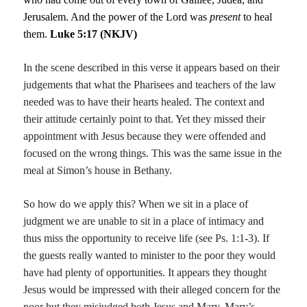
Jerusalem. And the power of the Lord was
present
to heal
them.
Luke 5:17 (NKJV)
In the scene described in this verse it appears based on their
judgements that what the Pharisees and teachers of the law
needed was to have their hearts healed. The context and
their attitude certainly point to that. Yet they missed their
appointment with Jesus because they were offended and
focused on the wrong things. This was the same issue in the
meal at Simon’s house in Bethany.
So how do we apply this? When we sit in a place of
judgment we are unable to sit in a place of intimacy and
thus miss the opportunity to receive life (see Ps. 1:1-3). If
the guests really wanted to minister to the poor they would
have had plenty of opportunities. It appears they thought
Jesus would be impressed with their alleged concern for the
poor but they misjudged both Jesus and Mary. Mary’s