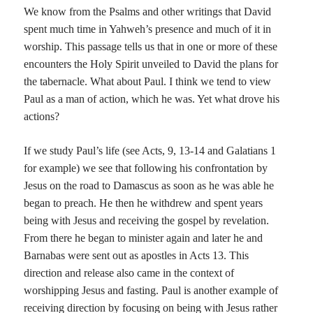
We know from the Psalms and other writings that David
spent much time in Yahweh’s presence and much of it in
worship. This passage tells us that in one or more of these
encounters the Holy Spirit unveiled to David the plans for
the tabernacle. What about Paul. I think we tend to view
Paul as a man of action, which he was. Yet what drove his
actions?
If we study Paul’s life (see Acts, 9, 13-14 and Galatians 1
for example) we see that following his confrontation by
Jesus on the road to Damascus as soon as he was able he
began to preach. He then he withdrew and spent years
being with Jesus and receiving the gospel by revelation.
From there he began to minister again and later he and
Barnabas were sent out as apostles in Acts 13. This
direction and release also came in the context of
worshipping Jesus and fasting. Paul is another example of
receiving direction by focusing on being with Jesus rather