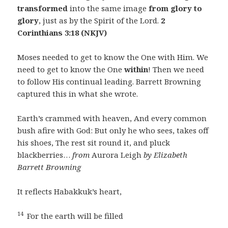
transformed
into the same image
from glory to
glory
, just as by the Spirit of the Lord.
2
Corinthians 3:18 (NKJV)
Moses needed to get to know the One with Him. We
need to get to know the One
within
! Then we need
to follow His continual leading. Barrett Browning
captured this in what she wrote.
Earth’s crammed with heaven, And every common
bush afire with God: But only he who sees, takes off
his shoes, The rest sit round it, and pluck
blackberries…
from
Aurora Leigh
by Elizabeth
Barrett Browning
It reflects Habakkuk’s heart,
14
For the earth will be filled