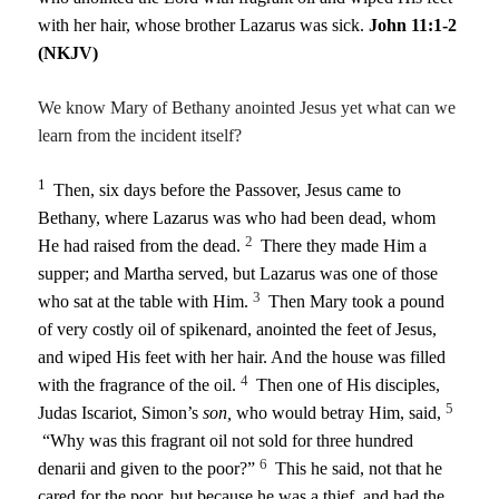
with her hair, whose brother Lazarus was sick.
John 11:1-2
(NKJV)
We know Mary of Bethany anointed Jesus yet what can we
learn from the incident itself?
1
Then, six days before the Passover, Jesus came to
Bethany, where Lazarus was who had been dead, whom
2
He had raised from the dead.
There they made Him a
supper; and Martha served, but Lazarus was one of those
3
who sat at the table with Him.
Then Mary took a pound
of very costly oil of spikenard, anointed the feet of Jesus,
and wiped His feet with her hair. And the house was filled
4
with the fragrance of the oil.
Then one of His disciples,
5
Judas Iscariot, Simon’s
son,
who would betray Him, said,
“Why was this fragrant oil not sold for three hundred
6
denarii and given to the poor?”
This he said, not that he
cared for the poor, but because he was a thief, and had the