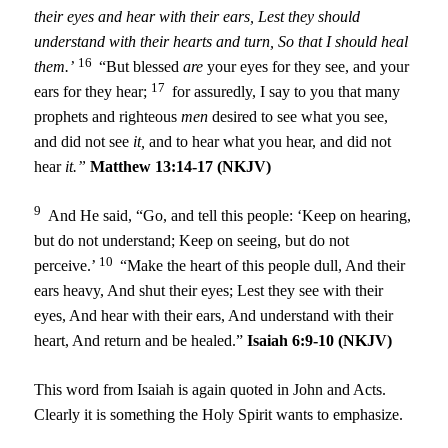
their eyes and hear with their ears,
Lest they should
understand with their hearts and turn,
So that I should heal
16
them.’
“But blessed
are
your eyes for they see, and your
17
ears for they hear;
for assuredly, I say to you that many
prophets and righteous
men
desired to see what you see,
and did not see
it,
and to hear what you hear, and did not
hear
it.”
Matthew 13:14-17 (NKJV)
9
And He said, “Go, and tell this people: ‘Keep on hearing,
but do not understand; Keep on seeing, but do not
10
perceive.’
“Make the heart of this people dull, And their
ears heavy, And shut their eyes; Lest they see with their
eyes, And hear with their ears, And understand with their
heart, And return and be healed.”
Isaiah 6:9-10 (NKJV)
This word from Isaiah is again quoted in John and Acts.
Clearly it is something the Holy Spirit wants to emphasize.