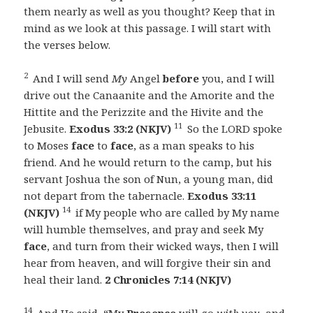
them nearly as well as you thought? Keep that in
mind as we look at this passage. I will start with
the verses below.
2
And I will send
My
Angel
before
you, and I will
drive out the Canaanite and the Amorite and the
Hittite and the Perizzite and the Hivite and the
11
Jebusite.
Exodus 33:2 (NKJV)
So the LORD spoke
to Moses
face
to
face
, as a man speaks to his
friend. And he would return to the camp, but his
servant Joshua the son of Nun, a young man, did
not depart from the tabernacle.
Exodus 33:11
14
(NKJV)
if My people who are called by My name
will humble themselves, and pray and seek My
face
, and turn from their wicked ways, then I will
hear from heaven, and will forgive their sin and
heal their land.
2 Chronicles 7:14 (NKJV)
14
And He said, “My
Presence
will go
with you,
and