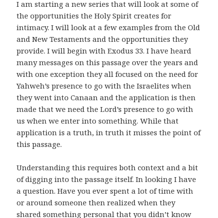
I am starting a new series that will look at some of
the opportunities the Holy Spirit creates for
intimacy. I will look at a few examples from the Old
and New Testaments and the opportunities they
provide. I will begin with Exodus 33. I have heard
many messages on this passage over the years and
with one exception they all focused on the need for
Yahweh’s presence to go with the Israelites when
they went into Canaan and the application is then
made that we need the Lord’s presence to go with
us when we enter into something. While that
application is a truth, in truth it misses the point of
this passage.
Understanding this requires both context and a bit
of digging into the passage itself. In looking I have
a question. Have you ever spent a lot of time with
or around someone then realized when they
shared something personal that you didn’t know