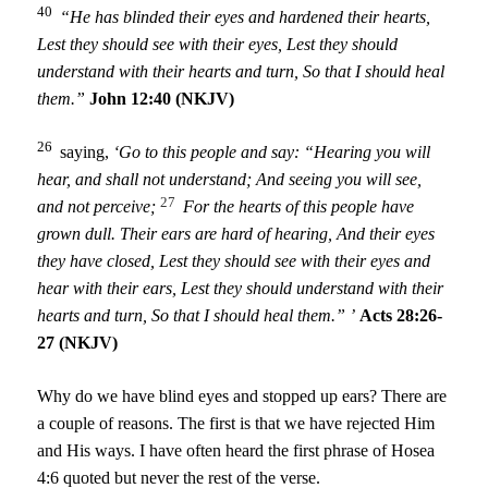
40
“He has blinded their eyes and hardened their hearts,
Lest they should see with their eyes,
Lest they should
understand with their hearts and turn,
So that I should heal
them.”
John 12:40 (NKJV)
26
saying,
‘Go to this people and say:
“Hearing you will
hear, and shall not understand;
And seeing you will see,
27
and not perceive;
For the hearts of this people have
grown dull.
Their ears are hard of hearing,
And their eyes
they have closed,
Lest they should see with their eyes and
hear with their ears,
Lest they should understand with their
hearts and turn,
So that I should heal them.” ’
Acts 28:26-
27 (NKJV)
Why do we have blind eyes and stopped up ears? There are
a couple of reasons. The first is that we have rejected Him
and His ways. I have often heard the first phrase of Hosea
4:6 quoted but never the rest of the verse.