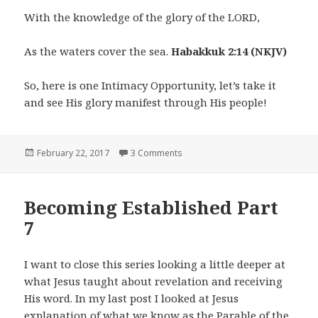
With the knowledge of the glory of the LORD,
As the waters cover the sea.
Habakkuk 2:14 (NKJV)
So, here is one Intimacy Opportunity, let’s take it
and see His glory manifest through His people!
Posted
on Intimacy Opportunities Part 1
February 22, 2017
3 Comments
on
Becoming Established Part
7
I want to close this series looking a little deeper at
what Jesus taught about revelation and receiving
His word. In my last post I looked at Jesus
explanation of what we know as the Parable of the