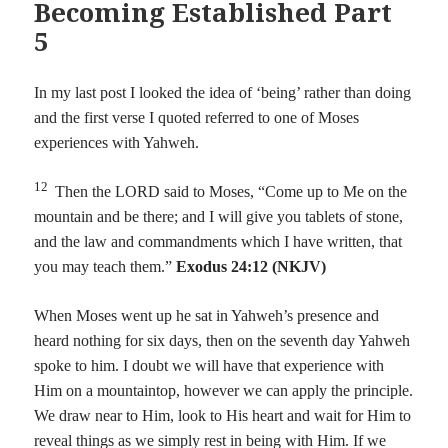
Becoming Established Part
5
In my last post I looked the idea of ‘being’ rather than doing
and the first verse I quoted referred to one of Moses
experiences with Yahweh.
12
Then the LORD said to Moses, “Come up to Me on the
mountain and be there; and I will give you tablets of stone,
and the law and commandments which I have written, that
you may teach them.”
Exodus 24:12 (NKJV)
When Moses went up he sat in Yahweh’s presence and
heard nothing for six days, then on the seventh day Yahweh
spoke to him. I doubt we will have that experience with
Him on a mountaintop, however we can apply the principle.
We draw near to Him, look to His heart and wait for Him to
reveal things as we simply rest in being with Him. If we