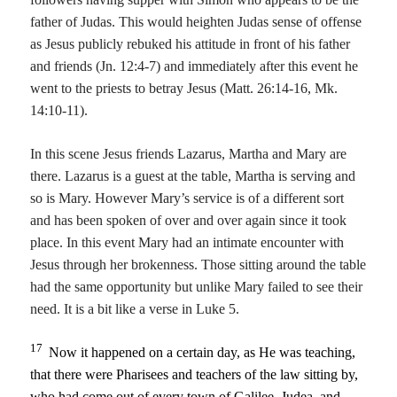
father of Judas. This would heighten Judas sense of offense
as Jesus publicly rebuked his attitude in front of his father
and friends (Jn. 12:4-7) and immediately after this event he
went to the priests to betray Jesus (Matt. 26:14-16, Mk.
14:10-11).
In this scene Jesus friends Lazarus, Martha and Mary are
there. Lazarus is a guest at the table, Martha is serving and
so is Mary. However Mary’s service is of a different sort
and has been spoken of over and over again since it took
place. In this event Mary had an intimate encounter with
Jesus through her brokenness. Those sitting around the table
had the same opportunity but unlike Mary failed to see their
need. It is a bit like a verse in Luke 5.
17
Now it happened on a certain day, as He was teaching,
that there were Pharisees and teachers of the law sitting by,
who had come out of every town of Galilee, Judea, and