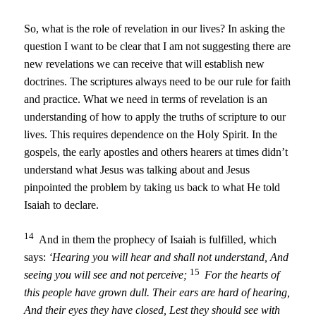
So, what is the role of revelation in our lives? In asking the
question I want to be clear that I am not suggesting there are
new revelations we can receive that will establish new
doctrines. The scriptures always need to be our rule for faith
and practice. What we need in terms of revelation is an
understanding of how to apply the truths of scripture to our
lives. This requires dependence on the Holy Spirit. In the
gospels, the early apostles and others hearers at times didn’t
understand what Jesus was talking about and Jesus
pinpointed the problem by taking us back to what He told
Isaiah to declare.
14
And in them the prophecy of Isaiah is fulfilled, which
says:
‘Hearing you will hear and shall not understand,
And
15
seeing you will see and not perceive;
For the hearts of
this people have grown dull.
Their ears are hard of hearing,
And their eyes they have closed,
Lest they should see with