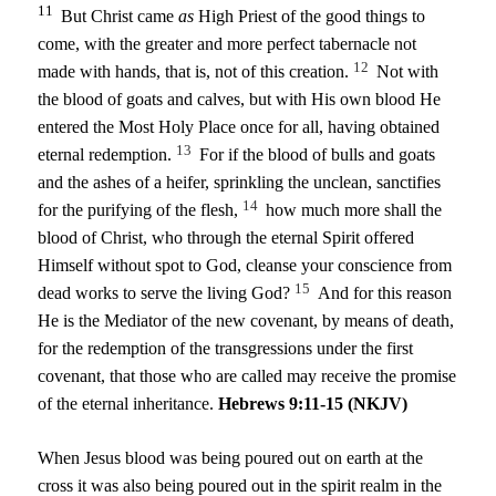
11
But Christ came
as
High Priest of the good things to
come, with the greater and more perfect tabernacle not
12
made with hands, that is, not of this creation.
Not with
the blood of goats and calves, but with His own blood He
entered the Most Holy Place once for all, having obtained
13
eternal redemption.
For if the blood of bulls and goats
and the ashes of a heifer, sprinkling the unclean, sanctifies
14
for the purifying of the flesh,
how much more shall the
blood of Christ, who through the eternal Spirit offered
Himself without spot to God, cleanse your conscience from
15
dead works to serve the living God?
And for this reason
He is the Mediator of the new covenant, by means of death,
for the redemption of the transgressions under the first
covenant, that those who are called may receive the promise
of the eternal inheritance.
Hebrews 9:11-15 (NKJV)
When Jesus blood was being poured out on earth at the
cross it was also being poured out in the spirit realm in the