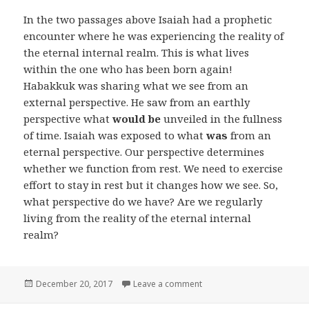
In the two passages above Isaiah had a prophetic
encounter where he was experiencing the reality of
the eternal internal realm. This is what lives
within the one who has been born again!
Habakkuk was sharing what we see from an
external perspective. He saw from an earthly
perspective what
would be
unveiled in the fullness
of time. Isaiah was exposed to what
was
from an
eternal perspective. Our perspective determines
whether we function from rest. We need to exercise
effort to stay in rest but it changes how we see. So,
what perspective do we have? Are we regularly
living from the reality of the eternal internal
realm?
Posted
on Two Realities Part 4
December 20, 2017
Leave a comment
on