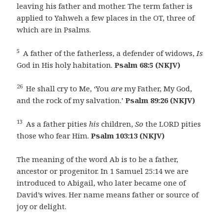
leaving his father and mother. The term father is
applied to Yahweh a few places in the OT, three of
which are in Psalms.
5
A father of the fatherless, a defender of widows,
Is
God in His holy habitation.
Psalm 68:5 (NKJV)
26
He shall cry to Me, ‘You
are
my Father, My God,
and the rock of my salvation.’
Psalm 89:26 (NKJV)
13
As a father pities
his
children,
So
the LORD pities
those who fear Him.
Psalm 103:13 (NKJV)
The meaning of the word Ab is to be a father,
ancestor or progenitor. In 1 Samuel 25:14 we are
introduced to Abigail, who later became one of
David’s wives. Her name means father or source of
joy or delight.