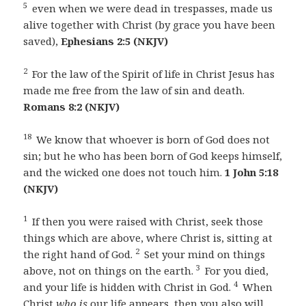
5
even when we were dead in trespasses, made us
alive together with Christ (by grace you have been
saved),
Ephesians 2:5 (NKJV)
2
For the law of the Spirit of life in Christ Jesus has
made me free from the law of sin and death.
Romans 8:2 (NKJV)
18
We know that whoever is born of God does not
sin; but he who has been born of God keeps himself,
and the wicked one does not touch him.
1 John 5:18
(NKJV)
1
If then you were raised with Christ, seek those
things which are above, where Christ is, sitting at
2
the right hand of God.
Set your mind on things
3
above, not on things on the earth.
For you died,
4
and your life is hidden with Christ in God.
When
Christ
who is
our life appears, then you also will