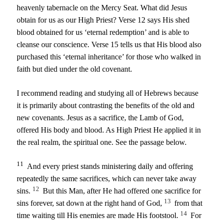
heavenly tabernacle on the Mercy Seat. What did Jesus
obtain for us as our High Priest? Verse 12 says His shed
blood obtained for us ‘eternal redemption’ and is able to
cleanse our conscience. Verse 15 tells us that His blood also
purchased this ‘eternal inheritance’ for those who walked in
faith but died under the old covenant.
I recommend reading and studying all of Hebrews because
it is primarily about contrasting the benefits of the old and
new covenants. Jesus as a sacrifice, the Lamb of God,
offered His body and blood. As High Priest He applied it in
the real realm, the spiritual one. See the passage below.
11
And every priest stands ministering daily and offering
repeatedly the same sacrifices, which can never take away
12
sins.
But this Man, after He had offered one sacrifice for
13
sins forever, sat down at the right hand of God,
from that
14
time waiting till His enemies are made His footstool.
For