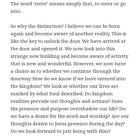
The word ‘enter’ means simply that, to enter or go
into.
So why the distinction? I believe we can be born
again and become aware of another reality. This is
like the key to unlock the door. We have arrived at
the door and opened it. We now look into this
strange new building and become aware of activity
that is new and wonderful. However, we now have
a choice as to whether we continue through the
doorway. How do we know if we have entered into
the kingdom? We look at whether our lives are
marked by what Paul described. Do kingdom
realities pervade out thoughts and actions? Does
His presence and purpose overshadow our life? Do
we have a desire for His word and worship? Are our
thoughts drawn to Jesus presence during the day?
Do we look forward to just being with Him?