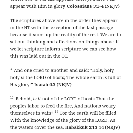
appear with Him in glory.
Colossians 3:1-4 (NKJV)
The scriptures above are in the order they appear
in the NT with the exception of the last passage
because it sums up the reality of the rest. We are to
set our thinking and affections on things above. If
we let scripture inform scripture we can see how
this was laid out in the OT.
3
And one cried to another and said: “Holy, holy,
holy
is
the LORD of hosts; The whole earth
is
full of
His glory!”
Isaiah 6:3 (NKJV)
13
Behold,
is it
not of the LORD of hosts That the
peoples labor to feed the fire, And nations weary
14
themselves in vain?
For the earth will be filled
With the knowledge of the glory of the LORD, As
the waters cover the sea.
Habakkuk 2:13-14 (NKJV)