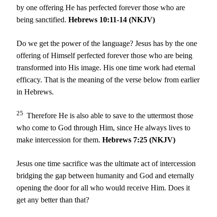
by one offering He has perfected forever those who are
being sanctified.
Hebrews 10:11-14 (NKJV)
Do we get the power of the language? Jesus has by the one
offering of Himself perfected forever those who are being
transformed into His image. His one time work had eternal
efficacy. That is the meaning of the verse below from earlier
in Hebrews.
25
Therefore He is also able to save to the uttermost those
who come to God through Him, since He always lives to
make intercession for them.
Hebrews 7:25 (NKJV)
Jesus one time sacrifice was the ultimate act of intercession
bridging the gap between humanity and God and eternally
opening the door for all who would receive Him. Does it
get any better than that?