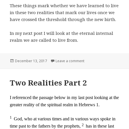
These things mark whether we have learned to live
in these two realities that mark our lives once we
have crossed the threshold through the new birth.
In my next post I will look at the eternal internal
realm we are called to live from.
Posted
on Two Realities Part 3
December 13, 2017
Leave a comment
on
Two Realities Part 2
I referenced the passage below in my last post looking at the
greater reality of the spiritual realm in Hebrews 1.
1
God, who at various times and in various ways spoke in
2
time past to the fathers by the prophets,
has in these last