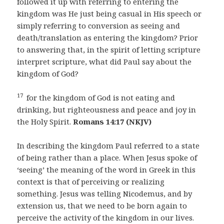
followed it up with referring to entering the
kingdom was He just being casual in His speech or
simply referring to conversion as seeing and
death/translation as entering the kingdom? Prior
to answering that, in the spirit of letting scripture
interpret scripture, what did Paul say about the
kingdom of God?
17
for the kingdom of God is not eating and
drinking, but righteousness and peace and joy in
the Holy Spirit.
Romans 14:17 (NKJV)
In describing the kingdom Paul referred to a state
of being rather than a place. When Jesus spoke of
‘seeing’ the meaning of the word in Greek in this
context is that of perceiving or realizing
something. Jesus was telling Nicodemus, and by
extension us, that we need to be born again to
perceive the activity of the kingdom in our lives.