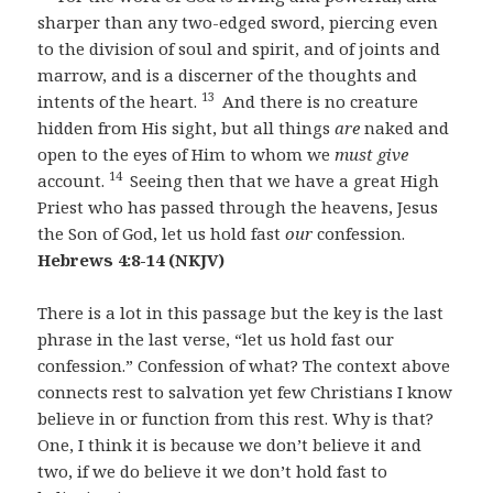
sharper than any two-edged sword, piercing even
to the division of soul and spirit, and of joints and
marrow, and is a discerner of the thoughts and
13
intents of the heart.
And there is no creature
hidden from His sight, but all things
are
naked and
open to the eyes of Him to whom we
must give
14
account.
Seeing then that we have a great High
Priest who has passed through the heavens, Jesus
the Son of God, let us hold fast
our
confession.
Hebrews 4:8-14 (NKJV)
There is a lot in this passage but the key is the last
phrase in the last verse, “let us hold fast our
confession.” Confession of what? The context above
connects rest to salvation yet few Christians I know
believe in or function from this rest. Why is that?
One, I think it is because we don’t believe it and
two, if we do believe it we don’t hold fast to