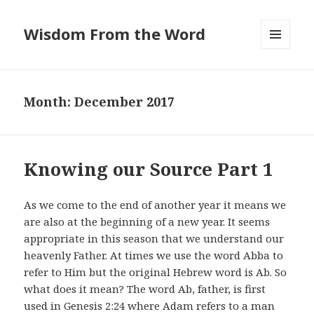
Wisdom From the Word
MENU
AND
WIDGETS
Month:
December 2017
Knowing our Source Part 1
As we come to the end of another year it means we
are also at the beginning of a new year. It seems
appropriate in this season that we understand our
heavenly Father. At times we use the word Abba to
refer to Him but the original Hebrew word is Ab. So
what does it mean? The word Ab, father, is first
used in Genesis 2:24 where Adam refers to a man