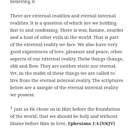
believing it.
There are external realities and eternal internal
realities. It is a question of which are we holding
fast to and confessing. There is war, famine, murder
and a host of other evils in the world. That is part
of the external reality we face. We also have very
good experiences of love, pleasure and peace, other
aspects of our external reality. These things change,
ebb and flow. They are neither static nor eternal.
Yet, in the midst of these things we are called to
live from the eternal internal reality. The scriptures
below are a sample of the eternal internal reality
we possess.
4
just as He chose us in Him before the foundation
of the world, that we should be holy and without
blame before Him in love,
Ephesians 1:4 (NKJV)