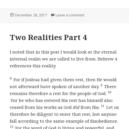
Posted
on Knowing our Source Par
December 28, 2017
Leave a comment
on
Two Realities Part 4
I noted that in this post I would look at the eternal
internal realm we are called to live from. Hebrew 4
references this reality.
8
For if Joshua had given them rest, then He would
9
not afterward have spoken of another day.
There
10
remains therefore a rest for the people of God.
For he who has entered His rest has himself also
11
ceased from his works as God
did
from His.
Let us
therefore be diligent to enter that rest, lest anyone
fall according to the same example of disobedience.
12
For the word of God
is
living and powerful, and