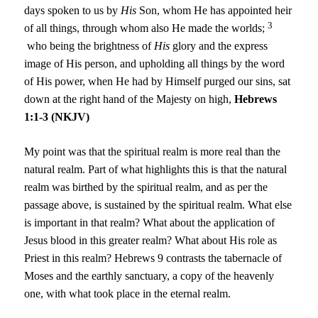
days spoken to us by
His
Son, whom He has appointed heir
3
of all things, through whom also He made the worlds;
who being the brightness of
His
glory and the express
image of His person, and upholding all things by the word
of His power, when He had by Himself purged our sins, sat
down at the right hand of the Majesty on high,
Hebrews
1:1-3 (NKJV)
My point was that the spiritual realm is more real than the
natural realm. Part of what highlights this is that the natural
realm was birthed by the spiritual realm, and as per the
passage above, is sustained by the spiritual realm. What else
is important in that realm? What about the application of
Jesus blood in this greater realm? What about His role as
Priest in this realm? Hebrews 9 contrasts the tabernacle of
Moses and the earthly sanctuary, a copy of the heavenly
one, with what took place in the eternal realm.