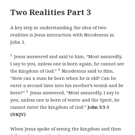
Two Realities Part 3
A key step in understanding the idea of two
realities is Jesus interaction with Nicodemus in
John 3.
3
Jesus answered and said to him, “Most assuredly,
I say to you, unless one is born again, he cannot see
4
the kingdom of God.”
Nicodemus said to Him,
“How can a man be born when he is old? Can he
enter a second time into his mother’s womb and be
5
born?”
Jesus answered, “Most assuredly, I say to
you, unless one is born of water and the Spirit, he
cannot enter the kingdom of God.”
John 3:3-5
(NKJV)
When Jesus spoke of seeing the kingdom and then