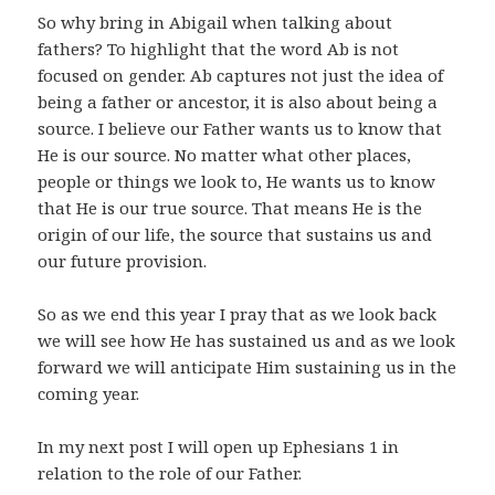
So why bring in Abigail when talking about
fathers? To highlight that the word Ab is not
focused on gender. Ab captures not just the idea of
being a father or ancestor, it is also about being a
source. I believe our Father wants us to know that
He is our source. No matter what other places,
people or things we look to, He wants us to know
that He is our true source. That means He is the
origin of our life, the source that sustains us and
our future provision.
So as we end this year I pray that as we look back
we will see how He has sustained us and as we look
forward we will anticipate Him sustaining us in the
coming year.
In my next post I will open up Ephesians 1 in
relation to the role of our Father.