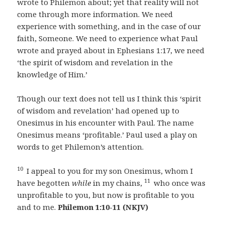
wrote to Philemon about; yet that reality will not
come through more information. We need
experience with something, and in the case of our
faith, Someone. We need to experience what Paul
wrote and prayed about in Ephesians 1:17, we need
‘the spirit of wisdom and revelation in the
knowledge of Him.’
Though our text does not tell us I think this ‘spirit
of wisdom and revelation’ had opened up to
Onesimus in his encounter with Paul. The name
Onesimus means ‘profitable.’ Paul used a play on
words to get Philemon’s attention.
10
I appeal to you for my son Onesimus, whom I
11
have begotten
while
in my chains,
who once was
unprofitable to you, but now is profitable to you
and to me.
Philemon 1:10-11 (NKJV)