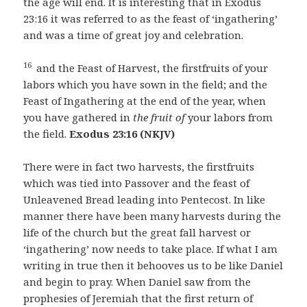
the age will end. It is interesting that in Exodus
23:16 it was referred to as the feast of ‘ingathering’
and was a time of great joy and celebration.
16
and the Feast of Harvest, the firstfruits of your
labors which you have sown in the field; and the
Feast of Ingathering at the end of the year, when
you have gathered in
the fruit of
your labors from
the field.
Exodus 23:16 (NKJV)
There were in fact two harvests, the firstfruits
which was tied into Passover and the feast of
Unleavened Bread leading into Pentecost. In like
manner there have been many harvests during the
life of the church but the great fall harvest or
‘ingathering’ now needs to take place. If what I am
writing in true then it behooves us to be like Daniel
and begin to pray. When Daniel saw from the
prophesies of Jeremiah that the first return of