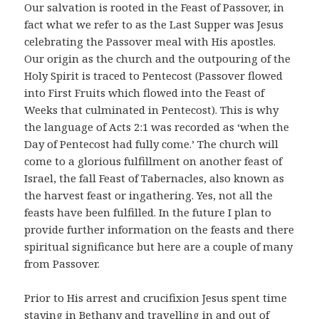
Our salvation is rooted in the Feast of Passover, in
fact what we refer to as the Last Supper was Jesus
celebrating the Passover meal with His apostles.
Our origin as the church and the outpouring of the
Holy Spirit is traced to Pentecost (Passover flowed
into First Fruits which flowed into the Feast of
Weeks that culminated in Pentecost). This is why
the language of Acts 2:1 was recorded as ‘when the
Day of Pentecost had fully come.’ The church will
come to a glorious fulfillment on another feast of
Israel, the fall Feast of Tabernacles, also known as
the harvest feast or ingathering. Yes, not all the
feasts have been fulfilled. In the future I plan to
provide further information on the feasts and there
spiritual significance but here are a couple of many
from Passover.
Prior to His arrest and crucifixion Jesus spent time
staying in Bethany and travelling in and out of