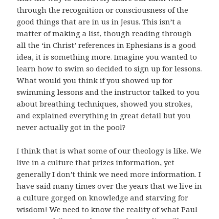
through the recognition or consciousness of the
good things that are in us in Jesus. This isn’t a
matter of making a list, though reading through
all the ‘in Christ’ references in Ephesians is a good
idea, it is something more. Imagine you wanted to
learn how to swim so decided to sign up for lessons.
What would you think if you showed up for
swimming lessons and the instructor talked to you
about breathing techniques, showed you strokes,
and explained everything in great detail but you
never actually got in the pool?
I think that is what some of our theology is like. We
live in a culture that prizes information, yet
generally I don’t think we need more information. I
have said many times over the years that we live in
a culture gorged on knowledge and starving for
wisdom! We need to know the reality of what Paul