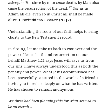
21
asleep.
For since by man
came
death, by Man also
22
came
the resurrection of the dead.
For as in
Adam all die, even so in Christ all shall be made
alive.
1 Corinthians 15:20-22 (NKJV)
Understanding the roots of our faith helps to bring
clarity to the New Testament record.
In closing, let me take us back to Passover and the
power of Jesus death and resurrection on our
behalf. Matthew 1:21 says Jesus will save us from
our sins, I have always understood this as both the
penalty and power. What Jesus accomplished has
been powerfully captured in the words of a friend. I
invite you to reflect deeply on what he has written.
He has chosen to remain anonymous.
We three had been planning this for what seemed to
be an eternity.