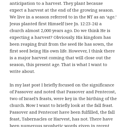
anticipation to a harvest. They plant because
expect a harvest at the end of the growing season.
We live in a season referred to in the NT as an ‘age.’
Jesus planted first Himself (see Jn. 12:23-24) a
church almost 2,000 years ago. Do we think He is
expecting a harvest? Obviously. His kingdom has
been reaping fruit from the seed He has sown, the
first seed being His own life. However, I think there
is a major harvest coming that will close out the
season, this present age. That is what I want to
write about.
In my last post I briefly focused on the significance
of Passover and noted that Passover and Pentecost,
two of Israel’s feasts, were key in the birthing of the
church. Now I want to briefly look at the fall feast.
Passover and Pentecost have been fulfilled, the fall
feast, Tabernacles or Harvest, has not. There have
been numerous prophetic words given in recent