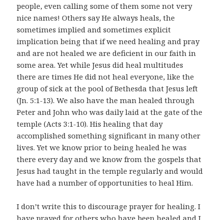
people, even calling some of them some not very
nice names! Others say He always heals, the
sometimes implied and sometimes explicit
implication being that if we need healing and pray
and are not healed we are deficient in our faith in
some area. Yet while Jesus did heal multitudes
there are times He did not heal everyone, like the
group of sick at the pool of Bethesda that Jesus left
(Jn. 5:1-13). We also have the man healed through
Peter and John who was daily laid at the gate of the
temple (Acts 3:1-10). His healing that day
accomplished something significant in many other
lives. Yet we know prior to being healed he was
there every day and we know from the gospels that
Jesus had taught in the temple regularly and would
have had a number of opportunities to heal Him.
I don’t write this to discourage prayer for healing. I
have prayed for others who have been healed and I