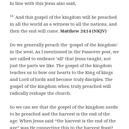
In line with this Jesus also said,
14
And this gospel of the kingdom will be preached
in all the world as a witness to all the nations, and
then the end will come.
Matthew 24:14 (NKJV)
Do we generally preach the ‘gospel of the kingdom’
in the west. As I mentioned in the Passover post, we
are called to embrace ‘all’ that Jesus taught, not
just the parts we like. The gospel of the kingdom
teaches us to bow our hearts to the King of kings
and Lord of lords and become truly disciples. The
gospel of the kingdom when truly preached will
radically reshape the church.
So we can see that the gospel of the kingdom needs
to be preached and the harvest is the end of the
age. When Jesus said “the harvest is the end of the
age” was He connecting this to the harvest feast?