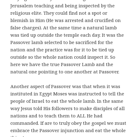
Jerusalem teaching and being inspected by the
religious elite. They could find not a spot or
blemish in Him (He was arrested and crucified on
false charges). At the same time a natural lamb
was tied up outside the temple each day. It was the
Passover lamb selected to be sacrificed for the
nation and the practice was for it to be tied up
outside so the whole nation could inspect it. So
here we have the true Passover Lamb and the
natural one pointing to one another at Passover.
Another aspect of Passover was that when it was
instituted in Egypt Moses was instructed to tell the
people of Israel to eat the whole lamb. In the same
way Jesus told His followers to make disciples of all
nations and to teach them to ALL He had
commanded. If are to truly obey the gospel we must
embrace the Passover injunction and eat the whole