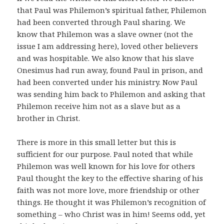
that Paul was Philemon’s spiritual father, Philemon
had been converted through Paul sharing. We
know that Philemon was a slave owner (not the
issue I am addressing here), loved other believers
and was hospitable. We also know that his slave
Onesimus had run away, found Paul in prison, and
had been converted under his ministry. Now Paul
was sending him back to Philemon and asking that
Philemon receive him not as a slave but as a
brother in Christ.
There is more in this small letter but this is
sufficient for our purpose. Paul noted that while
Philemon was well known for his love for others
Paul thought the key to the effective sharing of his
faith was not more love, more friendship or other
things. He thought it was Philemon’s recognition of
something – who Christ was in him! Seems odd, yet