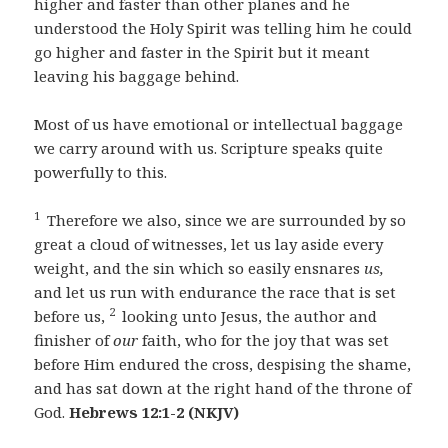
higher and faster than other planes and he
understood the Holy Spirit was telling him he could
go higher and faster in the Spirit but it meant
leaving his baggage behind.
Most of us have emotional or intellectual baggage
we carry around with us. Scripture speaks quite
powerfully to this.
1
Therefore we also, since we are surrounded by so
great a cloud of witnesses, let us lay aside every
weight, and the sin which so easily ensnares
us,
and let us run with endurance the race that is set
2
before us,
looking unto Jesus, the author and
finisher of
our
faith, who for the joy that was set
before Him endured the cross, despising the shame,
and has sat down at the right hand of the throne of
God.
Hebrews 12:1-2 (NKJV)