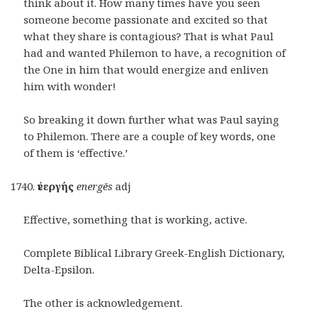
think about it. How many times have you seen
someone become passionate and excited so that
what they share is contagious? That is what Paul
had and wanted Philemon to have, a recognition of
the One in him that would energize and enliven
him with wonder!
So breaking it down further what was Paul saying
to Philemon. There are a couple of key words, one
of them is ‘effective.’
ἐνεργής
energēs
adj
Effective, something that is working, active.
Complete Biblical Library Greek-English Dictionary,
Delta-Epsilon.
The other is acknowledgement.