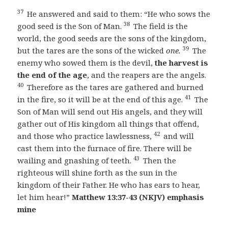
37
He answered and said to them: “He who sows the
38
good seed is the Son of Man.
The field is the
world, the good seeds are the sons of the kingdom,
39
but the tares are the sons of the wicked
one.
The
enemy who sowed them is the devil,
the harvest is
the end of the age
, and the reapers are the angels.
40
Therefore as the tares are gathered and burned
41
in the fire, so it will be at the end of this age.
The
Son of Man will send out His angels, and they will
gather out of His kingdom all things that offend,
42
and those who practice lawlessness,
and will
cast them into the furnace of fire. There will be
43
wailing and gnashing of teeth.
Then the
righteous will shine forth as the sun in the
kingdom of their Father. He who has ears to hear,
let him hear!”
Matthew 13:37-43 (NKJV) emphasis
mine