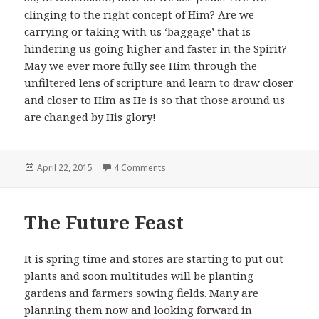
clinging to the right concept of Him? Are we
carrying or taking with us ‘baggage’ that is
hindering us going higher and faster in the Spirit?
May we ever more fully see Him through the
unfiltered lens of scripture and learn to draw closer
and closer to Him as He is so that those around us
are changed by His glory!
Posted
on Hanging On
April 22, 2015
4 Comments
on
The Future Feast
It is spring time and stores are starting to put out
plants and soon multitudes will be planting
gardens and farmers sowing fields. Many are
planning them now and looking forward in