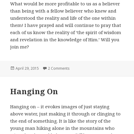
What would be more profitable to us as a believer
than being with a fellow believer who knew and
understood the reality and life of the one within
them! I have prayed and will continue to pray that
each of us know the reality of ‘the spirit of wisdom
and revelation in the knowledge of Him.’ Will you
join me?
Posted
on The One Within
April 29, 2015
2 Comments
on
Hanging On
Hanging on – it evokes images of just staying
above water, just making it through or clinging to
the end of something. It is like the story of the
young man hiking alone in the mountains who