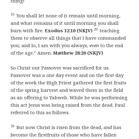
thing!
10
You shall let none of it remain until morning,
and what remains of it until morning you shall
20
burn with fire.
Exodus 12:10 (NKJV)
teaching
them to observe all things that I have commanded
you; and lo, I am with you always,
even
to the end
of the age.” Amen.
Matthew 28:20 (NKJV)
So Christ our Passover was sacrificed for us.
Passover was a one day event and on the first day
of the week the High Priest gathered the first fruits
of the spring harvest and waved them in the field
as an offering to Yahweh. While he was performing
this act Jesus was being raised from the dead. Paul
referred to this as follows.
20
But now Christ is risen from the dead,
and
has
become the firstfruits of those who have fallen