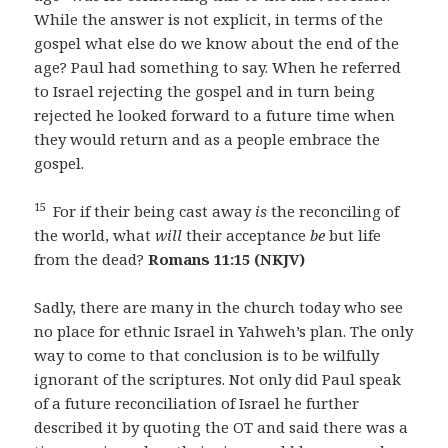
While the answer is not explicit, in terms of the
gospel what else do we know about the end of the
age? Paul had something to say. When he referred
to Israel rejecting the gospel and in turn being
rejected he looked forward to a future time when
they would return and as a people embrace the
gospel.
15
For if their being cast away
is
the reconciling of
the world, what
will
their acceptance
be
but life
from the dead?
Romans 11:15 (NKJV)
Sadly, there are many in the church today who see
no place for ethnic Israel in Yahweh’s plan. The only
way to come to that conclusion is to be wilfully
ignorant of the scriptures. Not only did Paul speak
of a future reconciliation of Israel he further
described it by quoting the OT and said there was a