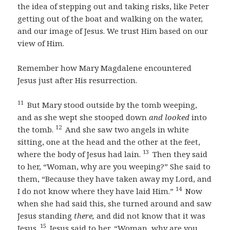
the idea of stepping out and taking risks, like Peter
getting out of the boat and walking on the water,
and our image of Jesus. We trust Him based on our
view of Him.
Remember how Mary Magdalene encountered
Jesus just after His resurrection.
11
But Mary stood outside by the tomb weeping,
and as she wept she stooped down
and looked
into
12
the tomb.
And she saw two angels in white
sitting, one at the head and the other at the feet,
13
where the body of Jesus had lain.
Then they said
to her, “Woman, why are you weeping?” She said to
them, “Because they have taken away my Lord, and
14
I do not know where they have laid Him.”
Now
when she had said this, she turned around and saw
Jesus standing
there,
and did not know that it was
15
Jesus.
Jesus said to her, “Woman, why are you