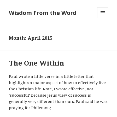
Wisdom From the Word
MENU
AND
WIDGETS
Month:
April 2015
The One Within
Paul wrote a little verse in a little letter that
highlights a major aspect of how to effectively live
the Christian life. Note, I wrote effective, not
‘successful’ because Jesus view of success is
generally very different than ours. Paul said he was
praying for Philemon;