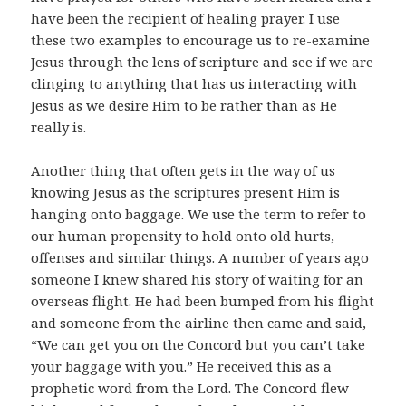
have been the recipient of healing prayer. I use
these two examples to encourage us to re-examine
Jesus through the lens of scripture and see if we are
clinging to anything that has us interacting with
Jesus as we desire Him to be rather than as He
really is.
Another thing that often gets in the way of us
knowing Jesus as the scriptures present Him is
hanging onto baggage. We use the term to refer to
our human propensity to hold onto old hurts,
offenses and similar things. A number of years ago
someone I knew shared his story of waiting for an
overseas flight. He had been bumped from his flight
and someone from the airline then came and said,
“We can get you on the Concord but you can’t take
your baggage with you.” He received this as a
prophetic word from the Lord. The Concord flew