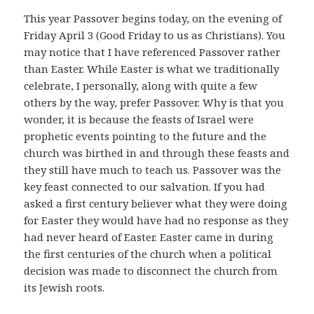
This year Passover begins today, on the evening of
Friday April 3 (Good Friday to us as Christians). You
may notice that I have referenced Passover rather
than Easter. While Easter is what we traditionally
celebrate, I personally, along with quite a few
others by the way, prefer Passover. Why is that you
wonder, it is because the feasts of Israel were
prophetic events pointing to the future and the
church was birthed in and through these feasts and
they still have much to teach us. Passover was the
key feast connected to our salvation. If you had
asked a first century believer what they were doing
for Easter they would have had no response as they
had never heard of Easter. Easter came in during
the first centuries of the church when a political
decision was made to disconnect the church from
its Jewish roots.