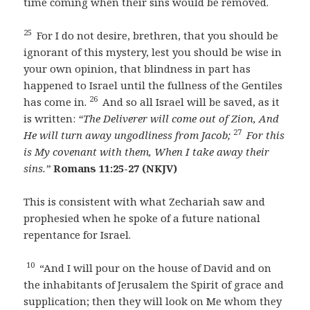
time coming when their sins would be removed.
25
For I do not desire, brethren, that you should be
ignorant of this mystery, lest you should be wise in
your own opinion, that blindness in part has
happened to Israel until the fullness of the Gentiles
26
has come in.
And so all Israel will be saved, as it
is written:
“The Deliverer will come out of Zion,
And
27
He will turn away ungodliness from Jacob;
For this
is My covenant with them,
When I take away their
sins.”
Romans 11:25-27 (NKJV)
This is consistent with what Zechariah saw and
prophesied when he spoke of a future national
repentance for Israel.
10
“And I will pour on the house of David and on
the inhabitants of Jerusalem the Spirit of grace and
supplication; then they will look on Me whom they