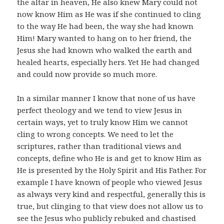
the altar in heaven, He also knew Mary could not
now know Him as He was if she continued to cling
to the way He had been, the way she had known
Him! Mary wanted to hang on to her friend, the
Jesus she had known who walked the earth and
healed hearts, especially hers. Yet He had changed
and could now provide so much more.
In a similar manner I know that none of us have
perfect theology and we tend to view Jesus in
certain ways, yet to truly know Him we cannot
cling to wrong concepts. We need to let the
scriptures, rather than traditional views and
concepts, define who He is and get to know Him as
He is presented by the Holy Spirit and His Father. For
example I have known of people who viewed Jesus
as always very kind and respectful, generally this is
true, but clinging to that view does not allow us to
see the Jesus who publicly rebuked and chastised