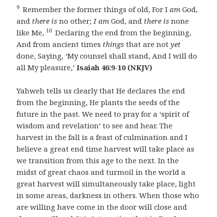
9
Remember the former things of old, For I
am
God,
and
there is
no other;
I am
God, and
there is
none
10
like Me,
Declaring the end from the beginning,
And from ancient times
things
that are not
yet
done, Saying, ‘My counsel shall stand, And I will do
all My pleasure,’
Isaiah 46:9-10 (NKJV)
Yahweh tells us clearly that He declares the end
from the beginning, He plants the seeds of the
future in the past. We need to pray for a ‘spirit of
wisdom and revelation’ to see and hear. The
harvest in the fall is a feast of culmination and I
believe a great end time harvest will take place as
we transition from this age to the next. In the
midst of great chaos and turmoil in the world a
great harvest will simultaneously take place, light
in some areas, darkness in others. When those who
are willing have come in the door will close and