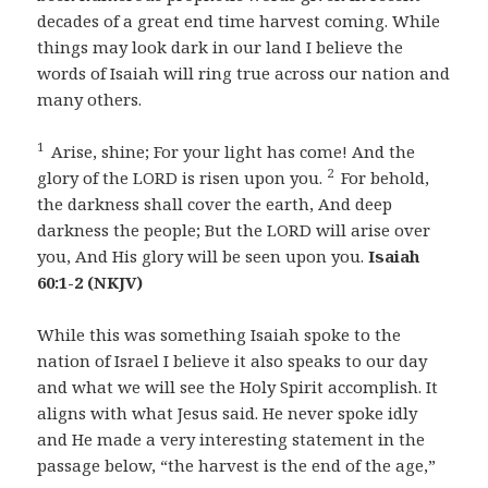
decades of a great end time harvest coming. While
things may look dark in our land I believe the
words of Isaiah will ring true across our nation and
many others.
1
Arise, shine; For your light has come! And the
2
glory of the LORD is risen upon you.
For behold,
the darkness shall cover the earth, And deep
darkness the people; But the LORD will arise over
you, And His glory will be seen upon you.
Isaiah
60:1-2 (NKJV)
While this was something Isaiah spoke to the
nation of Israel I believe it also speaks to our day
and what we will see the Holy Spirit accomplish. It
aligns with what Jesus said. He never spoke idly
and He made a very interesting statement in the
passage below, “the harvest is the end of the age,”