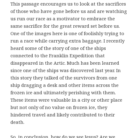
This passage encourages us to look at the sacrifices
of those who have gone before us and are watching
us run our race as a motivator to embrace the
same sacrifice for the great reward set before us.
One of the images here is one of foolishly trying to
run a race while carrying extra baggage. I recently
heard some of the story of one of the ships
connected to the Franklin Expedition that
disappeared in the Artic. Much has been learned
since one of the ships was discovered last year. In
this story they talked of the survivors from one
ship dragging a desk and other items across the
frozen ice and ultimately perishing with them.
These items were valuable in a city or other place
but not only of no value on frozen ice, they
hindered travel and likely contributed to their
death.
So, in conclusion, how do we see Jesus? Are we