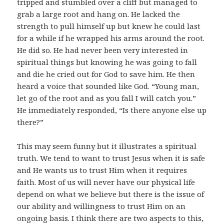
tripped and stumbled over a cliff but managed to
grab a large root and hang on. He lacked the
strength to pull himself up but knew he could last
for a while if he wrapped his arms around the root.
He did so. He had never been very interested in
spiritual things but knowing he was going to fall
and die he cried out for God to save him. He then
heard a voice that sounded like God. “Young man,
let go of the root and as you fall I will catch you.”
He immediately responded, “Is there anyone else up
there?”
This may seem funny but it illustrates a spiritual
truth. We tend to want to trust Jesus when it is safe
and He wants us to trust Him when it requires
faith. Most of us will never have our physical life
depend on what we believe but there is the issue of
our ability and willingness to trust Him on an
ongoing basis. I think there are two aspects to this,