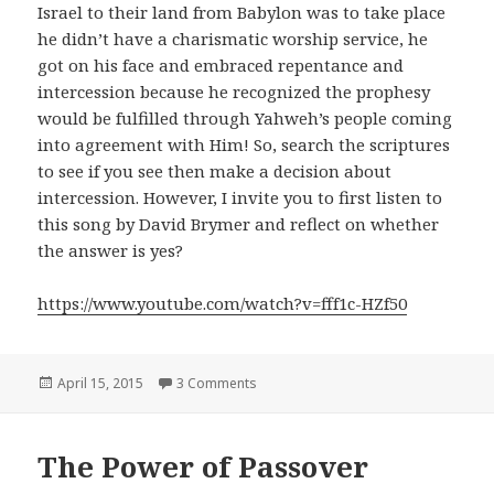
Israel to their land from Babylon was to take place
he didn’t have a charismatic worship service, he
got on his face and embraced repentance and
intercession because he recognized the prophesy
would be fulfilled through Yahweh’s people coming
into agreement with Him! So, search the scriptures
to see if you see then make a decision about
intercession. However, I invite you to first listen to
this song by David Brymer and reflect on whether
the answer is yes?
https://www.youtube.com/watch?v=fff1c-HZf50
Posted
on The Future Feast
April 15, 2015
3 Comments
on
The Power of Passover