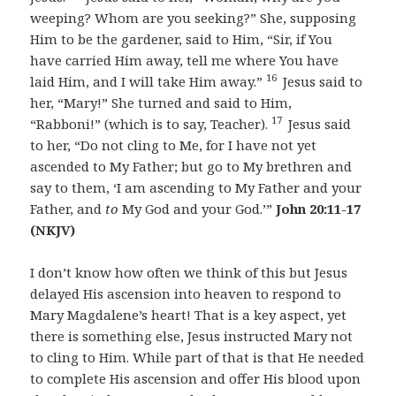
weeping? Whom are you seeking?” She, supposing
Him to be the gardener, said to Him, “Sir, if You
have carried Him away, tell me where You have
16
laid Him, and I will take Him away.”
Jesus said to
her, “Mary!” She turned and said to Him,
17
“Rabboni!” (which is to say, Teacher).
Jesus said
to her, “Do not cling to Me, for I have not yet
ascended to My Father; but go to My brethren and
say to them, ‘I am ascending to My Father and your
Father, and
to
My God and your God.’”
John 20:11-17
(NKJV)
I don’t know how often we think of this but Jesus
delayed His ascension into heaven to respond to
Mary Magdalene’s heart! That is a key aspect, yet
there is something else, Jesus instructed Mary not
to cling to Him. While part of that is that He needed
to complete His ascension and offer His blood upon