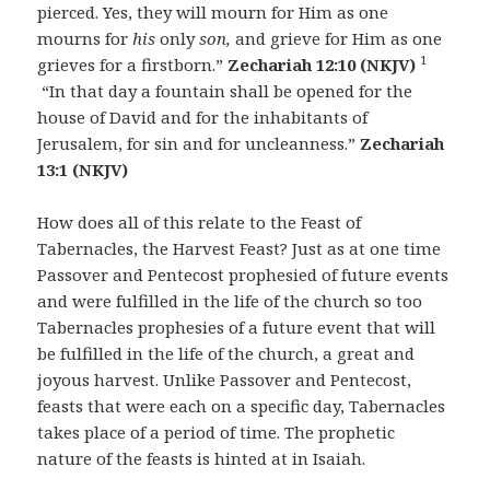
pierced. Yes, they will mourn for Him as one
mourns for
his
only
son,
and grieve for Him as one
1
grieves for a firstborn.”
Zechariah 12:10 (NKJV)
“In that day a fountain shall be opened for the
house of David and for the inhabitants of
Jerusalem, for sin and for uncleanness.”
Zechariah
13:1 (NKJV)
How does all of this relate to the Feast of
Tabernacles, the Harvest Feast? Just as at one time
Passover and Pentecost prophesied of future events
and were fulfilled in the life of the church so too
Tabernacles prophesies of a future event that will
be fulfilled in the life of the church, a great and
joyous harvest. Unlike Passover and Pentecost,
feasts that were each on a specific day, Tabernacles
takes place of a period of time. The prophetic
nature of the feasts is hinted at in Isaiah.