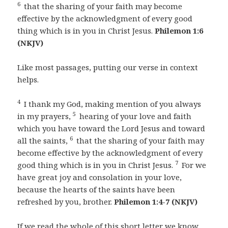
6
that the sharing of your faith may become
effective by the acknowledgment of every good
thing which is in you in Christ Jesus.
Philemon 1:6
(NKJV)
Like most passages, putting our verse in context
helps.
4
I thank my God, making mention of you always
5
in my prayers,
hearing of your love and faith
which you have toward the Lord Jesus and toward
6
all the saints,
that the sharing of your faith may
become effective by the acknowledgment of every
7
good thing which is in you in Christ Jesus.
For we
have great joy and consolation in your love,
because the hearts of the saints have been
refreshed by you, brother.
Philemon 1:4-7 (NKJV)
If we read the whole of this short letter we know