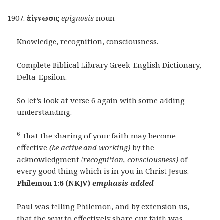
ἐπίγνωσις
epignōsis
noun
Knowledge, recognition, consciousness.
Complete Biblical Library Greek-English Dictionary,
Delta-Epsilon.
So let’s look at verse 6 again with some adding
understanding.
6
that the sharing of your faith may become
effective
(be active and working)
by the
acknowledgment
(recognition, consciousness)
of
every good thing which is in you in Christ Jesus.
Philemon 1:6 (NKJV)
emphasis added
Paul was telling Philemon, and by extension us,
that the way to effectively share our faith was