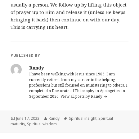
usually a person. We follow up by lifting this object
of prayer up to Him and release it (unless He keeps
bringing it back) then continue on with our day.
This is carrying His heart.
PUBLISHED BY
Randy
I have been walking with Jesus since 1985. I am
currently retired from my career in the helping
professions but still focused on ministering to others. I
completed a Doctorate of Philosophy in Apologetics in
September 2020.
View all posts by Randy
Posted
Author
Tags
June 17, 2023
Randy
Spiritual insight
,
Spiritual
on
maturity
,
Spiritual wisdom