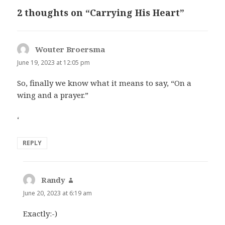
2 thoughts on “Carrying His Heart”
Wouter Broersma
says:
June 19, 2023 at 12:05 pm
So, finally we know what it means to say, “On a
wing and a prayer.”
‘
REPLY
Randy
says:
June 20, 2023 at 6:19 am
Exactly:-)