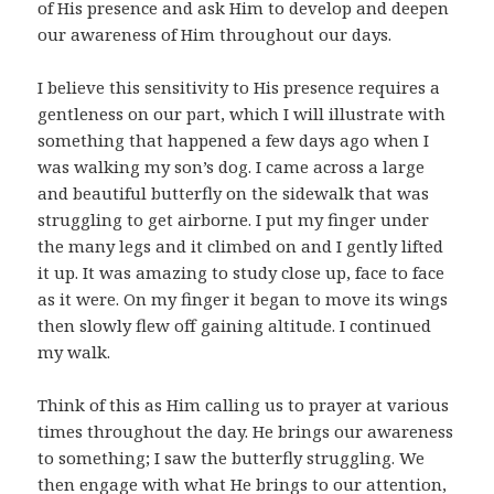
of His presence and ask Him to develop and deepen
our awareness of Him throughout our days.
I believe this sensitivity to His presence requires a
gentleness on our part, which I will illustrate with
something that happened a few days ago when I
was walking my son’s dog. I came across a large
and beautiful butterfly on the sidewalk that was
struggling to get airborne. I put my finger under
the many legs and it climbed on and I gently lifted
it up. It was amazing to study close up, face to face
as it were. On my finger it began to move its wings
then slowly flew off gaining altitude. I continued
my walk.
Think of this as Him calling us to prayer at various
times throughout the day. He brings our awareness
to something; I saw the butterfly struggling. We
then engage with what He brings to our attention,