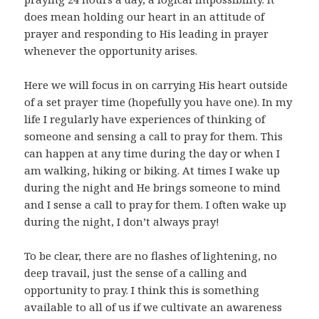
does mean holding our heart in an attitude of
prayer and responding to His leading in prayer
whenever the opportunity arises.
Here we will focus in on carrying His heart outside
of a set prayer time (hopefully you have one). In my
life I regularly have experiences of thinking of
someone and sensing a call to pray for them. This
can happen at any time during the day or when I
am walking, hiking or biking. At times I wake up
during the night and He brings someone to mind
and I sense a call to pray for them. I often wake up
during the night, I don’t always pray!
To be clear, there are no flashes of lightening, no
deep travail, just the sense of a calling and
opportunity to pray. I think this is something
available to all of us if we cultivate an awareness