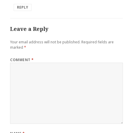
REPLY
Leave a Reply
Your email address will not be published.
Required fields are
marked
*
COMMENT
*