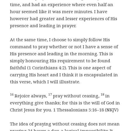
time, and had an experience where even half an
hour seemed like it was mere minutes. I have
however had greater and lesser experiences of His
presence and leading in prayer.
At the same time, I choose to simply follow His
command to pray whether or not I have a sense of
His presence and leading in the morning. This is
simply honouring His requirement to be found
faithful (1 Corinthians 4:2). This is one aspect of
carrying His heart and I think it is encapsulated in
this verse, which I will illustrate.
16
17
18
Rejoice always,
pray without ceasing,
in
everything give thanks; for this is the will of God in
Christ Jesus for you. 1 Thessalonians 5:16–18 (NKJV)
The idea of praying without ceasing does not mean
praying 24 hours a day, a logical impossibility. It