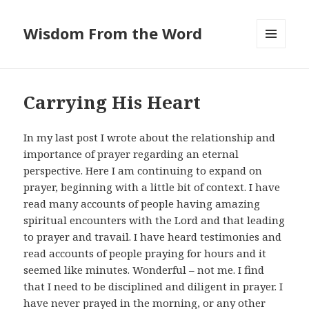
Wisdom From the Word
MENU
AND
WIDGETS
Carrying His Heart
In my last post I wrote about the relationship and
importance of prayer regarding an eternal
perspective. Here I am continuing to expand on
prayer, beginning with a little bit of context. I have
read many accounts of people having amazing
spiritual encounters with the Lord and that leading
to prayer and travail. I have heard testimonies and
read accounts of people praying for hours and it
seemed like minutes. Wonderful – not me. I find
that I need to be disciplined and diligent in prayer. I
have never prayed in the morning, or any other