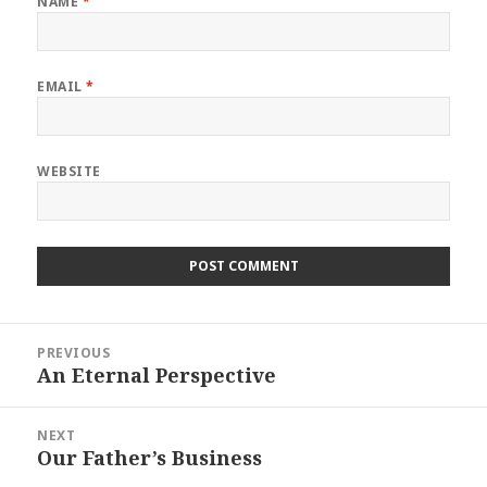
NAME
*
EMAIL
*
WEBSITE
Post
PREVIOUS
navigation
An Eternal Perspective
Previous
post:
NEXT
Our Father’s Business
Next
post: