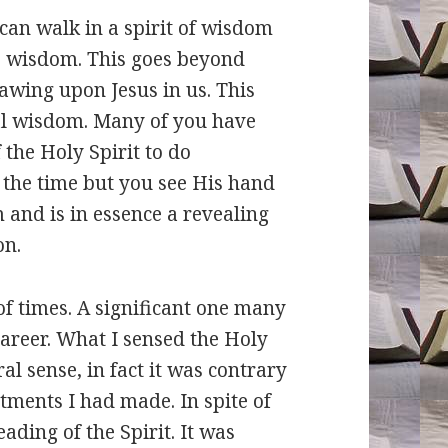
can walk in a spirit of wisdom
s wisdom. This goes beyond
awing upon Jesus in us. This
al wisdom. Many of you have
f the Holy Spirit to do
 the time but you see His hand
m and is in essence a revealing
on.
f times. A significant one many
areer. What I sensed the Holy
l sense, in fact it was contrary
ments I had made. In spite of
ading of the Spirit. It was