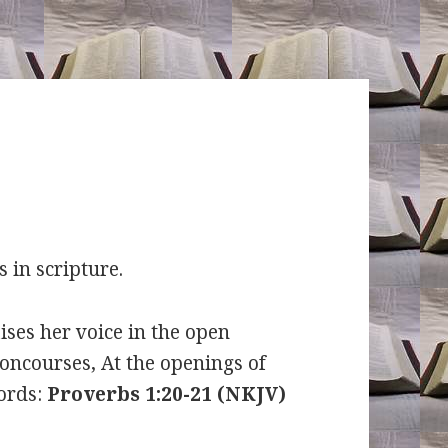
s in scripture.
ses her voice in the open
concourses, At the openings of
words:
Proverbs 1:20-21 (NKJV)