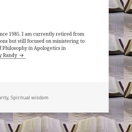
ince 1985. I am currently retired from
ons but still focused on ministering to
f Philosophy in Apologetics in
by Randy
rity
,
Spiritual wisdom