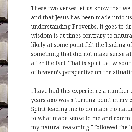
These two verses let us know that we 
and that Jesus has been made unto u
understanding Proverbs, it goes to dr
wisdom is at times contrary to natur
likely at some point felt the leading o
something that did not make sense at
after the fact. That is spiritual wisdo
of heaven’s perspective on the situati
I have had this experience a number o
years ago was a turning point in my c
Spirit leading me to do made no natura
to what made sense to me and commit
my natural reasoning I followed the le