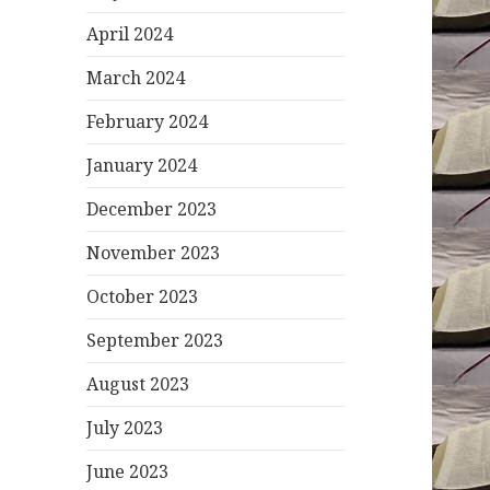
April 2024
March 2024
February 2024
January 2024
December 2023
November 2023
October 2023
September 2023
August 2023
July 2023
June 2023