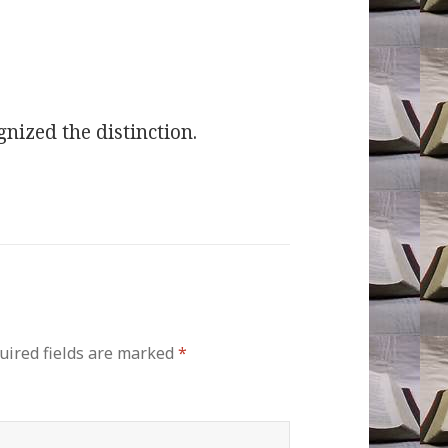
gnized the distinction.
uired fields are marked
*