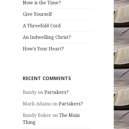
Now is the Time?
Give Yourself
A Threefold Cord
An Indwelling Christ?
How’s Your Heart?
RECENT COMMENTS
Randy
on
Partakers?
Mark Adams
on
Partakers?
Randy Baker
on
The Main
Thing