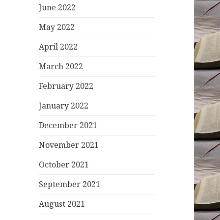
June 2022
May 2022
April 2022
March 2022
February 2022
January 2022
December 2021
November 2021
October 2021
September 2021
August 2021