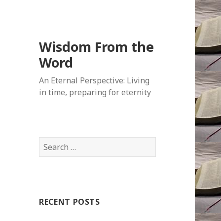
Wisdom From the
Word
An Eternal Perspective: Living
in time, preparing for eternity
Search
for:
RECENT POSTS