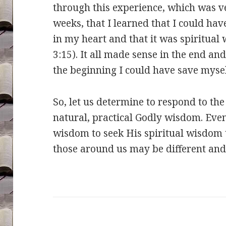
through this experience, which was ve
weeks, that I learned that I could ha
in my heart and that it was spiritual 
3:15). It all made sense in the end an
the beginning I could have save myself
So, let us determine to respond to the
natural, practical Godly wisdom. Even 
wisdom to seek His spiritual wisdom t
those around us may be different and