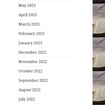
May 2023
April 2023
March 2023
February 2023
January 2023
December 2022
November 2022
October 2022
September 2022
August 2022
July 2022