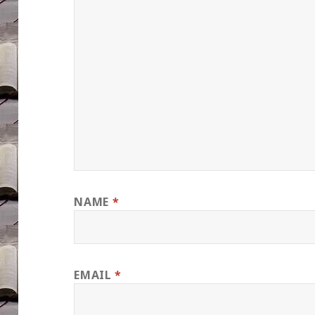
NAME
*
EMAIL
*