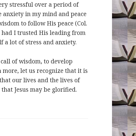
ry stressful over a period of
ve anxiety in my mind and peace
wisdom to follow His peace (Col.
d had I trusted His leading from
 a lot of stress and anxiety.
 call of wisdom, to develop
more, let us recognize that it is
hat our lives and the lives of
 that Jesus may be glorified.