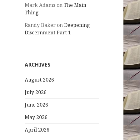
Mark Adams
on
The Main
Thing
Randy Baker
on
Deepening
Discernment Part 1
ARCHIVES
August 2026
July 2026
June 2026
May 2026
April 2026