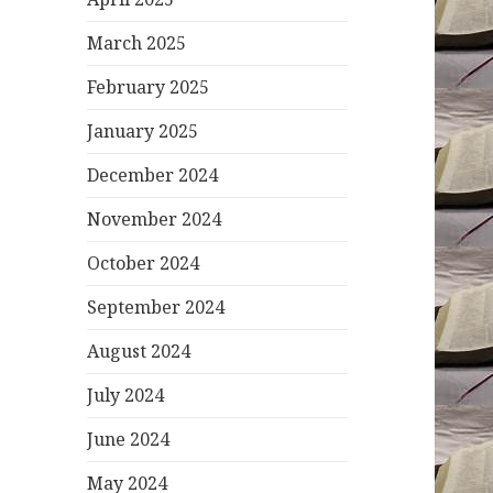
March 2025
February 2025
January 2025
December 2024
November 2024
October 2024
September 2024
August 2024
July 2024
June 2024
May 2024