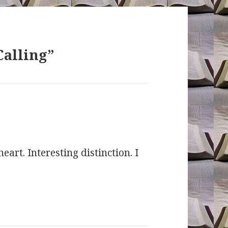
Calling”
eart. Interesting distinction. I