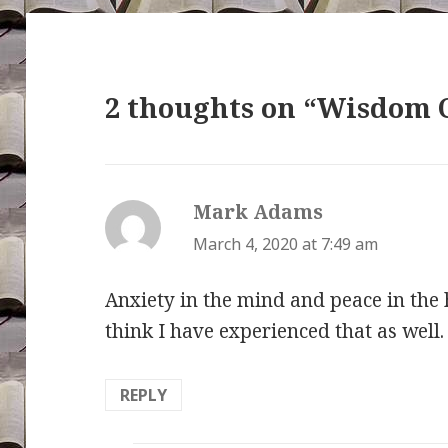
2 thoughts on “Wisdom 
Mark Adams
says:
March 4, 2020 at 7:49 am
Anxiety in the mind and peace in the h
think I have experienced that as well.
REPLY