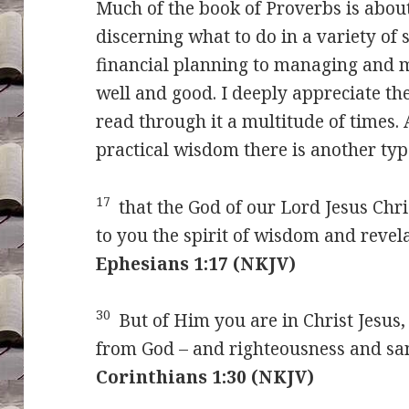
Much of the book of Proverbs is about
discerning what to do in a variety of 
financial planning to managing and m
well and good. I deeply appreciate t
read through it a multitude of times.
practical wisdom there is another t
17
that the God of our Lord Jesus Chris
to you the spirit of wisdom and revel
Ephesians 1:17 (NKJV)
30
But of Him you are in Christ Jesu
from God – and righteousness and sa
Corinthians 1:30 (NKJV)