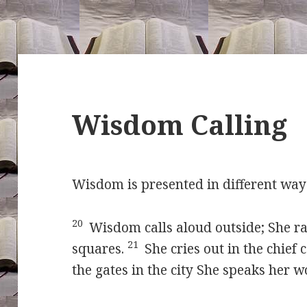
Wisdom Calling
Wisdom is presented in different way
20
Wisdom calls aloud outside; She rai
21
squares.
She cries out in the chief 
the gates in the city She speaks her 