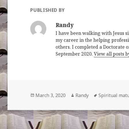
PUBLISHED BY
Randy
I have been walking with Jesus s
my career in the helping professi
others. I completed a Doctorate o
September 2020.
View all posts 
Posted
Author
Tags
March 3, 2020
Randy
Spiritual matu
on