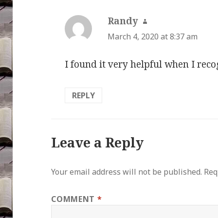
Randy
says:
March 4, 2020 at 8:37 am
I found it very helpful when I reco
REPLY
Leave a Reply
Your email address will not be published.
Req
COMMENT
*