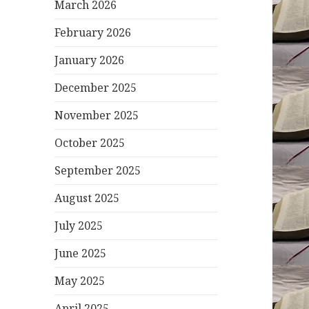
March 2026
February 2026
January 2026
December 2025
November 2025
October 2025
September 2025
August 2025
July 2025
June 2025
May 2025
April 2025