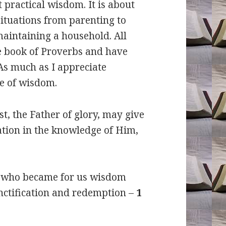
 practical wisdom. It is about
situations from parenting to
aintaining a household. All
he book of Proverbs and have
 As much as I appreciate
ype of wisdom.
t, the Father of glory, may give
ation in the knowledge of Him,
s, who became for us wisdom
nctification and redemption –
1