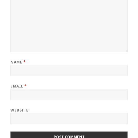
NAME
*
EMAIL
*
WEBSITE