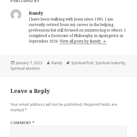
PUBLISHED BY
Randy
I have been walking with Jesus since 1985. I am
currently retired from my career in the helping
professions but still focused on ministering to others. I
completed a Doctorate of Philosophy in Apologetics in
September 2020.
View all posts by Randy
Posted
Author
Tags
January 7, 2023
Randy
Spiritual fruit
,
Spiritual maturity
,
on
Spiritual wisdom
Leave a Reply
Your email address will not be published.
Required fields are
marked
*
COMMENT
*