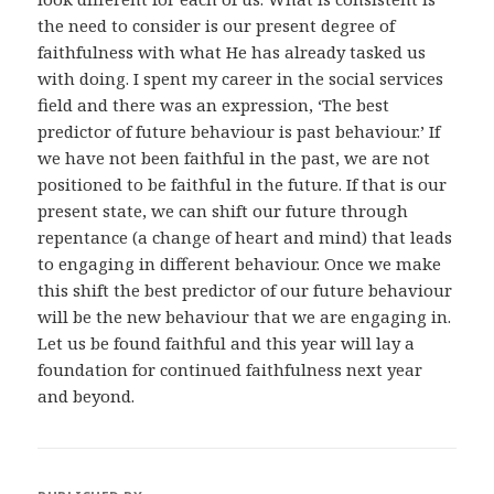
the need to consider is our present degree of
faithfulness with what He has already tasked us
with doing. I spent my career in the social services
field and there was an expression, ‘The best
predictor of future behaviour is past behaviour.’ If
we have not been faithful in the past, we are not
positioned to be faithful in the future. If that is our
present state, we can shift our future through
repentance (a change of heart and mind) that leads
to engaging in different behaviour. Once we make
this shift the best predictor of our future behaviour
will be the new behaviour that we are engaging in.
Let us be found faithful and this year will lay a
foundation for continued faithfulness next year
and beyond.