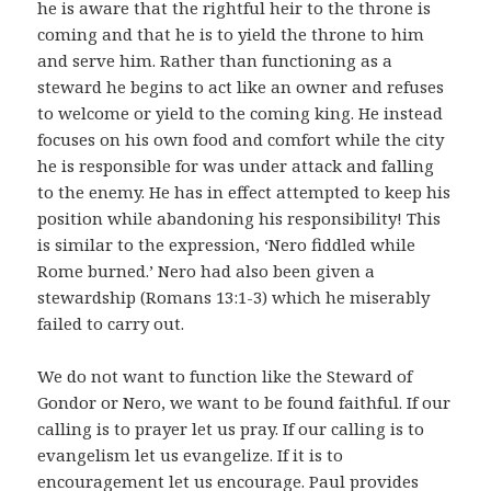
he is aware that the rightful heir to the throne is
coming and that he is to yield the throne to him
and serve him. Rather than functioning as a
steward he begins to act like an owner and refuses
to welcome or yield to the coming king. He instead
focuses on his own food and comfort while the city
he is responsible for was under attack and falling
to the enemy. He has in effect attempted to keep his
position while abandoning his responsibility! This
is similar to the expression, ‘Nero fiddled while
Rome burned.’ Nero had also been given a
stewardship (Romans 13:1-3) which he miserably
failed to carry out.
We do not want to function like the Steward of
Gondor or Nero, we want to be found faithful. If our
calling is to prayer let us pray. If our calling is to
evangelism let us evangelize. If it is to
encouragement let us encourage. Paul provides