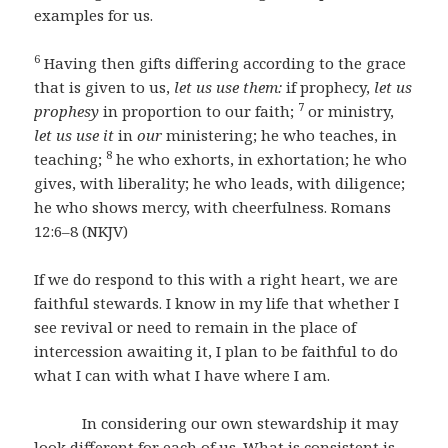
examples for us.
6
Having then gifts differing according to the grace
that is given to us,
let us use them:
if prophecy,
let us
7
prophesy
in proportion to our faith;
or ministry,
let us use it
in
our
ministering; he who teaches, in
8
teaching;
he who exhorts, in exhortation; he who
gives, with liberality; he who leads, with diligence;
he who shows mercy, with cheerfulness. Romans
12:6–8 (NKJV)
If we do respond to this with a right heart, we are
faithful stewards. I know in my life that whether I
see revival or need to remain in the place of
intercession awaiting it, I plan to be faithful to do
what I can with what I have where I am.
In considering our own stewardship it may
look different for each of us. What is consistent is