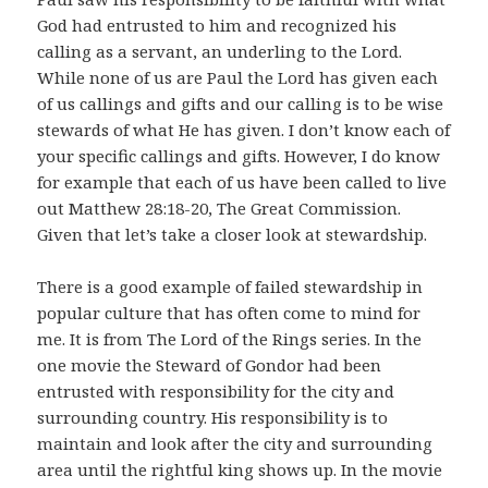
God had entrusted to him and recognized his
calling as a servant, an underling to the Lord.
While none of us are Paul the Lord has given each
of us callings and gifts and our calling is to be wise
stewards of what He has given. I don’t know each of
your specific callings and gifts. However, I do know
for example that each of us have been called to live
out Matthew 28:18-20, The Great Commission.
Given that let’s take a closer look at stewardship.
There is a good example of failed stewardship in
popular culture that has often come to mind for
me. It is from The Lord of the Rings series. In the
one movie the Steward of Gondor had been
entrusted with responsibility for the city and
surrounding country. His responsibility is to
maintain and look after the city and surrounding
area until the rightful king shows up. In the movie