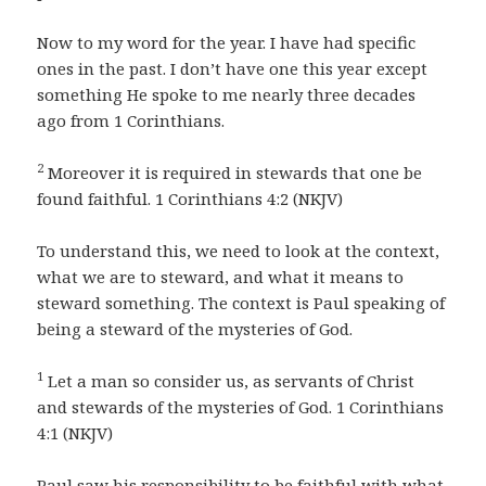
Now to my word for the year. I have had specific
ones in the past. I don’t have one this year except
something He spoke to me nearly three decades
ago from 1 Corinthians.
2
Moreover it is required in stewards that one be
found faithful. 1 Corinthians 4:2 (NKJV)
To understand this, we need to look at the context,
what we are to steward, and what it means to
steward something. The context is Paul speaking of
being a steward of the mysteries of God.
1
Let a man so consider us, as servants of Christ
and stewards of the mysteries of God. 1 Corinthians
4:1 (NKJV)
Paul saw his responsibility to be faithful with what