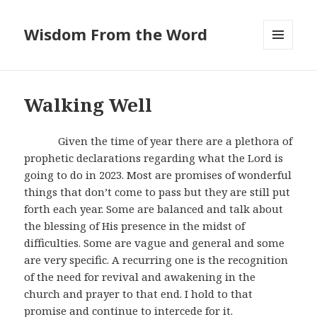
Wisdom From the Word
MENU
AND
WIDGETS
Walking Well
Given the time of year there are a plethora of
prophetic declarations regarding what the Lord is
going to do in 2023. Most are promises of wonderful
things that don’t come to pass but they are still put
forth each year. Some are balanced and talk about
the blessing of His presence in the midst of
difficulties. Some are vague and general and some
are very specific. A recurring one is the recognition
of the need for revival and awakening in the
church and prayer to that end. I hold to that
promise and continue to intercede for it.