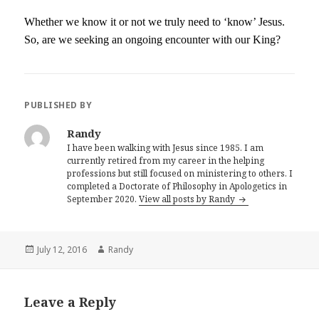
Whether we know it or not we truly need to ‘know’ Jesus.
So, are we seeking an ongoing encounter with our King?
PUBLISHED BY
Randy
I have been walking with Jesus since 1985. I am
currently retired from my career in the helping
professions but still focused on ministering to others. I
completed a Doctorate of Philosophy in Apologetics in
September 2020.
View all posts by Randy
Posted
Author
July 12, 2016
Randy
on
Leave a Reply