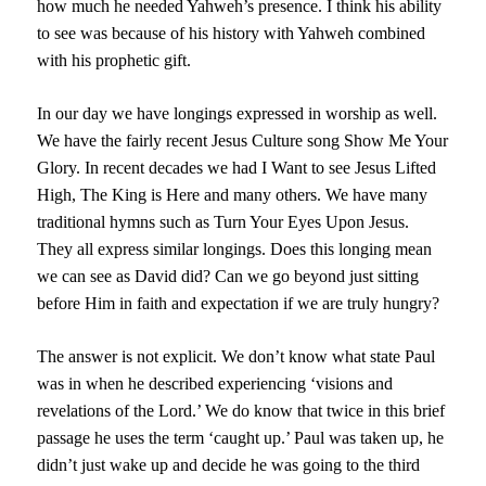
how much he needed Yahweh’s presence. I think his ability
to see was because of his history with Yahweh combined
with his prophetic gift.
In our day we have longings expressed in worship as well.
We have the fairly recent Jesus Culture song Show Me Your
Glory. In recent decades we had I Want to see Jesus Lifted
High, The King is Here and many others. We have many
traditional hymns such as Turn Your Eyes Upon Jesus.
They all express similar longings. Does this longing mean
we can see as David did? Can we go beyond just sitting
before Him in faith and expectation if we are truly hungry?
The answer is not explicit. We don’t know what state Paul
was in when he described experiencing ‘visions and
revelations of the Lord.’ We do know that twice in this brief
passage he uses the term ‘caught up.’ Paul was taken up, he
didn’t just wake up and decide he was going to the third