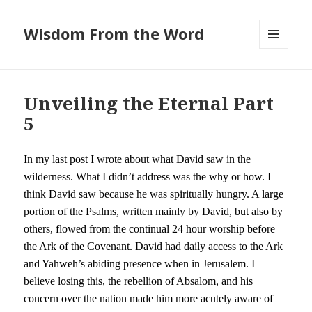
Wisdom From the Word
MENU
AND
WIDGETS
Unveiling the Eternal Part
5
In my last post I wrote about what David saw in the
wilderness. What I didn’t address was the why or how. I
think David saw because he was spiritually hungry. A large
portion of the Psalms, written mainly by David, but also by
others, flowed from the continual 24 hour worship before
the Ark of the Covenant. David had daily access to the Ark
and Yahweh’s abiding presence when in Jerusalem. I
believe losing this, the rebellion of Absalom, and his
concern over the nation made him more acutely aware of