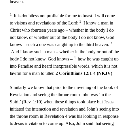
heaven.
1
It is doubtless not profitable for me to boast. I will come
2
to visions and revelations of the Lord:
I know a man in
Christ who fourteen years ago – whether in the body I do
not know, or whether out of the body I do not know, God
3
knows – such a one was caught up to the third heaven.
And I know such a man – whether in the body or out of the
4
body I do not know, God knows –
how he was caught up
into Paradise and heard inexpressible words, which it is not
lawful for a man to utter.
2 Corinthians 12:1-4 (NKJV)
Similarly we know that prior to the unveiling of the book of
Revelation and seeing the throne room John was ‘in the
Spirit’ (Rev. 1:10) when these things took place but Jesus
initiated the interaction and revelation and John’s seeing into
the throne room in Revelation 4 was his looking in response
to Jesus invitation to come up. Also, John said that seeing