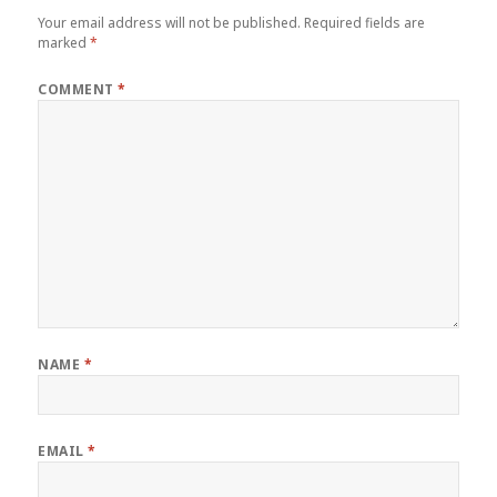
Your email address will not be published.
Required fields are
marked
*
COMMENT
*
NAME
*
EMAIL
*