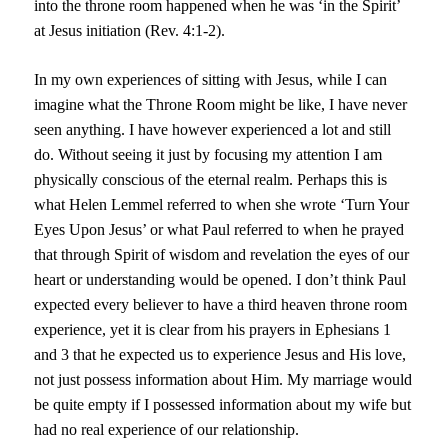
into the throne room happened when he was ‘in the Spirit’
at Jesus initiation (Rev. 4:1-2).
In my own experiences of sitting with Jesus, while I can
imagine what the Throne Room might be like, I have never
seen anything. I have however experienced a lot and still
do. Without seeing it just by focusing my attention I am
physically conscious of the eternal realm. Perhaps this is
what Helen Lemmel referred to when she wrote ‘Turn Your
Eyes Upon Jesus’ or what Paul referred to when he prayed
that through Spirit of wisdom and revelation the eyes of our
heart or understanding would be opened. I don’t think Paul
expected every believer to have a third heaven throne room
experience, yet it is clear from his prayers in Ephesians 1
and 3 that he expected us to experience Jesus and His love,
not just possess information about Him. My marriage would
be quite empty if I possessed information about my wife but
had no real experience of our relationship.