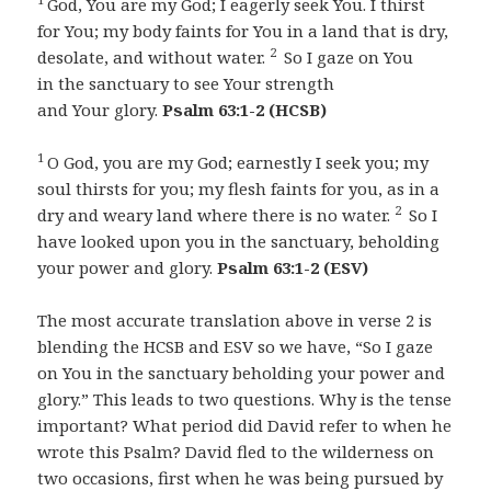
God, You are my God; I eagerly seek You. I thirst
for You; my body faints for You in a land that is dry,
2
desolate, and without water.
So I gaze on You
in the sanctuary to see Your strength
and Your glory.
Psalm 63:1-2 (HCSB)
1
O God, you are my God; earnestly I seek you; my
soul thirsts for you; my flesh faints for you, as in a
2
dry and weary land where there is no water.
So I
have looked upon you in the sanctuary, beholding
your power and glory.
Psalm 63:1-2 (ESV)
The most accurate translation above in verse 2 is
blending the HCSB and ESV so we have, “So I gaze
on You in the sanctuary beholding your power and
glory.” This leads to two questions. Why is the tense
important? What period did David refer to when he
wrote this Psalm? David fled to the wilderness on
two occasions, first when he was being pursued by