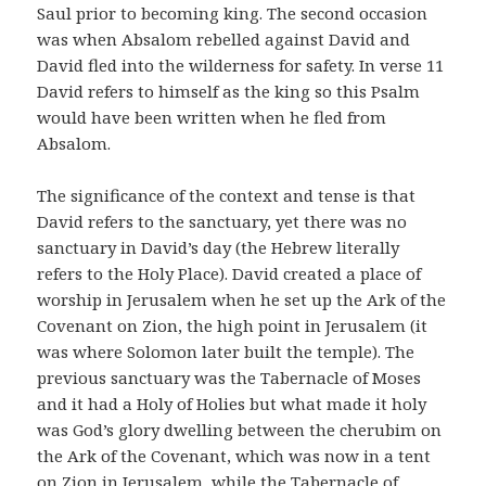
Saul prior to becoming king. The second occasion
was when Absalom rebelled against David and
David fled into the wilderness for safety. In verse 11
David refers to himself as the king so this Psalm
would have been written when he fled from
Absalom.
The significance of the context and tense is that
David refers to the sanctuary, yet there was no
sanctuary in David’s day (the Hebrew literally
refers to the Holy Place). David created a place of
worship in Jerusalem when he set up the Ark of the
Covenant on Zion, the high point in Jerusalem (it
was where Solomon later built the temple). The
previous sanctuary was the Tabernacle of Moses
and it had a Holy of Holies but what made it holy
was God’s glory dwelling between the cherubim on
the Ark of the Covenant, which was now in a tent
on Zion in Jerusalem, while the Tabernacle of