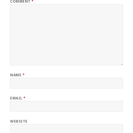
COMMENT
*
NAME
*
EMAIL
*
WEBSITE