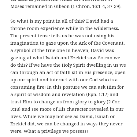
Moses remained in Gibeon (1 Chron. 16:1-4, 37-39).
So what is my point in all of this? David had a
throne room experience while in the wilderness.
The present tense tells us he was not using his
imagination to gaze upon the Ark of the Covenant,
a symbol of the true one in heaven, David was
gazing at what Isaiah and Ezekiel saw. So can we
do this? If we have the Holy Spirit dwelling in us we
can through an act of faith sit in His presence, open
up our spirit and interact with our God who is a
consuming fire! In this posture we can ask Him for
a spirit of wisdom and revelation (Eph. 1:17) and
trust Him to change us from glory to glory (2 Cor.
3:18) and see more of His character revealed in our
lives. While we may not see as David, Isaiah or
Ezekiel did, we can be changed in ways they never
were. What a privilege we possess!