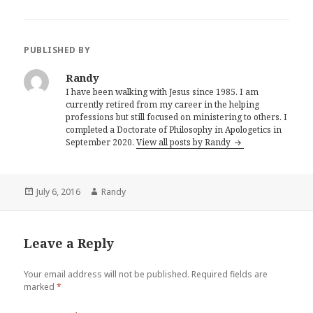
PUBLISHED BY
Randy
I have been walking with Jesus since 1985. I am
currently retired from my career in the helping
professions but still focused on ministering to others. I
completed a Doctorate of Philosophy in Apologetics in
September 2020.
View all posts by Randy
Posted
Author
July 6, 2016
Randy
on
Leave a Reply
Your email address will not be published.
Required fields are
marked
*