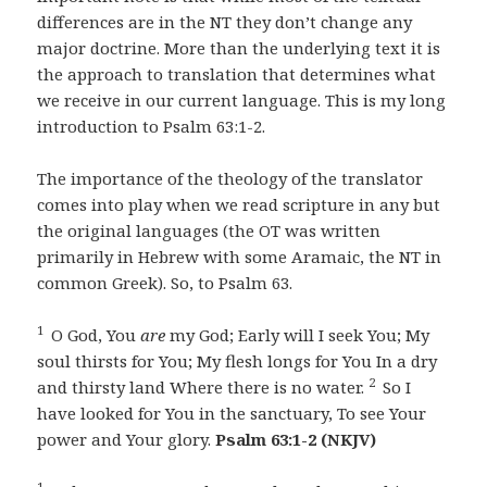
differences are in the NT they don’t change any
major doctrine. More than the underlying text it is
the approach to translation that determines what
we receive in our current language. This is my long
introduction to Psalm 63:1-2.
The importance of the theology of the translator
comes into play when we read scripture in any but
the original languages (the OT was written
primarily in Hebrew with some Aramaic, the NT in
common Greek). So, to Psalm 63.
1
O God, You
are
my God; Early will I seek You; My
soul thirsts for You; My flesh longs for You In a dry
2
and thirsty land Where there is no water.
So I
have looked for You in the sanctuary, To see Your
power and Your glory.
Psalm 63:1-2 (NKJV)
1