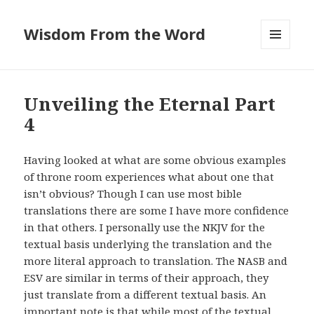
Wisdom From the Word
MENU
AND
WIDGETS
Unveiling the Eternal Part
4
Having looked at what are some obvious examples
of throne room experiences what about one that
isn’t obvious? Though I can use most bible
translations there are some I have more confidence
in that others. I personally use the NKJV for the
textual basis underlying the translation and the
more literal approach to translation. The NASB and
ESV are similar in terms of their approach, they
just translate from a different textual basis. An
important note is that while most of the textual