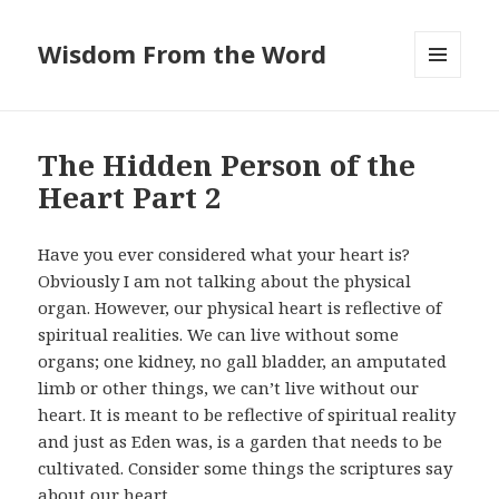
Wisdom From the Word
MENU
AND
WIDGETS
The Hidden Person of the
Heart Part 2
Have you ever considered what your heart is?
Obviously I am not talking about the physical
organ. However, our physical heart is reflective of
spiritual realities. We can live without some
organs; one kidney, no gall bladder, an amputated
limb or other things, we can’t live without our
heart. It is meant to be reflective of spiritual reality
and just as Eden was, is a garden that needs to be
cultivated. Consider some things the scriptures say
about our heart.