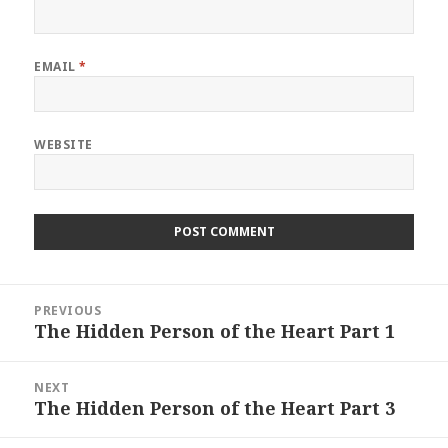
EMAIL
*
WEBSITE
Post
PREVIOUS
navigation
The Hidden Person of the Heart Part 1
Previous
post:
NEXT
The Hidden Person of the Heart Part 3
Next
post: