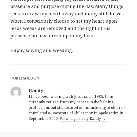
presence and purpose during the day. Many things
seek to draw my heart away and many still do, yet
when I consciously choose to set my heart upon
Jesus weeds are removed and the light of His
presence breaks afresh upon my heart.
Happy sowing and weeding.
PUBLISHED BY
Randy
I have been walking with Jesus since 1985. I am
currently retired from my career in the helping
professions but still focused on ministering to others. I
completed a Doctorate of Philosophy in Apologetics in
September 2020.
View all posts by Randy