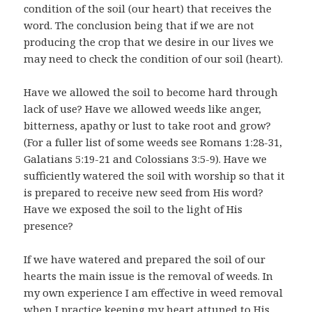
condition of the soil (our heart) that receives the
word. The conclusion being that if we are not
producing the crop that we desire in our lives we
may need to check the condition of our soil (heart).
Have we allowed the soil to become hard through
lack of use? Have we allowed weeds like anger,
bitterness, apathy or lust to take root and grow?
(For a fuller list of some weeds see Romans 1:28-31,
Galatians 5:19-21 and Colossians 3:5-9). Have we
sufficiently watered the soil with worship so that it
is prepared to receive new seed from His word?
Have we exposed the soil to the light of His
presence?
If we have watered and prepared the soil of our
hearts the main issue is the removal of weeds. In
my own experience I am effective in weed removal
when I practice keeping my heart attuned to His