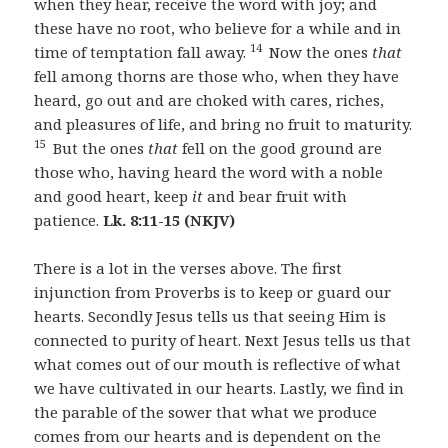
when they hear, receive the word with joy; and
these have no root, who believe for a while and in
14
time of temptation fall away.
Now the ones
that
fell among thorns are those who, when they have
heard, go out and are choked with cares, riches,
and pleasures of life, and bring no fruit to maturity.
15
But the ones
that
fell on the good ground are
those who, having heard the word with a noble
and good heart, keep
it
and bear fruit with
patience.
Lk. 8:11-15 (NKJV)
There is a lot in the verses above. The first
injunction from Proverbs is to keep or guard our
hearts. Secondly Jesus tells us that seeing Him is
connected to purity of heart. Next Jesus tells us that
what comes out of our mouth is reflective of what
we have cultivated in our hearts. Lastly, we find in
the parable of the sower that what we produce
comes from our hearts and is dependent on the