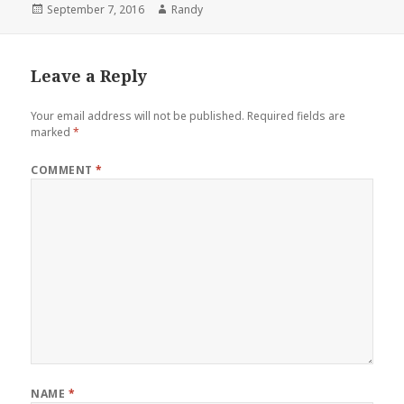
Posted
Author
September 7, 2016
Randy
on
Leave a Reply
Your email address will not be published.
Required fields are
marked
*
COMMENT
*
NAME
*