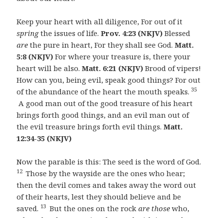
Keep your heart with all diligence, For out of it
spring
the issues of life.
Prov. 4:23 (NKJV)
Blessed
are
the pure in heart, For they shall see God.
Matt.
5:8 (NKJV)
For where your treasure is, there your
heart will be also.
Matt. 6:21 (NKJV)
Brood of vipers!
How can you, being evil, speak good things? For out
35
of the abundance of the heart the mouth speaks.
A good man out of the good treasure of his heart
brings forth good things, and an evil man out of
the evil treasure brings forth evil things.
Matt.
12:34-35 (NKJV)
Now the parable is this: The seed is the word of God.
12
Those by the wayside are the ones who hear;
then the devil comes and takes away the word out
of their hearts, lest they should believe and be
13
saved.
But the ones on the rock
are those
who,