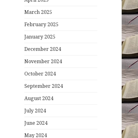
March 2025
February 2025
January 2025
December 2024
November 2024
October 2024
September 2024
August 2024
July 2024
June 2024
May 2024