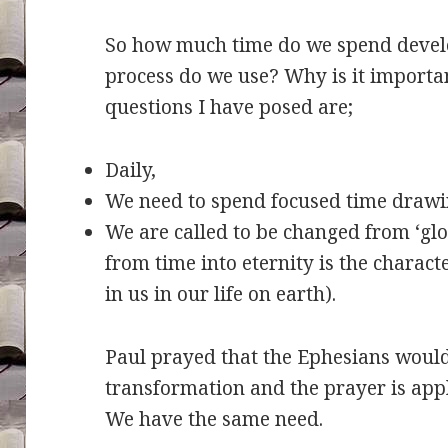
So how much time do we spend devel
process do we use? Why is it importan
questions I have posed are;
Daily,
We need to spend focused time drawi
We are called to be changed from ‘glo
from time into eternity is the charact
in us in our life on earth).
Paul prayed that the Ephesians woul
transformation and the prayer is appli
We have the same need.