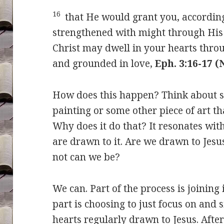
16
that He would grant you, according 
strengthened with might through His 
Christ may dwell in your hearts throu
and grounded in love,
Eph. 3:16-17 
How does this happen? Think about se
painting or some other piece of art th
Why does it do that? It resonates wit
are drawn to it. Are we drawn to Jesu
not can we be?
We can. Part of the process is joining
part is choosing to just focus on and 
hearts regularly drawn to Jesus. After