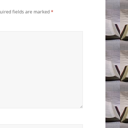
uired fields are marked
*