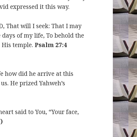
vid expressed it this way.
, That will I seek: That I may
 days of my life, To behold the
n His temple.
Psalm 27:4
e how did he arrive at this
 us. He prized Yahweh’s
eart said to You, “Your face,
)