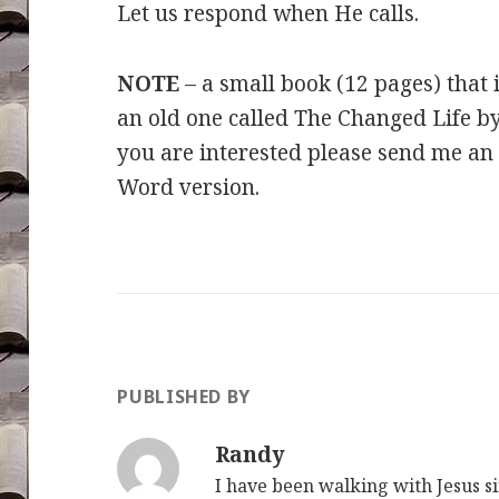
Let us respond when He calls.
NOTE
– a small book (12 pages) that i
an old one called The Changed Life 
you are interested please send me an 
Word version.
PUBLISHED BY
Randy
I have been walking with Jesus s