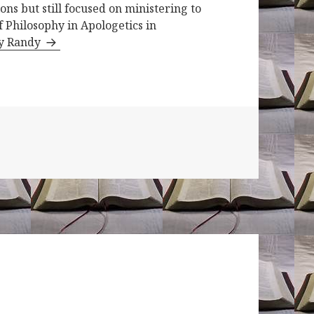
ons but still focused on ministering to
f Philosophy in Apologetics in
by Randy