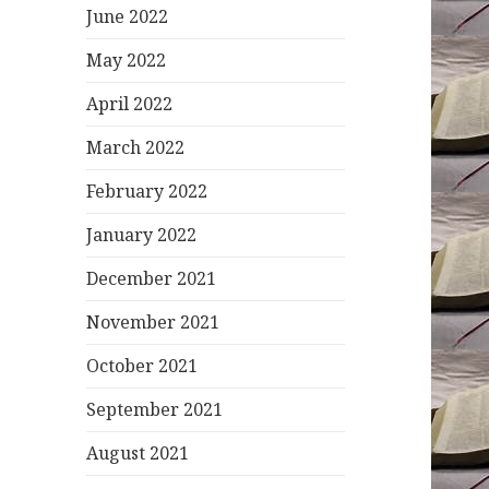
June 2022
May 2022
April 2022
March 2022
February 2022
January 2022
December 2021
November 2021
October 2021
September 2021
August 2021