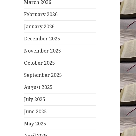
March 2026
February 2026
January 2026
December 2025
November 2025
October 2025
September 2025
August 2025
July 2025
June 2025
May 2025
April 2025