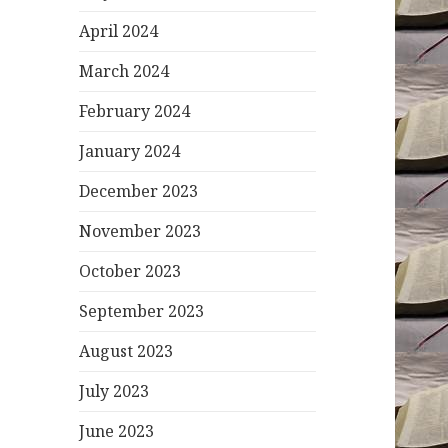
April 2024
March 2024
February 2024
January 2024
December 2023
November 2023
October 2023
September 2023
August 2023
July 2023
June 2023