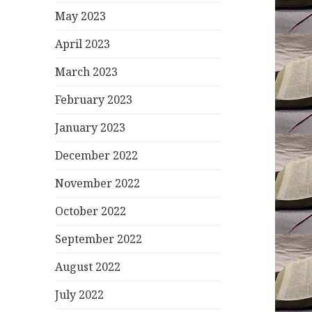
May 2023
April 2023
March 2023
February 2023
January 2023
December 2022
November 2022
October 2022
September 2022
August 2022
July 2022