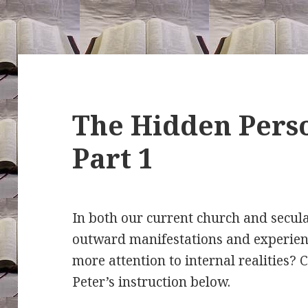
The Hidden Perso
Part 1
In both our current church and secula
outward manifestations and experien
more attention to internal realities?
Peter’s instruction below.