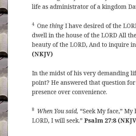
life as administrator of a kingdom Da
4
One
thing
I have desired of the LORD
dwell in the house of the LORD All the
beauty of the LORD, And to inquire i
(NKJV)
In the midst of his very demanding lif
point? He answered that question for
presence over convenience.
8
When You said,
“Seek My face,” My h
LORD, I will seek.”
Psalm 27:8 (NKJV