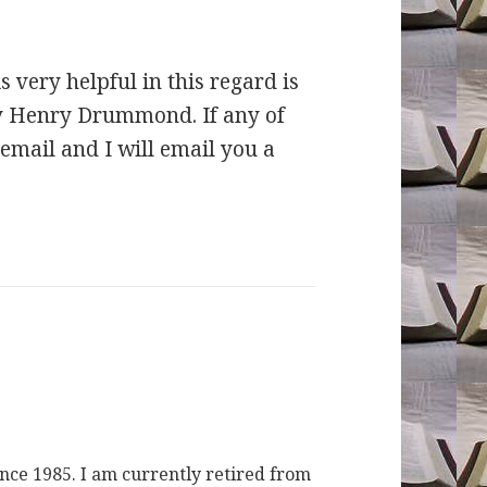
s very helpful in this regard is
by Henry Drummond. If any of
email and I will email you a
ince 1985. I am currently retired from