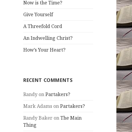
Now is the Time?
Give Yourself
A Threefold Cord
An Indwelling Christ?
How’s Your Heart?
RECENT COMMENTS
Randy
on
Partakers?
Mark Adams
on
Partakers?
Randy Baker
on
The Main
Thing