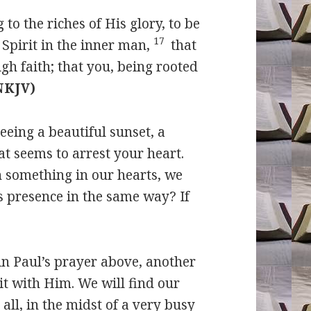
to the riches of His glory, to be
17
Spirit in the inner man,
that
gh faith; that you, being rooted
(NKJV)
eing a beautiful sunset, a
at seems to arrest your heart.
h something in our hearts, we
s presence in the same way? If
 in Paul’s prayer above, another
sit with Him. We will find our
 all, in the midst of a very busy