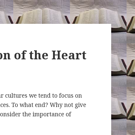
n of the Heart
r cultures we tend to focus on
ces. To what end? Why not give
 Consider the importance of