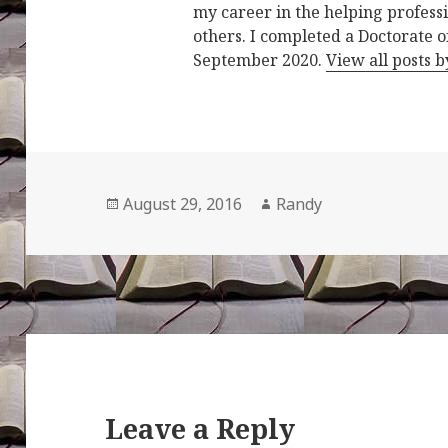
my career in the helping professi
others. I completed a Doctorate o
September 2020.
View all posts 
Posted
Author
August 29, 2016
Randy
on
Leave a Reply