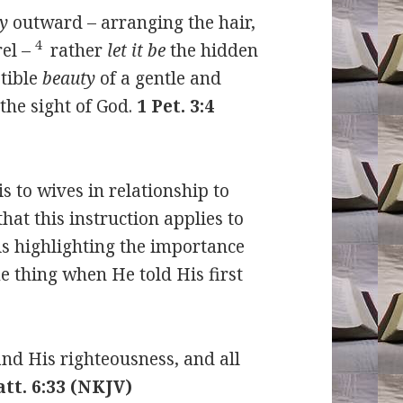
y
outward – arranging the hair,
4
el –
rather
let it be
the hidden
ptible
beauty
of a gentle and
 the sight of God.
1 Pet. 3:4
is to wives in relationship to
hat this instruction applies to
is highlighting the importance
me thing when He told His first
and His righteousness, and all
tt. 6:33 (NKJV)