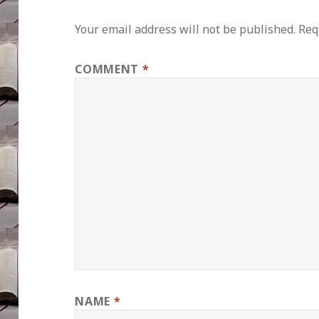
Your email address will not be published.
Req
COMMENT
*
NAME
*