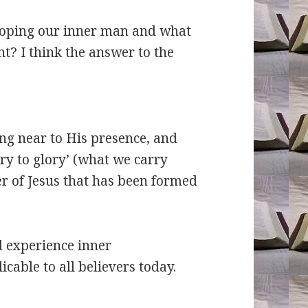
oping our inner man and what
t? I think the answer to the
ng near to His presence, and
ry to glory’ (what we carry
er of Jesus that has been formed
d experience inner
cable to all believers today.