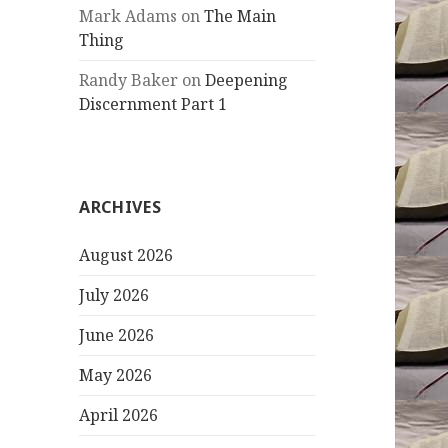
Mark Adams
on
The Main
Thing
Randy Baker
on
Deepening
Discernment Part 1
ARCHIVES
August 2026
July 2026
June 2026
May 2026
April 2026