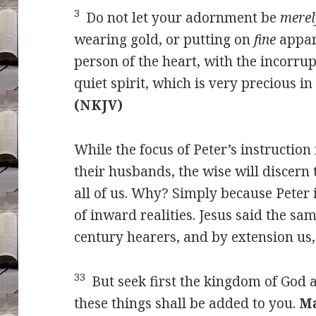
3
Do not let your adornment be
merel
wearing gold, or putting on
fine
appar
person of the heart, with the incorru
quiet spirit, which is very precious in
(NKJV)
While the focus of Peter’s instruction 
their husbands, the wise will discern t
all of us. Why? Simply because Peter 
of inward realities. Jesus said the sa
century hearers, and by extension us,
33
But seek first the kingdom of God 
these things shall be added to you.
Ma