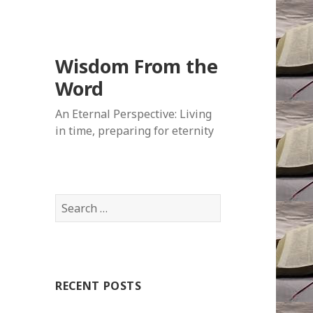
Wisdom From the
Word
An Eternal Perspective: Living
in time, preparing for eternity
Search
for:
RECENT POSTS