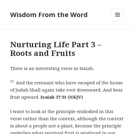
Wisdom From the Word
MENU
AND
WIDGETS
Nurturing Life Part 3 –
Roots and Fruits
There is an interesting verse in Isaiah.
31
And the remnant who have escaped of the house
of Judah Shall again take root downward, And bear
fruit upward.
Isaiah 37:31 (NKJV)
I want to look at the principle embodied in this
verse rather than the context, although the context
is about a people not a plant, because the principle
underlies what spiritual fruit is produced in our