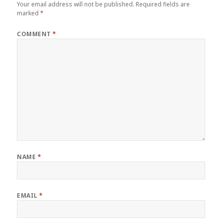
Your email address will not be published.
Required fields are
marked
*
COMMENT
*
NAME
*
EMAIL
*