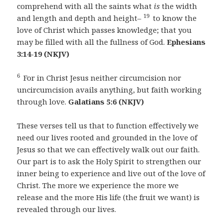
comprehend with all the saints what
is
the width
19
and length and depth and height–
to know the
love of Christ which passes knowledge; that you
may be filled with all the fullness of God.
Ephesians
3:14-19 (NKJV)
6
For in Christ Jesus neither circumcision nor
uncircumcision avails anything, but faith working
through love.
Galatians 5:6 (NKJV)
These verses tell us that to function effectively we
need our lives rooted and grounded in the love of
Jesus so that we can effectively walk out our faith.
Our part is to ask the Holy Spirit to strengthen our
inner being to experience and live out of the love of
Christ. The more we experience the more we
release and the more His life (the fruit we want) is
revealed through our lives.