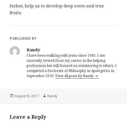
Father, help us to develop deep roots and true
fruits.
PUBLISHED BY
Randy
I have been walking with Jesus since 1985. I am
currently retired from my career in the helping
professions but still focused on ministering to others. I
completed a Doctorate of Philosophy in Apologetics in
September 2020.
View all posts by Randy
Posted
Author
August 8, 2017
Randy
on
Leave a Reply