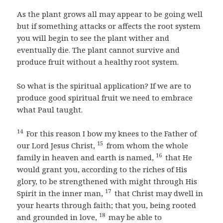
As the plant grows all may appear to be going well
but if something attacks or affects the root system
you will begin to see the plant wither and
eventually die. The plant cannot survive and
produce fruit without a healthy root system.
So what is the spiritual application? If we are to
produce good spiritual fruit we need to embrace
what Paul taught.
14
For this reason I bow my knees to the Father of
15
our Lord Jesus Christ,
from whom the whole
16
family in heaven and earth is named,
that He
would grant you, according to the riches of His
glory, to be strengthened with might through His
17
Spirit in the inner man,
that Christ may dwell in
your hearts through faith; that you, being rooted
18
and grounded in love,
may be able to