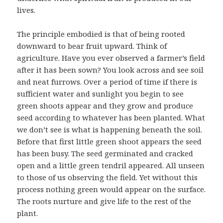
lives.
The principle embodied is that of being rooted
downward to bear fruit upward. Think of
agriculture. Have you ever observed a farmer’s field
after it has been sown? You look across and see soil
and neat furrows. Over a period of time if there is
sufficient water and sunlight you begin to see
green shoots appear and they grow and produce
seed according to whatever has been planted. What
we don’t see is what is happening beneath the soil.
Before that first little green shoot appears the seed
has been busy. The seed germinated and cracked
open and a little green tendril appeared. All unseen
to those of us observing the field. Yet without this
process nothing green would appear on the surface.
The roots nurture and give life to the rest of the
plant.