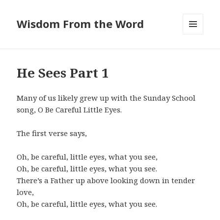
Wisdom From the Word
MENU
AND
WIDGETS
He Sees Part 1
Many of us likely grew up with the Sunday School
song, O Be Careful Little Eyes.
The first verse says,
Oh, be careful, little eyes, what you see,
Oh, be careful, little eyes, what you see.
There’s a Father up above looking down in tender
love,
Oh, be careful, little eyes, what you see.