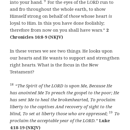
9
into your hand.
For the eyes of the LORD run to
and fro throughout the whole earth, to show
Himself strong on behalf of
those
whose heart
is
loyal to Him. In this you have done foolishly;
therefore from now on you shall have wars.”
2
Chronicles 16:8-9 (NKJV)
In these verses we see two things. He looks upon
our hearts and He wants to support and strengthen
right hearts. What is the focus in the New
Testament?
18
“
The Spirit of the LORD is upon Me,
Because He
has anointed Me
To preach the gospel to the poor;
He
has sent Me to heal the brokenhearted,
To proclaim
liberty to the captives
And recovery of sight to the
19
blind,
To set at liberty those who are oppressed;
To
proclaim the acceptable year of the LORD.”
Luke
4:18-19 (NKJV)