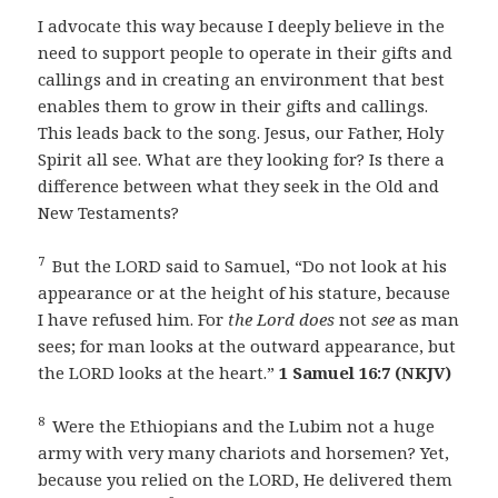
I advocate this way because I deeply believe in the
need to support people to operate in their gifts and
callings and in creating an environment that best
enables them to grow in their gifts and callings.
This leads back to the song. Jesus, our Father, Holy
Spirit all see. What are they looking for? Is there a
difference between what they seek in the Old and
New Testaments?
7
But the LORD said to Samuel, “Do not look at his
appearance or at the height of his stature, because
I have refused him. For
the Lord does
not
see
as man
sees; for man looks at the outward appearance, but
the LORD looks at the heart.”
1 Samuel 16:7 (NKJV)
8
Were the Ethiopians and the Lubim not a huge
army with very many chariots and horsemen? Yet,
because you relied on the LORD, He delivered them