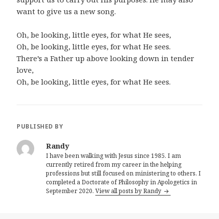
want to give us a new song.
Oh, be looking, little eyes, for what He sees,
Oh, be looking, little eyes, for what He sees.
There’s a Father up above looking down in tender
love,
Oh, be looking, little eyes, for what He sees.
PUBLISHED BY
Randy
I have been walking with Jesus since 1985. I am
currently retired from my career in the helping
professions but still focused on ministering to others. I
completed a Doctorate of Philosophy in Apologetics in
September 2020.
View all posts by Randy