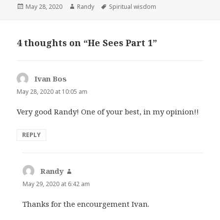
Posted
Author
Tags
May 28, 2020
Randy
Spiritual wisdom
on
4 thoughts on “He Sees Part 1”
Ivan Bos
says:
May 28, 2020 at 10:05 am
Very good Randy! One of your best, in my opinion!!
REPLY
Randy
says:
May 29, 2020 at 6:42 am
Thanks for the encourgement Ivan.