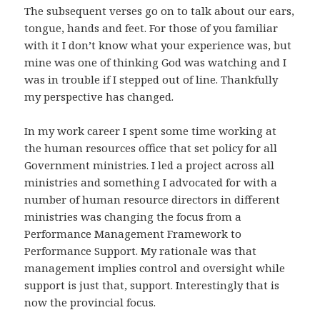
The subsequent verses go on to talk about our ears,
tongue, hands and feet. For those of you familiar
with it I don’t know what your experience was, but
mine was one of thinking God was watching and I
was in trouble if I stepped out of line. Thankfully
my perspective has changed.
In my work career I spent some time working at
the human resources office that set policy for all
Government ministries. I led a project across all
ministries and something I advocated for with a
number of human resource directors in different
ministries was changing the focus from a
Performance Management Framework to
Performance Support. My rationale was that
management implies control and oversight while
support is just that, support. Interestingly that is
now the provincial focus.