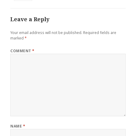
Leave a Reply
Your email address will not be published.
Required fields are
marked
*
COMMENT
*
NAME
*