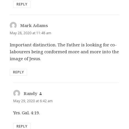
REPLY
Mark Adams
says:
May 28, 2020 at 11:48 am
Important distinction. The Father is looking for co-
labourers being conformed more and more into the
image of Jesus.
REPLY
Randy
says:
May 29, 2020 at 6:42 am
Yes. Gal. 4:19.
REPLY