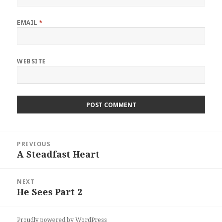
EMAIL
*
WEBSITE
Post
PREVIOUS
navigation
A Steadfast Heart
Previous
post:
NEXT
He Sees Part 2
Next
post:
Proudly powered by WordPress