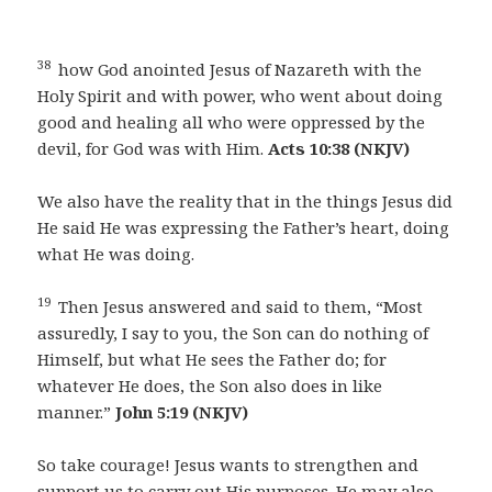
38
how God anointed Jesus of Nazareth with the
Holy Spirit and with power, who went about doing
good and healing all who were oppressed by the
devil, for God was with Him.
Acts 10:38 (NKJV)
We also have the reality that in the things Jesus did
He said He was expressing the Father’s heart, doing
what He was doing.
19
Then Jesus answered and said to them, “Most
assuredly, I say to you, the Son can do nothing of
Himself, but what He sees the Father do; for
whatever He does, the Son also does in like
manner.”
John 5:19 (NKJV)
So take courage! Jesus wants to strengthen and
support us to carry out His purposes. He may also