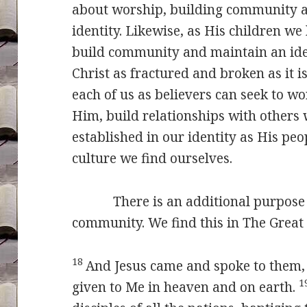
about worship, building community a
identity. Likewise, as His children we
build community and maintain an ident
Christ as fractured and broken as it is 
each of us as believers can seek to 
Him, build relationships with other
established in our identity as His peo
culture we find ourselves.
There is an additional purpose fo
community. We find this in The Grea
18
And Jesus came and spoke to them, 
1
given to Me in heaven and on earth.