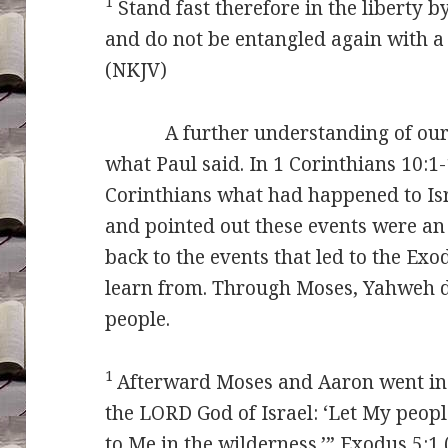
1
Stand fast therefore in the liberty b
and do not be entangled again with a
(NKJV)
A further understanding of our 
what Paul said. In 1 Corinthians 10:1
Corinthians what had happened to Isr
and pointed out these events were an
back to the events that led to the Ex
learn from. Through Moses, Yahweh 
people.
1
Afterward Moses and Aaron went in
the LORD God of Israel: ‘Let My peopl
to Me in the wilderness.’” Exodus 5:1