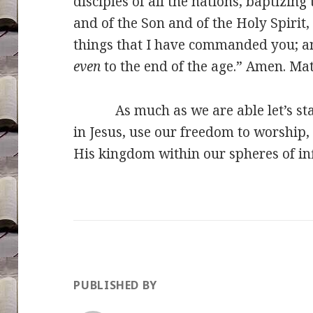
disciples of all the nations, baptizin
and of the Son and of the Holy Spirit
things that I have commanded you; an
even
to the end of the age.” Amen. Ma
As much as we are able let’s stand
in Jesus, use our freedom to worship
His kingdom within our spheres of in
PUBLISHED BY