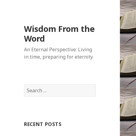
Wisdom From the
Word
An Eternal Perspective: Living
in time, preparing for eternity
Search
for:
RECENT POSTS