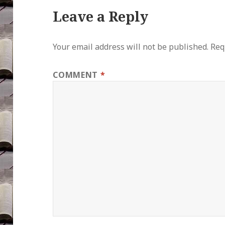
Leave a Reply
Your email address will not be published.
Req
COMMENT
*