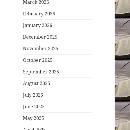
March 2026
February 2026
January 2026
December 2025
November 2025
October 2025
September 2025
August 2025
July 2025
June 2025
May 2025
April 2025