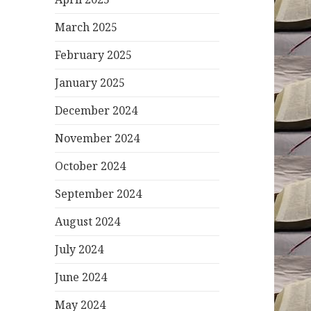
March 2025
February 2025
January 2025
December 2024
November 2024
October 2024
September 2024
August 2024
July 2024
June 2024
May 2024