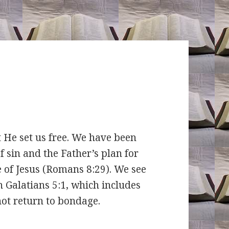
 set us free. We have been
f sin and the Father’s plan for
e of Jesus (Romans 8:29). We see
n Galatians 5:1, which includes
not return to bondage.