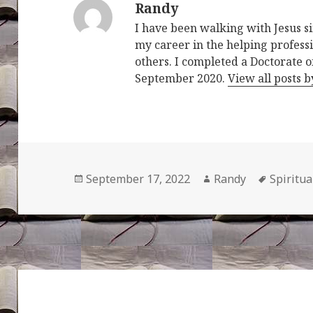
Randy
I have been walking with Jesus s
my career in the helping professi
others. I completed a Doctorate o
September 2020.
View all posts 
Posted
Author
Tags
September 17, 2022
Randy
Spiritu
on