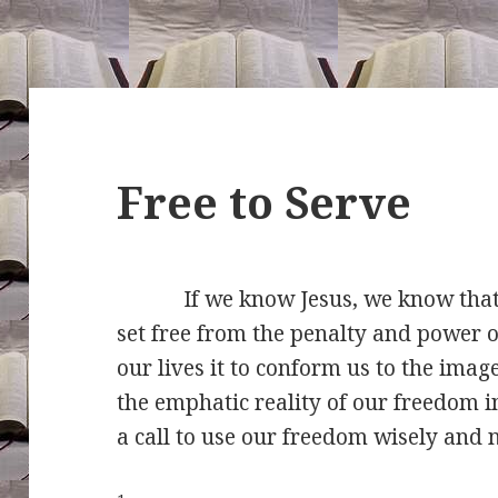
Free to Serve
If we know Jesus, we know that He
set free from the penalty and power o
our lives it to conform us to the imag
the emphatic reality of our freedom i
a call to use our freedom wisely and 