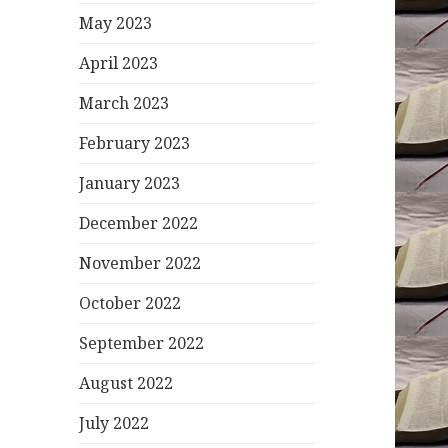
May 2023
April 2023
March 2023
February 2023
January 2023
December 2022
November 2022
October 2022
September 2022
August 2022
July 2022