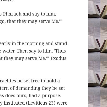
o Pharaoh and say to him,
go, that they may serve Me.’”
early in the morning and stand
 water. Then say to him, ‘Thus
at they may serve Me.’” Exodus
tes be set free to hold a
tern of demanding they be set
as does ours, had a purpose.
y instituted (Leviticus 23) were