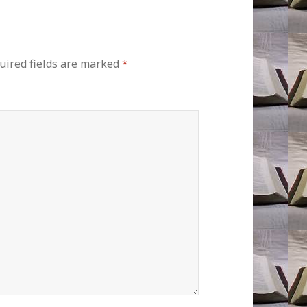
uired fields are marked
*