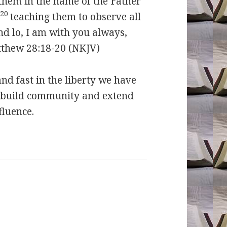
g them in the name of the Father
20
,
teaching them to observe all
d lo, I am with you always,
tthew 28:18-20 (NKJV)
 fast in the liberty we have
, build community and extend
fluence.