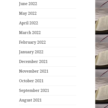
June 2022
May 2022
April 2022
March 2022
February 2022
January 2022
December 2021
November 2021
October 2021
September 2021
August 2021