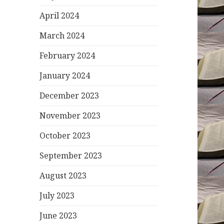
April 2024
March 2024
February 2024
January 2024
December 2023
November 2023
October 2023
September 2023
August 2023
July 2023
June 2023