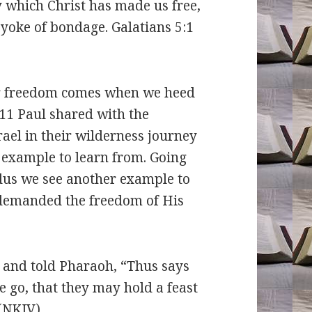
y which Christ has made us free,
 yoke of bondage. Galatians 5:1
freedom comes when we heed
-11 Paul shared with the
ael in their wilderness journey
 example to learn from. Going
odus we see another example to
demanded the freedom of His
 and told Pharaoh, “Thus says
e go, that they may hold a feast
 (NKJV)