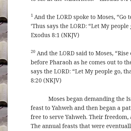
1
And the LORD spoke to Moses, “Go t
‘Thus says the LORD: “Let My people 
Exodus 8:1 (NKJV)
20
And the LORD said to Moses, “Rise 
before Pharaoh as he comes out to the
says the LORD: “Let My people go, th
8:20 (NKJV)
Moses began demanding the Israeli
feast to Yahweh and then began a pat
free to serve Yahweh. Their freedom, 
The annual feasts that were eventuall