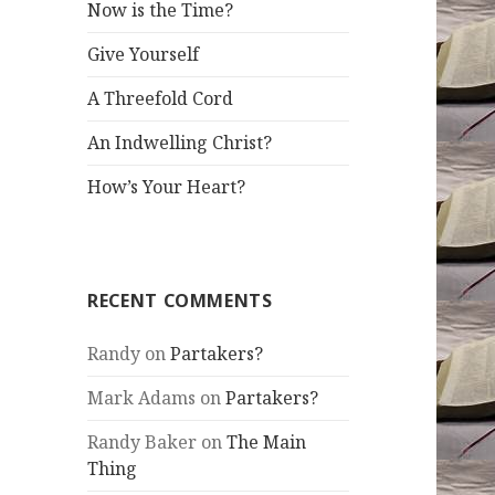
Now is the Time?
Give Yourself
A Threefold Cord
An Indwelling Christ?
How’s Your Heart?
RECENT COMMENTS
Randy
on
Partakers?
Mark Adams
on
Partakers?
Randy Baker
on
The Main
Thing