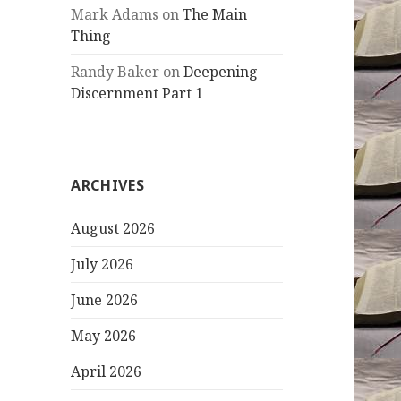
Mark Adams
on
The Main
Thing
Randy Baker
on
Deepening
Discernment Part 1
ARCHIVES
August 2026
July 2026
June 2026
May 2026
April 2026