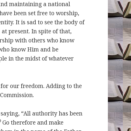
nd maintaining a national
 have been set free to worship,
ity. It is sad to see the body of
at present. In spite of that,
worship with others who know
s who know Him and be
ple in the midst of whatever
r our freedom. Adding to the
t Commission.
saying, “All authority has been
9
Go therefore and make