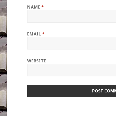
NAME
*
EMAIL
*
WEBSITE