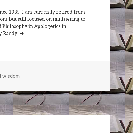
ince 1985. I am currently retired from
ons but still focused on ministering to
f Philosophy in Apologetics in
by Randy
al wisdom