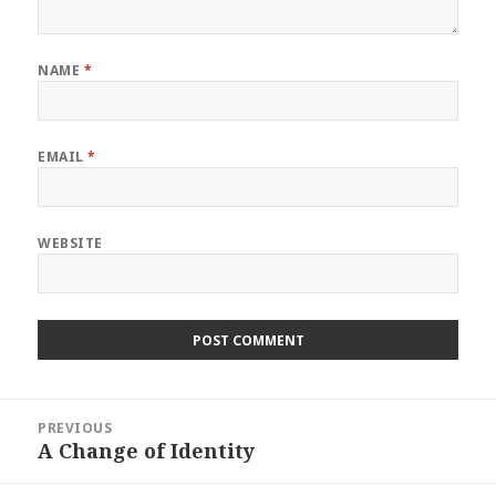
NAME
*
EMAIL
*
WEBSITE
Post
PREVIOUS
navigation
A Change of Identity
Previous
post: