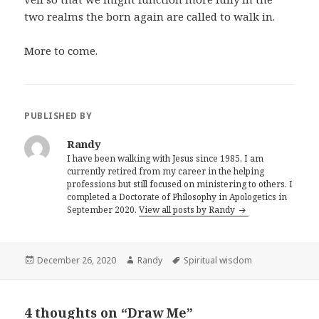
two realms the born again are called to walk in.
More to come.
PUBLISHED BY
Randy
I have been walking with Jesus since 1985. I am
currently retired from my career in the helping
professions but still focused on ministering to others. I
completed a Doctorate of Philosophy in Apologetics in
September 2020.
View all posts by Randy
Posted
Author
Tags
December 26, 2020
Randy
Spiritual wisdom
on
4 thoughts on “Draw Me”