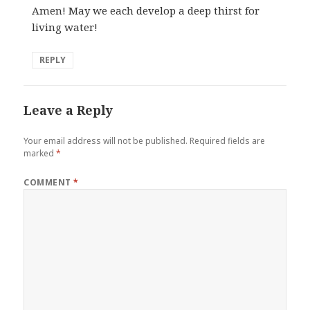
Amen! May we each develop a deep thirst for
living water!
REPLY
Leave a Reply
Your email address will not be published.
Required fields are
marked
*
COMMENT
*