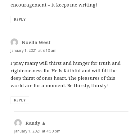
encouragement – it keeps me writing!
REPLY
Noella West
says:
January 1, 2021 at 8:10 am
I pray many will thirst and hunger for truth and
righteousness for He Is faithful and will fill the
deep thirst of ones heart. The pleasures of this
world are for a moment. Be thirsty, thirsty!
REPLY
Randy
says:
January 1, 2021 at 4:50 pm