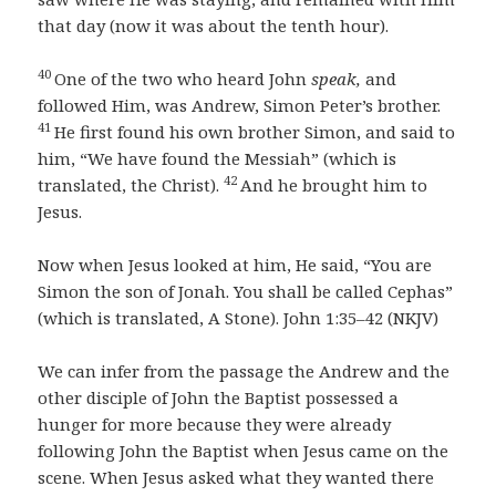
that day (now it was about the tenth hour).
40
One of the two who heard John
speak,
and
followed Him, was Andrew, Simon Peter’s brother.
41
He first found his own brother Simon, and said to
him, “We have found the Messiah” (which is
42
translated, the Christ).
And he brought him to
Jesus.
Now when Jesus looked at him, He said, “You are
Simon the son of Jonah. You shall be called Cephas”
(which is translated, A Stone). John 1:35–42 (NKJV)
We can infer from the passage the Andrew and the
other disciple of John the Baptist possessed a
hunger for more because they were already
following John the Baptist when Jesus came on the
scene. When Jesus asked what they wanted there