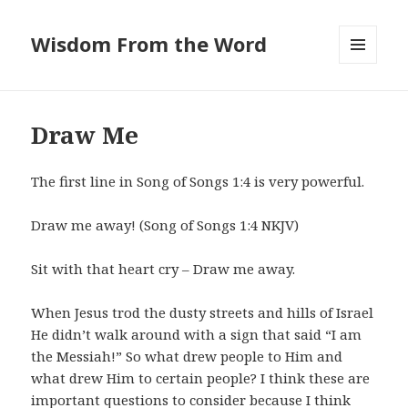
Wisdom From the Word
MENU
AND
WIDGETS
Draw Me
The first line in Song of Songs 1:4 is very powerful.
Draw me away! (Song of Songs 1:4 NKJV)
Sit with that heart cry – Draw me away.
When Jesus trod the dusty streets and hills of Israel
He didn’t walk around with a sign that said “I am
the Messiah!” So what drew people to Him and
what drew Him to certain people? I think these are
important questions to consider because I think