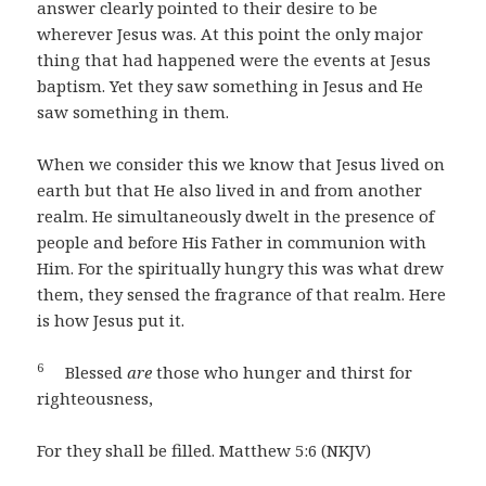
answer clearly pointed to their desire to be
wherever Jesus was. At this point the only major
thing that had happened were the events at Jesus
baptism. Yet they saw something in Jesus and He
saw something in them.
When we consider this we know that Jesus lived on
earth but that He also lived in and from another
realm. He simultaneously dwelt in the presence of
people and before His Father in communion with
Him. For the spiritually hungry this was what drew
them, they sensed the fragrance of that realm. Here
is how Jesus put it.
6
Blessed
are
those who hunger and thirst for
righteousness,
For they shall be filled. Matthew 5:6 (NKJV)