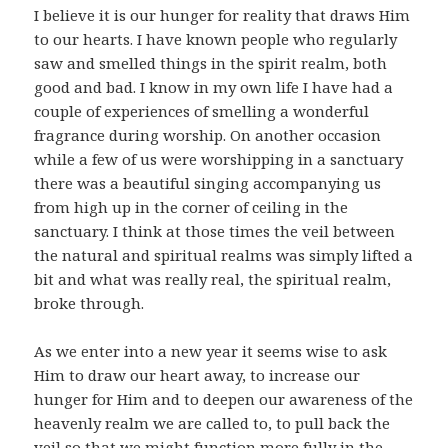
I believe it is our hunger for reality that draws Him
to our hearts. I have known people who regularly
saw and smelled things in the spirit realm, both
good and bad. I know in my own life I have had a
couple of experiences of smelling a wonderful
fragrance during worship. On another occasion
while a few of us were worshipping in a sanctuary
there was a beautiful singing accompanying us
from high up in the corner of ceiling in the
sanctuary. I think at those times the veil between
the natural and spiritual realms was simply lifted a
bit and what was really real, the spiritual realm,
broke through.
As we enter into a new year it seems wise to ask
Him to draw our heart away, to increase our
hunger for Him and to deepen our awareness of the
heavenly realm we are called to, to pull back the
veil so that we might function more fully in the