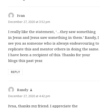
Ivan
says:
December 27, 2020 at 3:52 pm
I really like the statement, ‘…they saw something
in Jesus and Jesus saw something in them.’ Randy, I
see you as someone who is always endeavouring to
replicate this and mentor others in doing the same.
I have been a recipient of this. Thanks for your
blogs this past year.
REPLY
Randy
says:
December 27, 2020 at 4:42 pm
Ivna, thanks my friend. I appreciate the