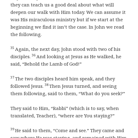
they can teach us a good deal about what will
deepen our walk with Him today. We can assume it
was His miraculous ministry but if we start at the
beginning we find it isn’t the case. In John we read
the following.
35
Again, the next day, John stood with two of his
36
disciples.
And looking at Jesus as He walked, he
said, “Behold the Lamb of God!”
37
The two disciples heard him speak, and they
38
followed Jesus.
Then Jesus turned, and seeing
them following, said to them, “What do you seek?”
They said to Him, “Rabbi” (which is to say, when
translated, Teacher), “where are You staying?”
39
He said to them, “Come and see.” They came and
saw where He was staying, and remained with Him