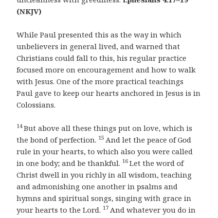
(NKJV)
While Paul presented this as the way in which
unbelievers in general lived, and warned that
Christians could fall to this, his regular practice
focused more on encouragement and how to walk
with Jesus. One of the more practical teachings
Paul gave to keep our hearts anchored in Jesus is in
Colossians.
14
But above all these things put on love, which is
15
the bond of perfection.
And let the peace of God
rule in your hearts, to which also you were called
16
in one body; and be thankful.
Let the word of
Christ dwell in you richly in all wisdom, teaching
and admonishing one another in psalms and
hymns and spiritual songs, singing with grace in
17
your hearts to the Lord.
And whatever you do in