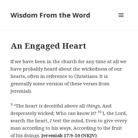
Wisdom From the Word
MENU
AND
WIDGETS
An Engaged Heart
If we have been in the church for any time at all we
have probably heard about the wickedness of our
hearts, often in reference to Christians. It is
generally some version of these verses from
Jeremiah.
9
“The heart
is
deceitful above all
things,
And
10
desperately wicked; Who can know it?
I, the Lord,
search the heart,
I
test the mind, Even to give every
man according to his ways, According to the fruit
of his doings.
Jeremiah 17:9–10
(NKJV)