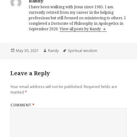
Randy
I have been walking with Jesus since 1985. I am
currently retired from my career in the helping
professions but still focused on ministering to others. I
completed a Doctorate of Philosophy in Apologetics in
September 2020.
View all posts by Randy
Posted
Author
Tags
May 30, 2021
Randy
Spiritual wisdom
on
Leave a Reply
Your email address will not be published.
Required fields are
marked
*
COMMENT
*