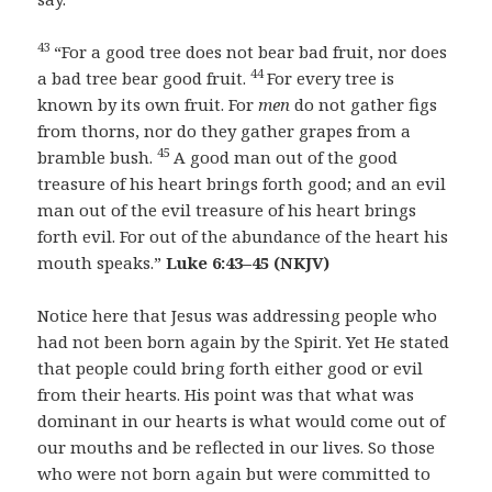
43
“For a good tree does not bear bad fruit, nor does
44
a bad tree bear good fruit.
For every tree is
known by its own fruit. For
men
do not gather figs
from thorns, nor do they gather grapes from a
45
bramble bush.
A good man out of the good
treasure of his heart brings forth good; and an evil
man out of the evil treasure of his heart brings
forth evil. For out of the abundance of the heart his
mouth speaks.”
Luke 6:43–45
(NKJV)
Notice here that Jesus was addressing people who
had not been born again by the Spirit. Yet He stated
that people could bring forth either good or evil
from their hearts. His point was that what was
dominant in our hearts is what would come out of
our mouths and be reflected in our lives. So those
who were not born again but were committed to