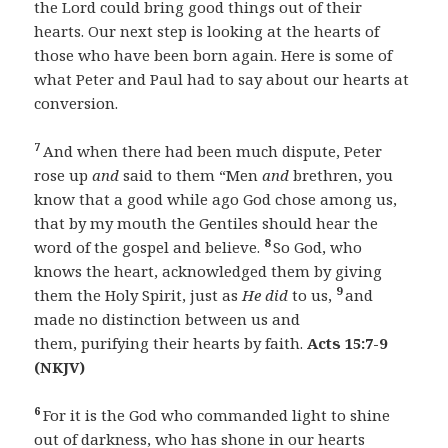
the Lord could bring good things out of their
hearts. Our next step is looking at the hearts of
those who have been born again. Here is some of
what Peter and Paul had to say about our hearts at
conversion.
7
And when there had been much dispute, Peter
rose up
and
said to them “Men
and
brethren, you
know that a good while ago God chose among us,
that by my mouth the Gentiles should hear the
8
word of the gospel and believe.
So God, who
knows the heart, acknowledged them by giving
9
them the Holy Spirit, just as
He did
to us,
and
made no distinction between us and
them, purifying their hearts by faith.
Acts 15:7-9
(NKJV)
6
For it is the God who commanded light to shine
out of darkness, who has shone in our hearts