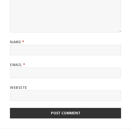
NAME
*
EMAIL
*
WEBSITE