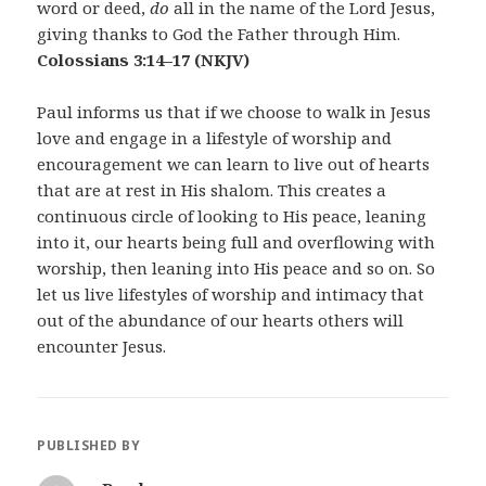
word or deed,
do
all in the name of the Lord Jesus,
giving thanks to God the Father through Him.
Colossians 3:14–17
(NKJV)
Paul informs us that if we choose to walk in Jesus
love and engage in a lifestyle of worship and
encouragement we can learn to live out of hearts
that are at rest in His shalom. This creates a
continuous circle of looking to His peace, leaning
into it, our hearts being full and overflowing with
worship, then leaning into His peace and so on. So
let us live lifestyles of worship and intimacy that
out of the abundance of our hearts others will
encounter Jesus.
PUBLISHED BY