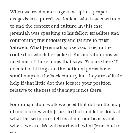
When we read a message in scripture proper
exegesis is required. We look at who it was written
to and the context and culture. In this case
Jeremiah was speaking to his fellow Israelites and
confronting their idolatry and failure to trust
Yahweh. What Jeremiah spoke was true, in the
context in which he spoke it. For our situations we
need one of those maps that says, ‘You are here.’ I
do a lot of hiking and the national parks have
small maps in the backcountry but they are of little
help if that little dot that locates your position
relative to the rest of the map is not there.
For our spiritual walk we need that dot on the map
of our journey with Jesus. To that end let us look at
what the scriptures tell us about our hearts and
where we are. We will start with what Jesus had to
say.