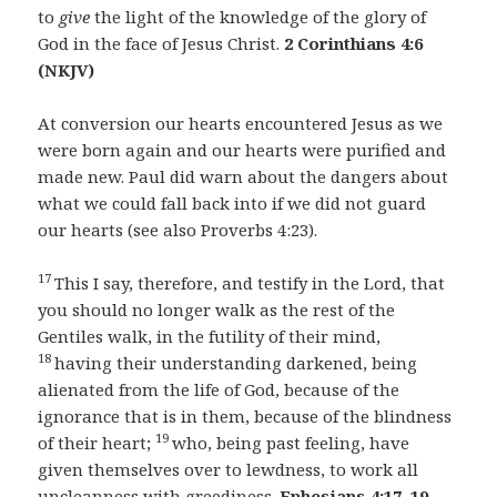
to
give
the light of the knowledge of the glory of
God in the face of Jesus Christ.
2 Corinthians 4:6
(NKJV)
At conversion our hearts encountered Jesus as we
were born again and our hearts were purified and
made new. Paul did warn about the dangers about
what we could fall back into if we did not guard
our hearts (see also Proverbs 4:23).
17
This I say, therefore, and testify in the Lord, that
you should no longer walk as the rest of the
Gentiles walk, in the futility of their mind,
18
having their understanding darkened, being
alienated from the life of God, because of the
ignorance that is in them, because of the blindness
19
of their heart;
who, being past feeling, have
given themselves over to lewdness, to work all
uncleanness with greediness.
Ephesians 4:17–19