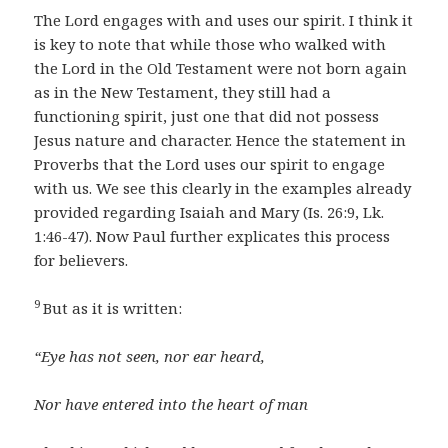
The Lord engages with and uses our spirit. I think it
is key to note that while those who walked with
the Lord in the Old Testament were not born again
as in the New Testament, they still had a
functioning spirit, just one that did not possess
Jesus nature and character. Hence the statement in
Proverbs that the Lord uses our spirit to engage
with us. We see this clearly in the examples already
provided regarding Isaiah and Mary (Is. 26:9, Lk.
1:46-47). Now Paul further explicates this process
for believers.
9
But as it is written:
“Eye has not seen, nor ear heard,
Nor have entered into the heart of man