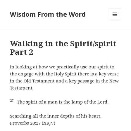
Wisdom From the Word
MENU
AND
WIDGETS
Walking in the Spirit/spirit
Part 2
In looking at how we practically use our spirit to
the engage with the Holy Spirit there is a key verse
in the Old Testament and a key passage in the New
Testament.
27
The spirit of a man
is
the lamp of the Lord,
Searching all the inner depths of his heart.
Proverbs 20:27 (NKJV)