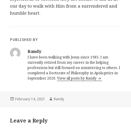
our day to walk with Him from a surrendered and
humble heart.
PUBLISHED BY
Randy
I have been walking with Jesus since 1985. I am
currently retired from my career in the helping
professions but still focused on ministering to others. I
completed a Doctorate of Philosophy in Apologetics in
September 2020.
View all posts by Randy
Posted
Author
February 14, 2021
Randy
on
Leave a Reply