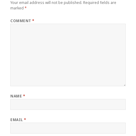
Your email address will not be published.
Required fields are
marked
*
COMMENT
*
NAME
*
EMAIL
*