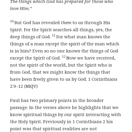
The things which God has prepared for those who
love Him.”
10
But God has revealed
them
to us through His
Spirit. For the Spirit searches all things, yes, the
11
deep things of God.
For what man knows the
things of a man except the spirit of the man which
is in him? Even so no one knows the things of God
12
except the Spirit of God.
Now we have received,
not the spirit of the world, but the Spirit who is
from God, that we might know the things that
have been freely given to us by God. 1 Corinthians
2:9–12 (NKJV)
Paul has two primary points in the broader
passage. In the verses above he highlights that we
know spiritual things by our spirit interacting with
the Holy Spirit. Previously in 1 Corinthians 2 his
point was that spiritual realities are not