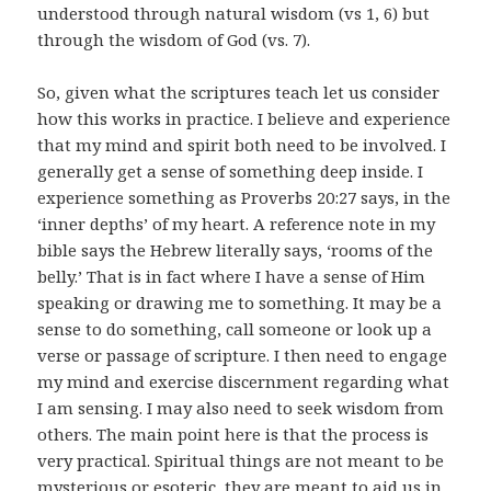
understood through natural wisdom (vs 1, 6) but
through the wisdom of God (vs. 7).
So, given what the scriptures teach let us consider
how this works in practice. I believe and experience
that my mind and spirit both need to be involved. I
generally get a sense of something deep inside. I
experience something as Proverbs 20:27 says, in the
‘inner depths’ of my heart. A reference note in my
bible says the Hebrew literally says, ‘rooms of the
belly.’ That is in fact where I have a sense of Him
speaking or drawing me to something. It may be a
sense to do something, call someone or look up a
verse or passage of scripture. I then need to engage
my mind and exercise discernment regarding what
I am sensing. I may also need to seek wisdom from
others. The main point here is that the process is
very practical. Spiritual things are not meant to be
mysterious or esoteric, they are meant to aid us in