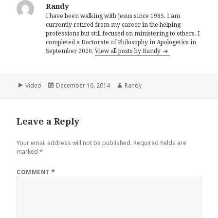
Randy
I have been walking with Jesus since 1985. I am
currently retired from my career in the helping
professions but still focused on ministering to others. I
completed a Doctorate of Philosophy in Apologetics in
September 2020.
View all posts by Randy
Format
Posted
Author
Video
December 16, 2014
Randy
on
Leave a Reply
Your email address will not be published.
Required fields are
marked
*
COMMENT
*