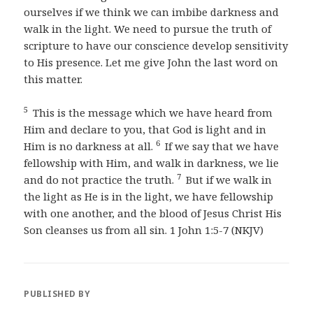
ourselves if we think we can imbibe darkness and
walk in the light. We need to pursue the truth of
scripture to have our conscience develop sensitivity
to His presence. Let me give John the last word on
this matter.
5
This is the message which we have heard from
Him and declare to you, that God is light and in
6
Him is no darkness at all.
If we say that we have
fellowship with Him, and walk in darkness, we lie
7
and do not practice the truth.
But if we walk in
the light as He is in the light, we have fellowship
with one another, and the blood of Jesus Christ His
Son cleanses us from all sin. 1 John 1:5-7 (NKJV)
PUBLISHED BY