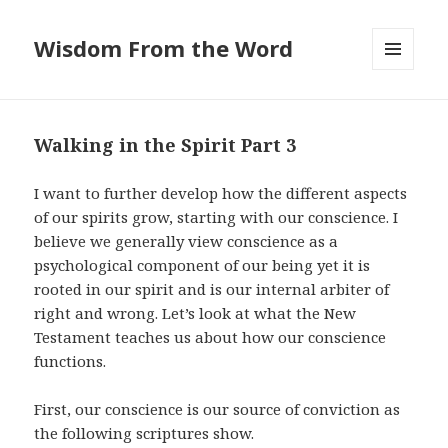
Wisdom From the Word
MENU
AND
WIDGETS
Walking in the Spirit Part 3
I want to further develop how the different aspects
of our spirits grow, starting with our conscience. I
believe we generally view conscience as a
psychological component of our being yet it is
rooted in our spirit and is our internal arbiter of
right and wrong. Let’s look at what the New
Testament teaches us about how our conscience
functions.
First, our conscience is our source of conviction as
the following scriptures show.