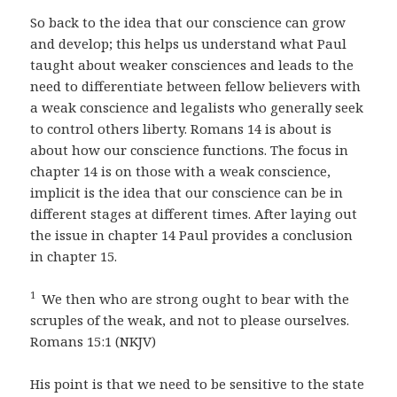
So back to the idea that our conscience can grow
and develop; this helps us understand what Paul
taught about weaker consciences and leads to the
need to differentiate between fellow believers with
a weak conscience and legalists who generally seek
to control others liberty. Romans 14 is about is
about how our conscience functions. The focus in
chapter 14 is on those with a weak conscience,
implicit is the idea that our conscience can be in
different stages at different times. After laying out
the issue in chapter 14 Paul provides a conclusion
in chapter 15.
1
We then who are strong ought to bear with the
scruples of the weak, and not to please ourselves.
Romans 15:1 (NKJV)
His point is that we need to be sensitive to the state