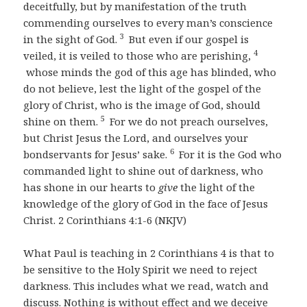
deceitfully, but by manifestation of the truth
commending ourselves to every man’s conscience
3
in the sight of God.
But even if our gospel is
4
veiled, it is veiled to those who are perishing,
whose minds the god of this age has blinded, who
do not believe, lest the light of the gospel of the
glory of Christ, who is the image of God, should
5
shine on them.
For we do not preach ourselves,
but Christ Jesus the Lord, and ourselves your
6
bondservants for Jesus’ sake.
For it is the God who
commanded light to shine out of darkness, who
has shone in our hearts to
give
the light of the
knowledge of the glory of God in the face of Jesus
Christ. 2 Corinthians 4:1-6 (NKJV)
What Paul is teaching in 2 Corinthians 4 is that to
be sensitive to the Holy Spirit we need to reject
darkness. This includes what we read, watch and
discuss. Nothing is without effect and we deceive