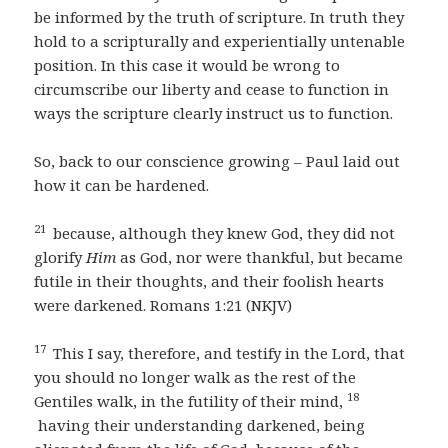
be informed by the truth of scripture. In truth they
hold to a scripturally and experientially untenable
position. In this case it would be wrong to
circumscribe our liberty and cease to function in
ways the scripture clearly instruct us to function.
So, back to our conscience growing – Paul laid out
how it can be hardened.
21
because, although they knew God, they did not
glorify
Him
as God, nor were thankful, but became
futile in their thoughts, and their foolish hearts
were darkened. Romans 1:21 (NKJV)
17
This I say, therefore, and testify in the Lord, that
you should no longer walk as the rest of the
18
Gentiles walk, in the futility of their mind,
having their understanding darkened, being