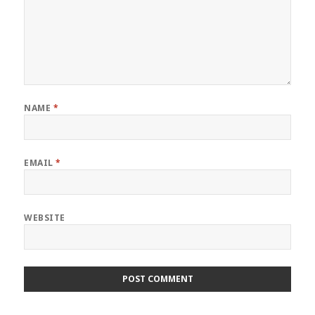
NAME
*
EMAIL
*
WEBSITE