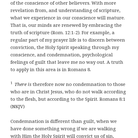
of the conscience of other believers. With more
revelation from, and understanding of scripture,
what we experience in our conscience will mature.
That is, our minds are renewed by embracing the
truth of scripture (Rom. 12:1-2). For example, a
regular part of my prayer life is to discern between
conviction, the Holy Spirit speaking through my
conscience, and condemnation, psychological
feelings of guilt that leave me no way out. A truth
to apply in this area is in Romans 8.
1
There is
therefore now no condemnation to those
who are in Christ Jesus, who do not walk according
to the flesh, but according to the Spirit. Romans 8:1
(NKJV)
Condemnation is different than guilt, when we
have done something wrong if we are walking
with Him the Holy Spirit will convict us of sin,