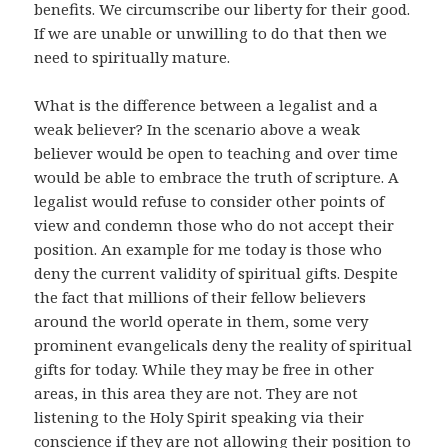
benefits. We circumscribe our liberty for their good.
If we are unable or unwilling to do that then we
need to spiritually mature.
What is the difference between a legalist and a
weak believer? In the scenario above a weak
believer would be open to teaching and over time
would be able to embrace the truth of scripture. A
legalist would refuse to consider other points of
view and condemn those who do not accept their
position. An example for me today is those who
deny the current validity of spiritual gifts. Despite
the fact that millions of their fellow believers
around the world operate in them, some very
prominent evangelicals deny the reality of spiritual
gifts for today. While they may be free in other
areas, in this area they are not. They are not
listening to the Holy Spirit speaking via their
conscience if they are not allowing their position to