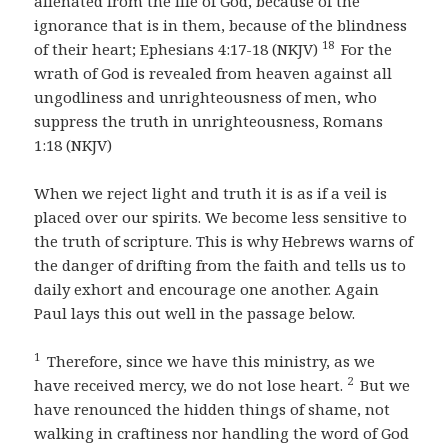
alienated from the life of God, because of the
ignorance that is in them, because of the blindness
18
of their heart; Ephesians 4:17-18 (NKJV)
For the
wrath of God is revealed from heaven against all
ungodliness and unrighteousness of men, who
suppress the truth in unrighteousness, Romans
1:18 (NKJV)
When we reject light and truth it is as if a veil is
placed over our spirits. We become less sensitive to
the truth of scripture. This is why Hebrews warns of
the danger of drifting from the faith and tells us to
daily exhort and encourage one another. Again
Paul lays this out well in the passage below.
1
Therefore, since we have this ministry, as we
2
have received mercy, we do not lose heart.
But we
have renounced the hidden things of shame, not
walking in craftiness nor handling the word of God