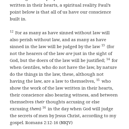
written in their hearts, a spiritual reality. Paul’s
point below is that all of us have our conscience
built in.
12
For as many as have sinned without law will
also perish without law, and as many as have
13
sinned in the law will be judged by the law
(for
not the hearers of the law
are
just in the sight of
14
God, but the doers of the law will be justified;
for
when Gentiles, who do not have the law, by nature
do the things in the law, these, although not
15
having the law, are a law to themselves,
who
show the work of the law written in their hearts,
their conscience also bearing witness, and between
themselves
their
thoughts accusing or else
16
excusing
them
)
in the day when God will judge
the secrets of men by Jesus Christ, according to my
gospel. Romans 2:12-16 (NKJV)