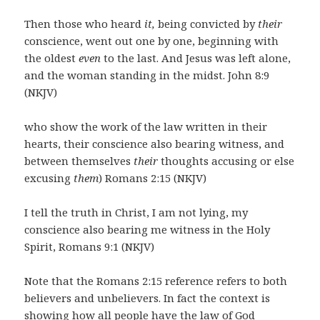
Then those who heard
it,
being convicted by
their
conscience, went out one by one, beginning with
the oldest
even
to the last. And Jesus was left alone,
and the woman standing in the midst. John 8:9
(NKJV)
who show the work of the law written in their
hearts, their conscience also bearing witness, and
between themselves
their
thoughts accusing or else
excusing
them
) Romans 2:15 (NKJV)
I tell the truth in Christ, I am not lying, my
conscience also bearing me witness in the Holy
Spirit, Romans 9:1 (NKJV)
Note that the Romans 2:15 reference refers to both
believers and unbelievers. In fact the context is
showing how all people have the law of God