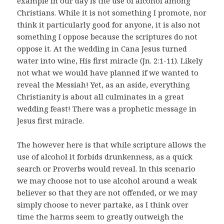
example in our day is the use of alcohol among
Christians. While it is not something I promote, nor
think it particularly good for anyone, it is also not
something I oppose because the scriptures do not
oppose it. At the wedding in Cana Jesus turned
water into wine, His first miracle (Jn. 2:1-11). Likely
not what we would have planned if we wanted to
reveal the Messiah! Yet, as an aside, everything
Christianity is about all culminates in a great
wedding feast! There was a prophetic message in
Jesus first miracle.
The however here is that while scripture allows the
use of alcohol it forbids drunkenness, as a quick
search or Proverbs would reveal. In this scenario
we may choose not to use alcohol around a weak
believer so that they are not offended, or we may
simply choose to never partake, as I think over
time the harms seem to greatly outweigh the