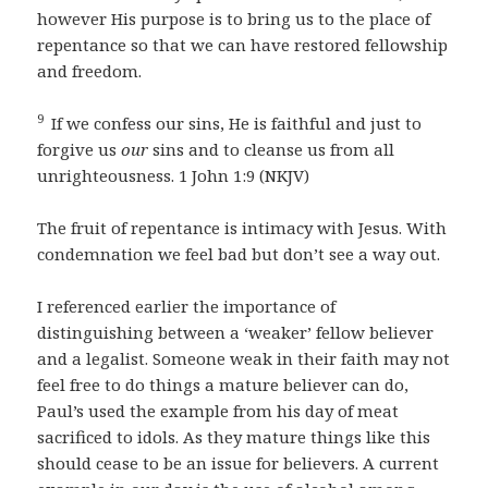
however His purpose is to bring us to the place of
repentance so that we can have restored fellowship
and freedom.
9
If we confess our sins, He is faithful and just to
forgive us
our
sins and to cleanse us from all
unrighteousness. 1 John 1:9 (NKJV)
The fruit of repentance is intimacy with Jesus. With
condemnation we feel bad but don’t see a way out.
I referenced earlier the importance of
distinguishing between a ‘weaker’ fellow believer
and a legalist. Someone weak in their faith may not
feel free to do things a mature believer can do,
Paul’s used the example from his day of meat
sacrificed to idols. As they mature things like this
should cease to be an issue for believers. A current