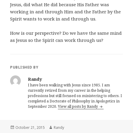
Jesus, did what He did because His Father was
working in and through Him and the Father by the
Spirit wants to work in and through us.
How is our perspective? Do we have the same mind
as Jesus so the Spirit can work through us?
PUBLISHED BY
Randy
I have been walking with Jesus since 1985. I am
currently retired from my career in the helping
professions but still focused on ministering to others. I
completed a Doctorate of Philosophy in Apologetics in
September 2020.
View all posts by Randy
Posted
Author
October 21, 2015
Randy
on