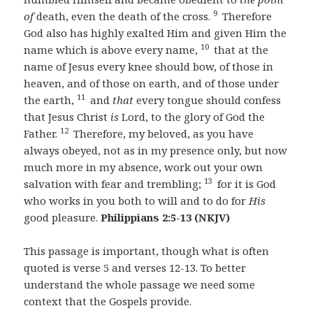
9
of
death, even the death of the cross.
Therefore
God also has highly exalted Him and given Him the
10
name which is above every name,
that at the
name of Jesus every knee should bow, of those in
heaven, and of those on earth, and of those under
11
the earth,
and
that
every tongue should confess
that Jesus Christ
is
Lord, to the glory of God the
12
Father.
Therefore, my beloved, as you have
always obeyed, not as in my presence only, but now
much more in my absence, work out your own
13
salvation with fear and trembling;
for it is God
who works in you both to will and to do for
His
good pleasure.
Philippians 2:5-13 (NKJV)
This passage is important, though what is often
quoted is verse 5 and verses 12-13. To better
understand the whole passage we need some
context that the Gospels provide.