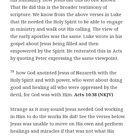
That He did this is the broader testimony of
scripture. We know from the above verses in Luke
that He needed the Holy Spirit to be able to engage
in ministry and walk out His calling. The view of
the early apostles was the same. Luke wrote in his
gospel about Jesus being filled and then
empowered by the Spirit. He reiterated this in Acts
by quoting Peter expressing the same viewpoint.
38
how God anointed Jesus of Nazareth with the
Holy Spirit and with power, who went about doing
good and healing all who were oppressed by the
devil, for God was with Him.
Acts 10:38 (NKJV)
Strange as it may sound Jesus needed God working
in Him to do the works He did! See the verses below.
Jesus was unable to move on His own and perform
healings and miracles if that was not what His