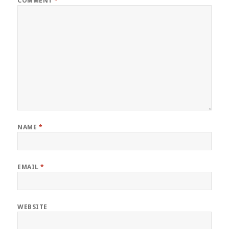
COMMENT
*
NAME
*
EMAIL
*
WEBSITE