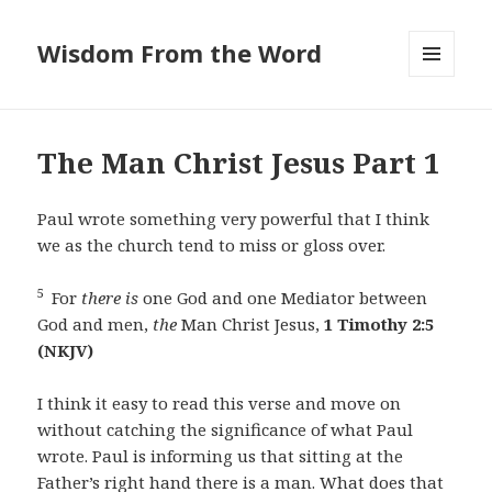
Wisdom From the Word
MENU
AND
WIDGETS
The Man Christ Jesus Part 1
Paul wrote something very powerful that I think
we as the church tend to miss or gloss over.
5
For
there is
one God and one Mediator between
God and men,
the
Man Christ Jesus,
1 Timothy 2:5
(NKJV)
I think it easy to read this verse and move on
without catching the significance of what Paul
wrote. Paul is informing us that sitting at the
Father’s right hand there is a man. What does that