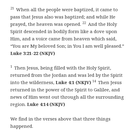
21
When all the people were baptized, it came to
pass that Jesus also was baptized; and while He
22
prayed, the heaven was opened.
And the Holy
Spirit descended in bodily form like a dove upon
Him, and a voice came from heaven which said,
“You are My beloved Son; in You I am well pleased.”
Luke 3:21-22 (NKJV)
1
Then Jesus, being filled with the Holy Spirit,
returned from the Jordan and was led by the Spirit
14
into the wilderness,
Luke 4:1 (NKJV)
Then Jesus
returned in the power of the Spirit to Galilee, and
news of Him went out through all the surrounding
region.
Luke 4:14 (NKJV)
We find in the verses above that three things
happened.