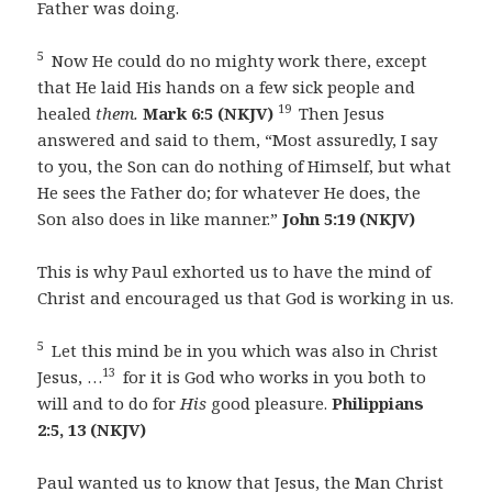
Father was doing.
5
Now He could do no mighty work there, except
that He laid His hands on a few sick people and
19
healed
them.
Mark 6:5 (NKJV)
Then Jesus
answered and said to them, “Most assuredly, I say
to you, the Son can do nothing of Himself, but what
He sees the Father do; for whatever He does, the
Son also does in like manner.”
John 5:19 (NKJV)
This is why Paul exhorted us to have the mind of
Christ and encouraged us that God is working in us.
5
Let this mind be in you which was also in Christ
13
Jesus, …
for it is God who works in you both to
will and to do for
His
good pleasure.
Philippians
2:5, 13 (NKJV)
Paul wanted us to know that Jesus, the Man Christ