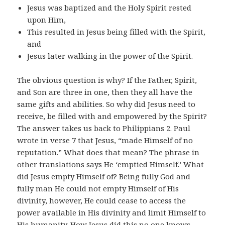
Jesus was baptized and the Holy Spirit rested
upon Him,
This resulted in Jesus being filled with the Spirit,
and
Jesus later walking in the power of the Spirit.
The obvious question is why? If the Father, Spirit,
and Son are three in one, then they all have the
same gifts and abilities. So why did Jesus need to
receive, be filled with and empowered by the Spirit?
The answer takes us back to Philippians 2. Paul
wrote in verse 7 that Jesus, “made Himself of no
reputation.” What does that mean? The phrase in
other translations says He ‘emptied Himself.’ What
did Jesus empty Himself of? Being fully God and
fully man He could not empty Himself of His
divinity, however, He could cease to access the
power available in His divinity and limit Himself to
His humanity. How Jesus did this no one knows.