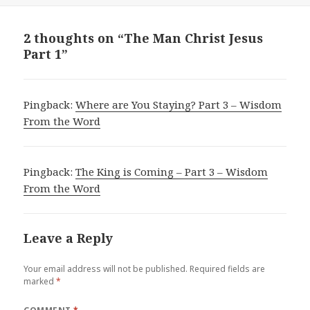
2 thoughts on “The Man Christ Jesus
Part 1”
Pingback:
Where are You Staying? Part 3 – Wisdom
From the Word
Pingback:
The King is Coming – Part 3 – Wisdom
From the Word
Leave a Reply
Your email address will not be published.
Required fields are
marked
*