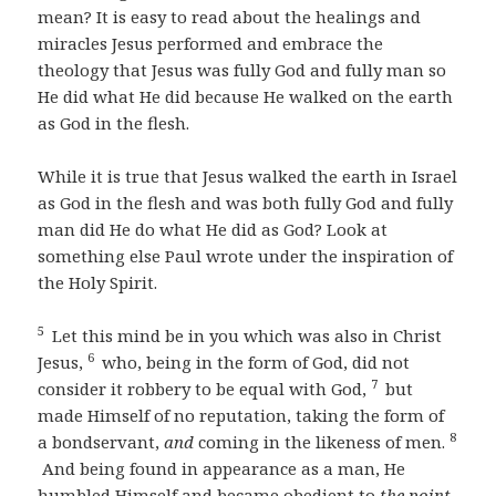
mean? It is easy to read about the healings and
miracles Jesus performed and embrace the
theology that Jesus was fully God and fully man so
He did what He did because He walked on the earth
as God in the flesh.
While it is true that Jesus walked the earth in Israel
as God in the flesh and was both fully God and fully
man did He do what He did as God? Look at
something else Paul wrote under the inspiration of
the Holy Spirit.
5
Let this mind be in you which was also in Christ
6
Jesus,
who, being in the form of God, did not
7
consider it robbery to be equal with God,
but
made Himself of no reputation, taking the form of
8
a bondservant,
and
coming in the likeness of men.
And being found in appearance as a man, He
humbled Himself and became obedient to
the point