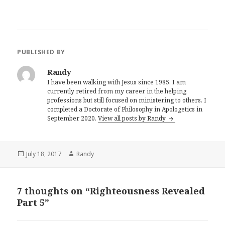
PUBLISHED BY
Randy
I have been walking with Jesus since 1985. I am
currently retired from my career in the helping
professions but still focused on ministering to others. I
completed a Doctorate of Philosophy in Apologetics in
September 2020.
View all posts by Randy
Posted
Author
July 18, 2017
Randy
on
7 thoughts on “Righteousness Revealed
Part 5”