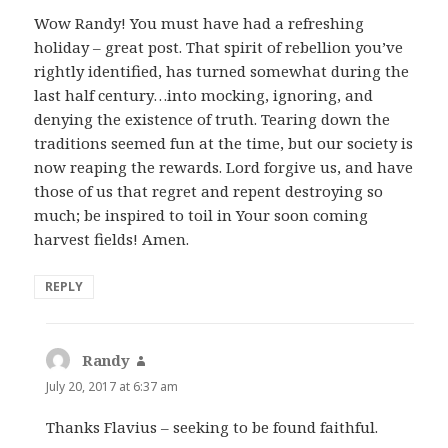
Wow Randy! You must have had a refreshing
holiday – great post. That spirit of rebellion you’ve
rightly identified, has turned somewhat during the
last half century…into mocking, ignoring, and
denying the existence of truth. Tearing down the
traditions seemed fun at the time, but our society is
now reaping the rewards. Lord forgive us, and have
those of us that regret and repent destroying so
much; be inspired to toil in Your soon coming
harvest fields! Amen.
REPLY
Randy
says:
July 20, 2017 at 6:37 am
Thanks Flavius – seeking to be found faithful.