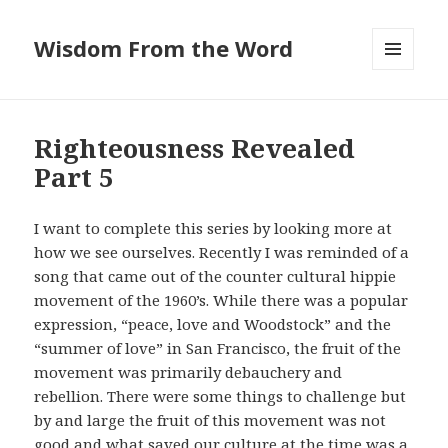
Wisdom From the Word
MENU
AND
WIDGETS
Righteousness Revealed
Part 5
I want to complete this series by looking more at
how we see ourselves. Recently I was reminded of a
song that came out of the counter cultural hippie
movement of the 1960’s. While there was a popular
expression, “peace, love and Woodstock” and the
“summer of love” in San Francisco, the fruit of the
movement was primarily debauchery and
rebellion. There were some things to challenge but
by and large the fruit of this movement was not
good and what saved our culture at the time was a