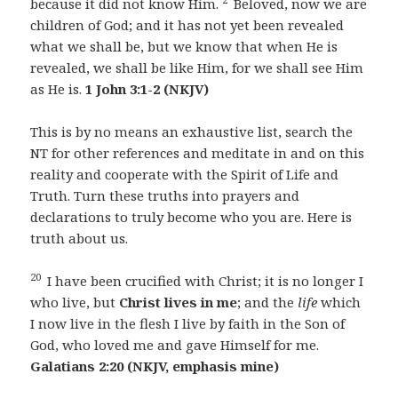
because it did not know Him.
Beloved, now we are
children of God; and it has not yet been revealed
what we shall be, but we know that when He is
revealed, we shall be like Him, for we shall see Him
as He is.
1 John 3:1-2 (NKJV)
This is by no means an exhaustive list, search the
NT for other references and meditate in and on this
reality and cooperate with the Spirit of Life and
Truth. Turn these truths into prayers and
declarations to truly become who you are. Here is
truth about us.
20
I have been crucified with Christ; it is no longer I
who live, but
Christ lives in me
; and the
life
which
I now live in the flesh I live by faith in the Son of
God, who loved me and gave Himself for me.
Galatians 2:20 (NKJV, emphasis mine)