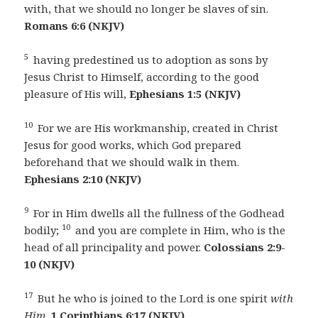
with, that we should no longer be slaves of sin.
Romans 6:6 (NKJV)
5
having predestined us to adoption as sons by
Jesus Christ to Himself, according to the good
pleasure of His will,
Ephesians 1:5 (NKJV)
10
For we are His workmanship, created in Christ
Jesus for good works, which God prepared
beforehand that we should walk in them.
Ephesians 2:10 (NKJV)
9
For in Him dwells all the fullness of the Godhead
10
bodily;
and you are complete in Him, who is the
head of all principality and power.
Colossians 2:9-
10 (NKJV)
17
But he who is joined to the Lord is one spirit
with
Him.
1 Corinthians 6:17 (NKJV)