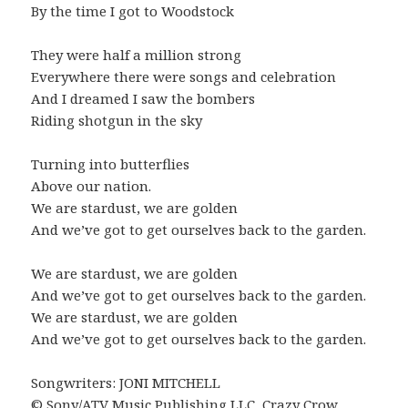
By the time I got to Woodstock
They were half a million strong
Everywhere there were songs and celebration
And I dreamed I saw the bombers
Riding shotgun in the sky
Turning into butterflies
Above our nation.
We are stardust, we are golden
And we’ve got to get ourselves back to the garden.
We are stardust, we are golden
And we’ve got to get ourselves back to the garden.
We are stardust, we are golden
And we’ve got to get ourselves back to the garden.
Songwriters: JONI MITCHELL
© Sony/ATV Music Publishing LLC, Crazy Crow