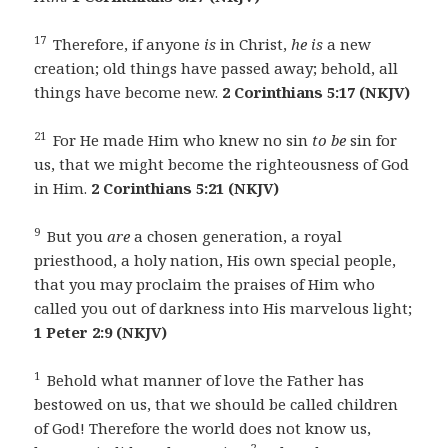
17
Therefore, if anyone
is
in Christ,
he is
a new
creation; old things have passed away; behold, all
things have become new.
2 Corinthians 5:17 (NKJV)
21
For He made Him who knew no sin
to be
sin for
us, that we might become the righteousness of God
in Him.
2 Corinthians 5:21 (NKJV)
9
But you
are
a chosen generation, a royal
priesthood, a holy nation, His own special people,
that you may proclaim the praises of Him who
called you out of darkness into His marvelous light;
1 Peter 2:9 (NKJV)
1
Behold what manner of love the Father has
bestowed on us, that we should be called children
of God! Therefore the world does not know us,
2