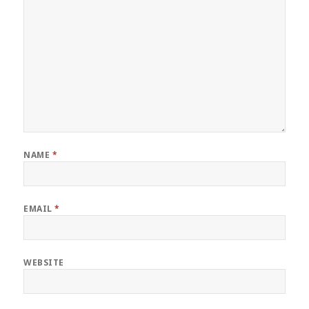
NAME
*
EMAIL
*
WEBSITE