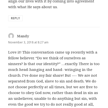
align our lives with it by coming into agreement
with what He says about us.
REPLY
Mandy
says:
November 3, 2018 at 8:27 am
Love it! This conversation came up recently with a
fellow believer. “Do we think of ourselves as
sinners? Is that our identity?” …exactly. There is too
much head-hanging and hand- wringing in the
church. I’ve done my fair share! But —- We are not
separated from God, slave to sin and death. We do
not choose perfectly at all times, but we are free to
choose to obey God now, rather than dead in sin as
an unbeliever, unable to do anything but sin, with
even the good we try to do not really good at all,