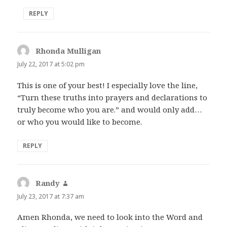
REPLY
Rhonda Mulligan
says:
July 22, 2017 at 5:02 pm
This is one of your best! I especially love the line,
“Turn these truths into prayers and declarations to
truly become who you are.” and would only add…
or who you would like to become.
REPLY
Randy
says:
July 23, 2017 at 7:37 am
Amen Rhonda, we need to look into the Word and