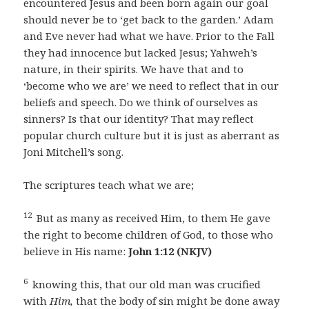
encountered Jesus and been born again our goal
should never be to ‘get back to the garden.’ Adam
and Eve never had what we have. Prior to the Fall
they had innocence but lacked Jesus; Yahweh’s
nature, in their spirits. We have that and to
‘become who we are’ we need to reflect that in our
beliefs and speech. Do we think of ourselves as
sinners? Is that our identity? That may reflect
popular church culture but it is just as aberrant as
Joni Mitchell’s song.
The scriptures teach what we are;
12
But as many as received Him, to them He gave
the right to become children of God, to those who
believe in His name:
John 1:12 (NKJV)
6
knowing this, that our old man was crucified
with
Him,
that the body of sin might be done away