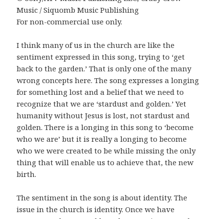
Music / Siquomb Music Publishing
For non-commercial use only.
I think many of us in the church are like the
sentiment expressed in this song, trying to ‘get
back to the garden.’ That is only one of the many
wrong concepts here. The song expresses a longing
for something lost and a belief that we need to
recognize that we are ‘stardust and golden.’ Yet
humanity without Jesus is lost, not stardust and
golden. There is a longing in this song to ‘become
who we are’ but it is really a longing to become
who we were created to be while missing the only
thing that will enable us to achieve that, the new
birth.
The sentiment in the song is about identity. The
issue in the church is identity. Once we have