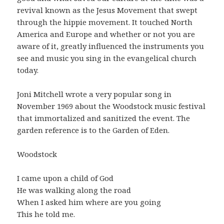
revival known as the Jesus Movement that swept
through the hippie movement. It touched North
America and Europe and whether or not you are
aware of it, greatly influenced the instruments you
see and music you sing in the evangelical church
today.
Joni Mitchell wrote a very popular song in
November 1969 about the Woodstock music festival
that immortalized and sanitized the event. The
garden reference is to the Garden of Eden.
Woodstock
I came upon a child of God
He was walking along the road
When I asked him where are you going
This he told me.