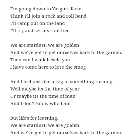
I’m going down to Yasgurs farm
Think I’ll join a rock and roll band
I’ll camp out on the land
I’ll try and set my soul free.
We are stardust, we are golden
And we’ve got to get ourselves back to the garden.
Then can I walk beside you
I have come here to lose the smog
And I feel just like a cog in something turning.
Well maybe its the time of year
Or maybe its the time of man
And I don’t know who I am
But life’s for learning.
We are stardust, we are golden
And we’ve got to get ourselves back to the garden.