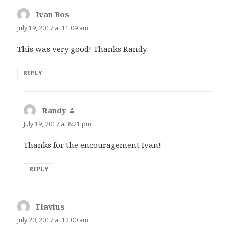
Ivan Bos
says:
July 19, 2017 at 11:09 am
This was very good! Thanks Randy.
REPLY
Randy
says:
July 19, 2017 at 8:21 pm
Thanks for the encouragement Ivan!
REPLY
Flavius
says:
July 20, 2017 at 12:00 am