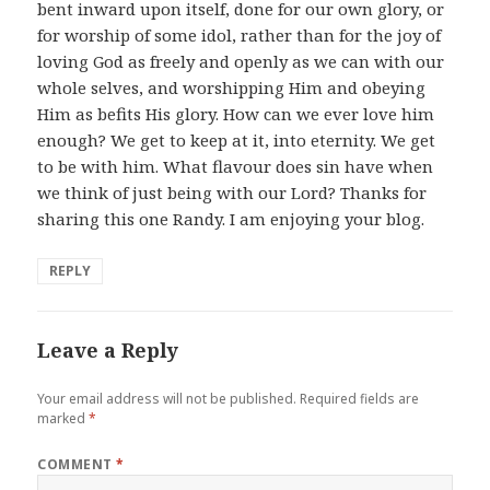
bent inward upon itself, done for our own glory, or
for worship of some idol, rather than for the joy of
loving God as freely and openly as we can with our
whole selves, and worshipping Him and obeying
Him as befits His glory. How can we ever love him
enough? We get to keep at it, into eternity. We get
to be with him. What flavour does sin have when
we think of just being with our Lord? Thanks for
sharing this one Randy. I am enjoying your blog.
REPLY
Leave a Reply
Your email address will not be published.
Required fields are
marked
*
COMMENT
*