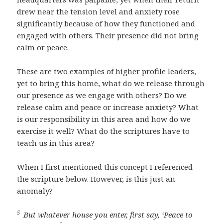
drew near the tension level and anxiety rose
significantly because of how they functioned and
engaged with others. Their presence did not bring
calm or peace.
These are two examples of higher profile leaders,
yet to bring this home, what do we release through
our presence as we engage with others? Do we
release calm and peace or increase anxiety? What
is our responsibility in this area and how do we
exercise it well? What do the scriptures have to
teach us in this area?
When I first mentioned this concept I referenced
the scripture below. However, is this just an
anomaly?
5
But whatever house you enter, first say, ‘Peace to