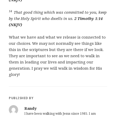
14
That good thing which was committed to you, keep
by the Holy Spirit who dwells in us.
2 Timothy 1:14
(NKJV)
What we have and what we release is connected to
our choices. We may not normally see things like
this in the scriptures but they are there if we look.
They are important to see as we need to walk in
them in leading our lives and impacting our
generation. I pray we will walk in wisdom for His
glory!
PUBLISHED BY
Randy
I have been walking with Jesus since 1985. I am