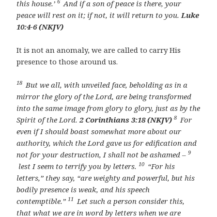
6
this house.’
And if a son of peace is there, your
peace will rest on it; if not, it will return to you.
Luke
10:4-6 (NKJV)
It is not an anomaly, we are called to carry His
presence to those around us.
18
But we all, with unveiled face, beholding as in a
mirror the glory of the Lord, are being transformed
into the same image from glory to glory, just as by the
8
Spirit of the Lord.
2 Corinthians 3:18 (NKJV)
For
even if I should boast somewhat more about our
authority, which the Lord gave us for edification and
9
not for your destruction, I shall not be ashamed –
10
lest I seem to terrify you by letters.
“For his
letters,” they say, “are weighty and powerful, but his
bodily presence is weak, and his speech
11
contemptible.”
Let such a person consider this,
that what we are in word by letters when we are