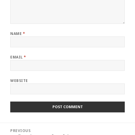
NAME
*
EMAIL
*
WEBSITE
Post
PREVIOUS
navigation