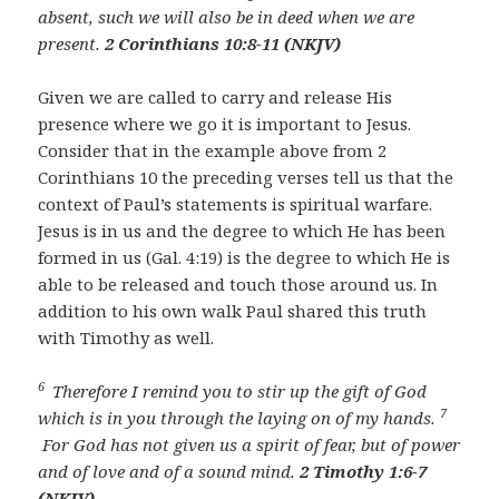
absent, such we will also be in deed when we are
present.
2 Corinthians 10:8-11 (NKJV)
Given we are called to carry and release His
presence where we go it is important to Jesus.
Consider that in the example above from 2
Corinthians 10 the preceding verses tell us that the
context of Paul’s statements is spiritual warfare.
Jesus is in us and the degree to which He has been
formed in us (Gal. 4:19) is the degree to which He is
able to be released and touch those around us. In
addition to his own walk Paul shared this truth
with Timothy as well.
6
Therefore I remind you to stir up the gift of God
7
which is in you through the laying on of my hands.
For God has not given us a spirit of fear, but of power
and of love and of a sound mind.
2 Timothy 1:6-7
(NKJV)