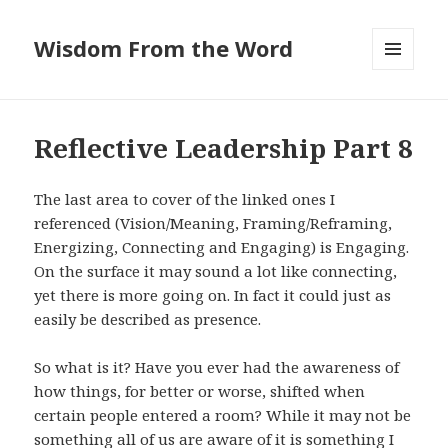
Wisdom From the Word
MENU
AND
WIDGETS
Reflective Leadership Part 8
The last area to cover of the linked ones I
referenced (Vision/Meaning, Framing/Reframing,
Energizing, Connecting and Engaging) is Engaging.
On the surface it may sound a lot like connecting,
yet there is more going on. In fact it could just as
easily be described as presence.
So what is it? Have you ever had the awareness of
how things, for better or worse, shifted when
certain people entered a room? While it may not be
something all of us are aware of it is something I