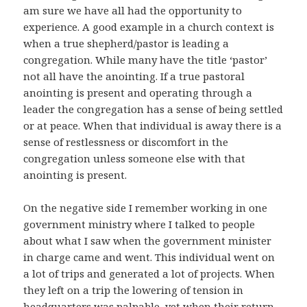
am sure we have all had the opportunity to
experience. A good example in a church context is
when a true shepherd/pastor is leading a
congregation. While many have the title ‘pastor’
not all have the anointing. If a true pastoral
anointing is present and operating through a
leader the congregation has a sense of being settled
or at peace. When that individual is away there is a
sense of restlessness or discomfort in the
congregation unless someone else with that
anointing is present.
On the negative side I remember working in one
government ministry where I talked to people
about what I saw when the government minister
in charge came and went. This individual went on
a lot of trips and generated a lot of projects. When
they left on a trip the lowering of tension in
headquarters was palpable, yet when their return