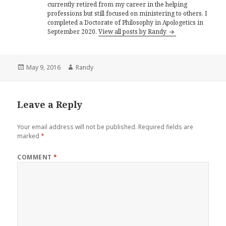
currently retired from my career in the helping
professions but still focused on ministering to others. I
completed a Doctorate of Philosophy in Apologetics in
September 2020.
View all posts by Randy
Posted
Author
May 9, 2016
Randy
on
Leave a Reply
Your email address will not be published.
Required fields are
marked
*
COMMENT
*