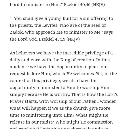
Lord to minister to Him.” Ezekiel 40:46 (NKJV)
19
You shall give a young bull for a sin offering to
the priests, the Levites, who are of the seed of
Zadok, who approach Me to minister to Me,’ says
the Lord God. Ezekiel 43:19 (NKJV)
As believers we have the incredible privilege of a
daily audience with the King of creation. In this
audience we have the opportunity to place our
request before Him, which He welcomes. Yet, in the
context of this privilege, we also have the
opportunity to minister to Him to worship Him
simply because He is worthy. That is how the Lord’s
Prayer starts, with worship of our Father. I wonder
what will happen if we as the church give more
time to ministering unto Him? What might He
release in our midst? Who might He commission
and send out? Let’s give ourselves to it and see.