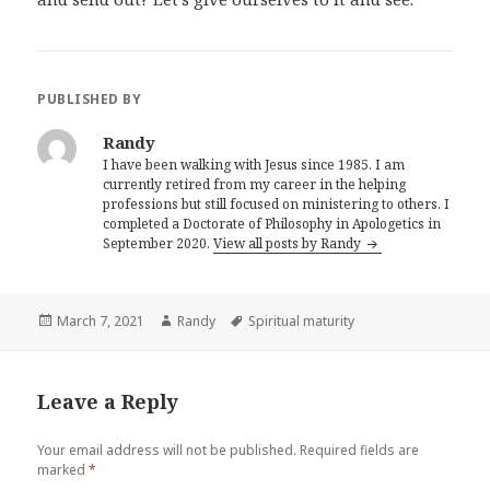
PUBLISHED BY
Randy
I have been walking with Jesus since 1985. I am
currently retired from my career in the helping
professions but still focused on ministering to others. I
completed a Doctorate of Philosophy in Apologetics in
September 2020.
View all posts by Randy
Posted
Author
Tags
March 7, 2021
Randy
Spiritual maturity
on
Leave a Reply
Your email address will not be published.
Required fields are
marked
*