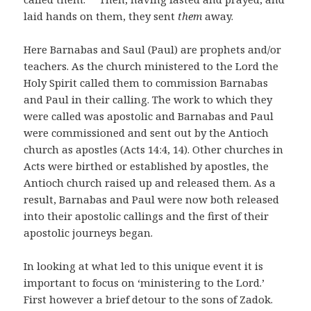
laid hands on them, they sent
them
away.
Here Barnabas and Saul (Paul) are prophets and/or
teachers. As the church ministered to the Lord the
Holy Spirit called them to commission Barnabas
and Paul in their calling. The work to which they
were called was apostolic and Barnabas and Paul
were commissioned and sent out by the Antioch
church as apostles (Acts 14:4, 14). Other churches in
Acts were birthed or established by apostles, the
Antioch church raised up and released them. As a
result, Barnabas and Paul were now both released
into their apostolic callings and the first of their
apostolic journeys began.
In looking at what led to this unique event it is
important to focus on ‘ministering to the Lord.’
First however a brief detour to the sons of Zadok.