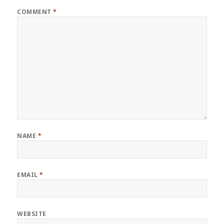
COMMENT
*
NAME
*
EMAIL
*
WEBSITE