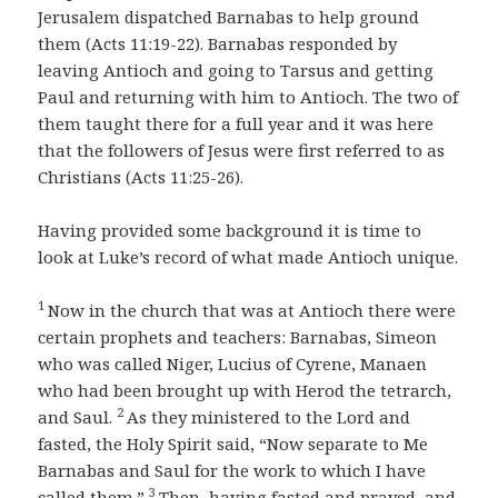
Jerusalem dispatched Barnabas to help ground
them (Acts 11:19-22). Barnabas responded by
leaving Antioch and going to Tarsus and getting
Paul and returning with him to Antioch. The two of
them taught there for a full year and it was here
that the followers of Jesus were first referred to as
Christians (Acts 11:25-26).
Having provided some background it is time to
look at Luke’s record of what made Antioch unique.
1
Now in the church that was at Antioch there were
certain prophets and teachers: Barnabas, Simeon
who was called Niger, Lucius of Cyrene, Manaen
who had been brought up with Herod the tetrarch,
2
and Saul.
As they ministered to the Lord and
fasted, the Holy Spirit said, “Now separate to Me
Barnabas and Saul for the work to which I have
3
called them.”
Then, having fasted and prayed, and