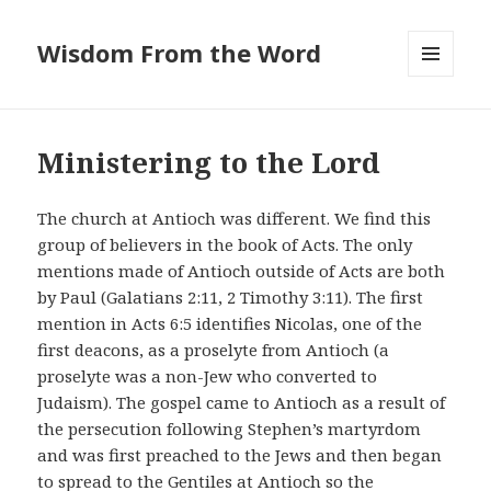
Wisdom From the Word
MENU
AND
WIDGETS
Ministering to the Lord
The church at Antioch was different. We find this
group of believers in the book of Acts. The only
mentions made of Antioch outside of Acts are both
by Paul (Galatians 2:11, 2 Timothy 3:11). The first
mention in Acts 6:5 identifies Nicolas, one of the
first deacons, as a proselyte from Antioch (a
proselyte was a non-Jew who converted to
Judaism). The gospel came to Antioch as a result of
the persecution following Stephen’s martyrdom
and was first preached to the Jews and then began
to spread to the Gentiles at Antioch so the