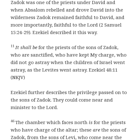
Zadok was one of the priests under David and
when Absalom rebelled and drove David into the
wilderness Zadok remained faithful to David, and
more importantly, faithful to the Lord (2 Samuel
15:24-29). Ezekiel described it this way.
11
It shall be
for the priests of the sons of Zadok,
who are sanctified, who have kept My charge, who
did not go astray when the children of Israel went
astray, as the Levites went astray. Ezekiel 48:11
(NKJV)
Ezekiel further describes the privilege passed on to
the sons of Zadok. They could come near and
minister to the Lord.
46
The chamber which faces north
is
for the priests
who have charge of the altar; these
are
the sons of
Zadok, from the sons of Levi, who come near the