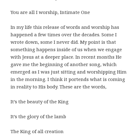
You are all I worship, Intimate One
In my life this release of words and worship has
happened a few times over the decades. Some I
wrote down, some I never did. My point is that
something happens inside of us when we engage
with Jesus at a deeper place. In recent months He
gave me the beginning of another song, which
emerged as I was just sitting and worshipping Him
in the morning. I think it portends what is coming
in reality to His body. These are the words,
It’s the beauty of the King
It’s the glory of the lamb
The King of all creation