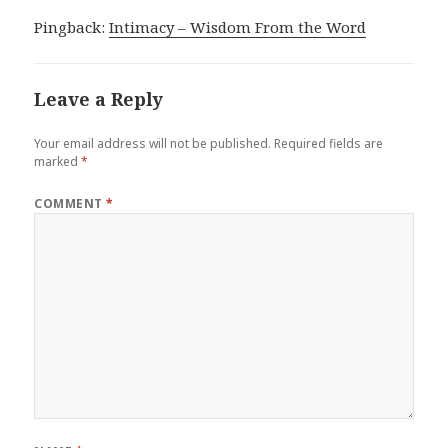
Pingback:
Intimacy – Wisdom From the Word
Leave a Reply
Your email address will not be published.
Required fields are
marked
*
COMMENT
*