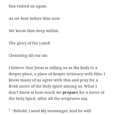
Has visited us again
As we bow before Him now
We know Him deep within
The glory of the Lamb
Cleansing all our sin
I believe that Jesus is calling us as His body to a
deeper place, a place of deeper intimacy with Him. I
know many of us agree with this and pray for a
fresh move of the Holy Spirit among us. What I
don’t know is how much we
prepare
for a move of
the Holy Spirit. After all the scriptures say,
1
“Behold, I send My messenger, And he will