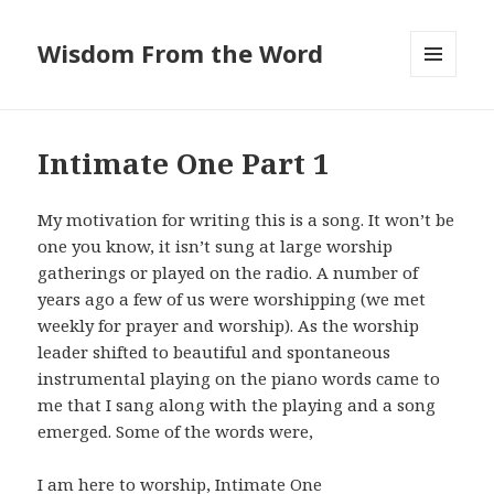
Wisdom From the Word
MENU
AND
WIDGETS
Intimate One Part 1
My motivation for writing this is a song. It won’t be
one you know, it isn’t sung at large worship
gatherings or played on the radio. A number of
years ago a few of us were worshipping (we met
weekly for prayer and worship). As the worship
leader shifted to beautiful and spontaneous
instrumental playing on the piano words came to
me that I sang along with the playing and a song
emerged. Some of the words were,
I am here to worship, Intimate One