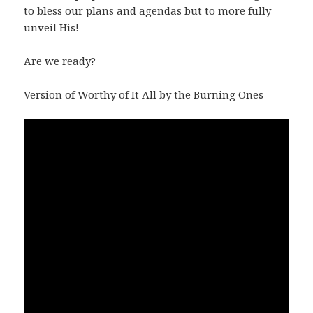
to bless our plans and agendas but to more fully
unveil His!
Are we ready?
Version of Worthy of It All by the Burning Ones