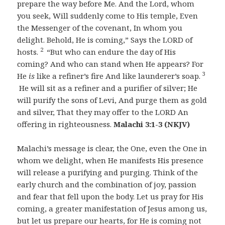
prepare the way before Me. And the Lord, whom
you seek, Will suddenly come to His temple, Even
the Messenger of the covenant, In whom you
delight. Behold, He is coming,” Says the LORD of
2
hosts.
“But who can endure the day of His
coming? And who can stand when He appears? For
3
He
is
like a refiner’s fire And like launderer’s soap.
He will sit as a refiner and a purifier of silver; He
will purify the sons of Levi, And purge them as gold
and silver, That they may offer to the LORD An
offering in righteousness.
Malachi 3:1-3 (NKJV)
Malachi’s message is clear, the One, even the One in
whom we delight, when He manifests His presence
will release a purifying and purging. Think of the
early church and the combination of joy, passion
and fear that fell upon the body. Let us pray for His
coming, a greater manifestation of Jesus among us,
but let us prepare our hearts, for He is coming not