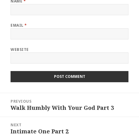
NAME
*
EMAIL
*
WEBSITE
Post
PREVIOUS
navigation
Walk Humbly With Your God Part 3
Previous
post:
NEXT
Intimate One Part 2
Next
post: