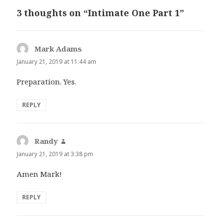
3 thoughts on “Intimate One Part 1”
Mark Adams
says:
January 21, 2019 at 11:44 am
Preparation. Yes.
REPLY
Randy
says:
January 21, 2019 at 3:38 pm
Amen Mark!
REPLY