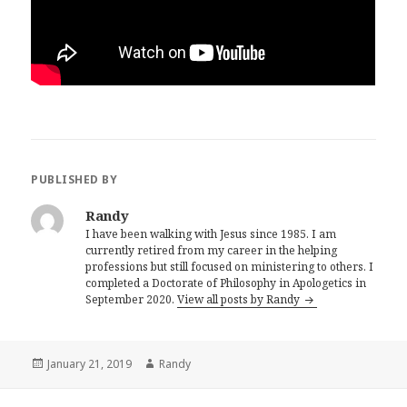
PUBLISHED BY
Randy
I have been walking with Jesus since 1985. I am
currently retired from my career in the helping
professions but still focused on ministering to others. I
completed a Doctorate of Philosophy in Apologetics in
September 2020.
View all posts by Randy
Posted
Author
January 21, 2019
Randy
on