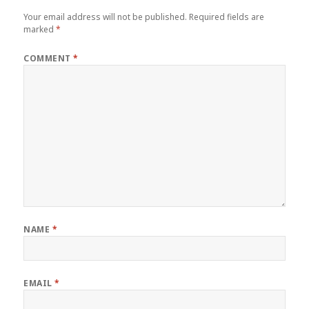
Your email address will not be published.
Required fields are
marked
*
COMMENT
*
NAME
*
EMAIL
*