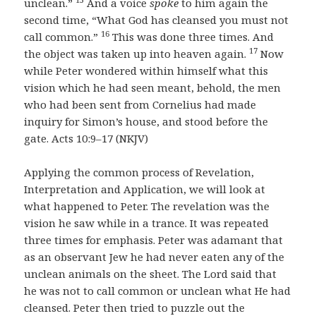
unclean.”
And a voice
spoke
to him again the
second time, “What God has cleansed you must not
16
call common.”
This was done three times. And
17
the object was taken up into heaven again.
Now
while Peter wondered within himself what this
vision which he had seen meant, behold, the men
who had been sent from Cornelius had made
inquiry for Simon’s house, and stood before the
gate. Acts 10:9–17 (NKJV)
Applying the common process of Revelation,
Interpretation and Application, we will look at
what happened to Peter. The revelation was the
vision he saw while in a trance. It was repeated
three times for emphasis. Peter was adamant that
as an observant Jew he had never eaten any of the
unclean animals on the sheet. The Lord said that
he was not to call common or unclean what He had
cleansed. Peter then tried to puzzle out the