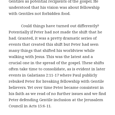
Gentiles as potential recipients of the gospel. He
understood that his vision was about fellowship
with Gentiles not forbidden food.
Could things have turned out differently?
Potentially if Peter had not made the shift that he
had. Granted, it was a pretty dramatic series of
events that created this shift but Peter had seen
many things that shifted his worldview while
walking with Jesus. This was the latest and a
crucial one in the spread of the gospel. These shifts
often take time to consolidate, as is evident in later
events in Galatians 2:11-17 where Paul publicly
rebuked Peter for breaking fellowship with Gentile
believers. Yet over time Peter became consistent in
his faith as we read of no further issues and we find
Peter defending Gentile inclusion at the Jerusalem
Council in Acts 15:6-11.