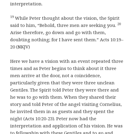
interpretation.
19
While Peter thought about the vision, the Spirit
20
said to him, “Behold, three men are seeking you.
Arise therefore, go down and go with them,
doubting nothing; for I have sent them.” Acts 10:19–
20 (NKJV)
Here we have a vision with an event repeated three
times and as Peter begins to think about it three
men arrive at the door, not a coincidence,
particularly given that they were three unclean
Gentiles. The Spirit told Peter they were there and
he was to go with them. When they shared their
story and told Peter of the angel visiting Cornelius,
he invited them in as guests and they spent the
night (Acts 10:20-23). Peter now had the
interpretation and application of his vision. He was
to fellowship with these Gentiles and to go and