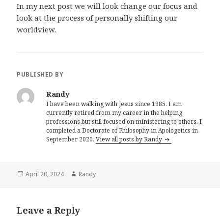
In my next post we will look change our focus and
look at the process of personally shifting our
worldview.
PUBLISHED BY
Randy
I have been walking with Jesus since 1985. I am
currently retired from my career in the helping
professions but still focused on ministering to others. I
completed a Doctorate of Philosophy in Apologetics in
September 2020.
View all posts by Randy
Posted
Author
April 20, 2024
Randy
on
Leave a Reply