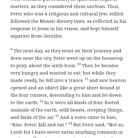
matters, as they considered them unclean. Thus,
Peter who was a religious and cultural Jew, stilled
followed the Mosaic dietary laws, as reflected in his
response to Jesus in his vision, and kept himself
separate from Gentiles.
9
The next day, as they went on their journey and
drew near the city, Peter went up on the housetop
10
to pray, about the sixth hour.
Then he became
very hungry and wanted to eat; but while they
11
made ready, he fell into a trance
and saw heaven
opened and an object like a great sheet bound at
the four corners, descending to him and let down
12
to the earth.
In it were all kinds of four-footed
animals of the earth, wild beasts, creeping things,
13
and birds of the air.
And a voice came to him,
14
“Rise, Peter; kill and eat.”
But Peter said, “Not so,
Lord! For I have never eaten anything common or
15