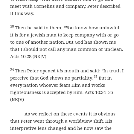
meet with Cornelius and company. Peter described
it this way.
28
Then he said to them, “You know how unlawful
it is for a Jewish man to keep company with or go
to one of another nation. But God has shown me
that I should not call any man common or unclean.
Acts 10:28 (NKJV)
34
Then Peter opened
his
mouth and said: “In truth I
35
perceive that God shows no partiality.
But in
every nation whoever fears Him and works
righteousness is accepted by Him. Acts 10:34–35
(NKJV)
As we reflect on these events it is obvious
that Peter went through a worldview shift. His
interpretive lens changed and he now saw the