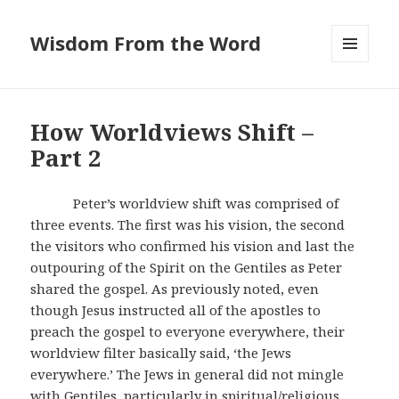
Wisdom From the Word
MENU
AND
WIDGETS
How Worldviews Shift –
Part 2
Peter’s worldview shift was comprised of
three events. The first was his vision, the second
the visitors who confirmed his vision and last the
outpouring of the Spirit on the Gentiles as Peter
shared the gospel. As previously noted, even
though Jesus instructed all of the apostles to
preach the gospel to everyone everywhere, their
worldview filter basically said, ‘the Jews
everywhere.’ The Jews in general did not mingle
with Gentiles, particularly in spiritual/religious