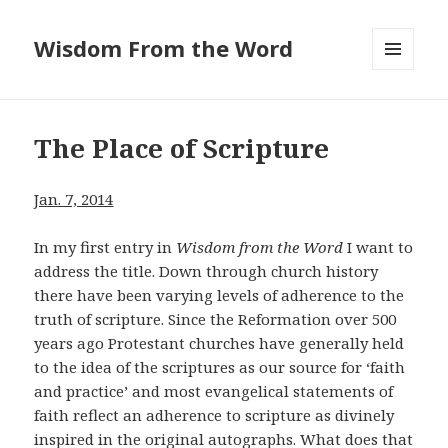
Wisdom From the Word
MENU
AND
WIDGETS
The Place of Scripture
Jan. 7, 2014
In my first entry in
Wisdom from the Word
I want to
address the title. Down through church history
there have been varying levels of adherence to the
truth of scripture. Since the Reformation over 500
years ago Protestant churches have generally held
to the idea of the scriptures as our source for ‘faith
and practice’ and most evangelical statements of
faith reflect an adherence to scripture as divinely
inspired in the original autographs. What does that