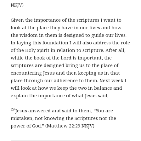
NKJV)
Given the importance of the scriptures I want to
look at the place they have in our lives and how
the wisdom in them is designed to guide our lives.
In laying this foundation I will also address the role
of the Holy Spirit in relation to scripture. After all,
while the book of the Lord is important, the
scriptures are designed bring us to the place of
encountering Jesus and then keeping us in that
place through our adherence to them. Next week I
will look at how we keep the two in balance and
explain the importance of what Jesus said,
29
Jesus answered and said to them, “You are
mistaken, not knowing the Scriptures nor the
power of God.” (Matthew 22:29 NKJV)