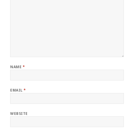
NAME
*
EMAIL
*
WEBSITE