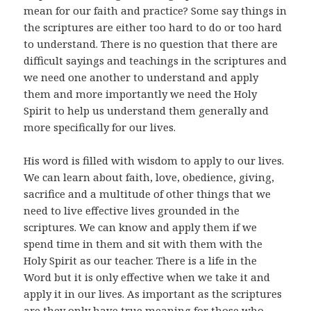
mean for our faith and practice? Some say things in
the scriptures are either too hard to do or too hard
to understand. There is no question that there are
difficult sayings and teachings in the scriptures and
we need one another to understand and apply
them and more importantly we need the Holy
Spirit to help us understand them generally and
more specifically for our lives.
His word is filled with wisdom to apply to our lives.
We can learn about faith, love, obedience, giving,
sacrifice and a multitude of other things that we
need to live effective lives grounded in the
scriptures. We can know and apply them if we
spend time in them and sit with them with the
Holy Spirit as our teacher. There is a life in the
Word but it is only effective when we take it and
apply it in our lives. As important as the scriptures
are they only have true meaning for those who