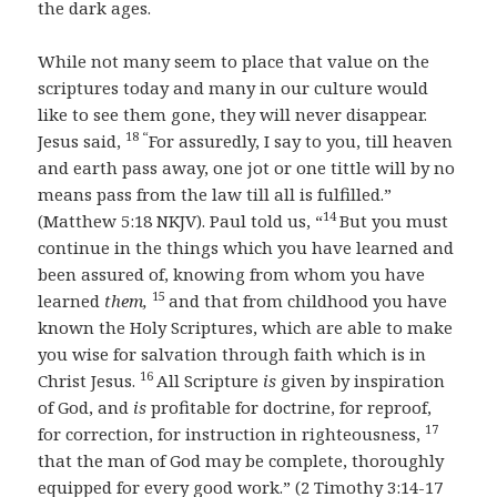
the dark ages.
While not many seem to place that value on the
scriptures today and many in our culture would
like to see them gone, they will never disappear.
18 “
Jesus said,
For assuredly, I say to you, till heaven
and earth pass away, one jot or one tittle will by no
means pass from the law till all is fulfilled.”
14
(Matthew 5:18 NKJV). Paul told us, “
But you must
continue in the things which you have learned and
been assured of, knowing from whom you have
15
learned
them,
and that from childhood you have
known the Holy Scriptures, which are able to make
you wise for salvation through faith which is in
16
Christ Jesus.
All Scripture
is
given by inspiration
of God, and
is
profitable for doctrine, for reproof,
17
for correction, for instruction in righteousness,
that the man of God may be complete, thoroughly
equipped for every good work.” (2 Timothy 3:14-17