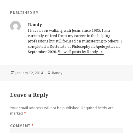
PUBLISHED BY
Randy
I have been walking with Jesus since 1985. I am
currently retired from my career in the helping
professions but still focused on ministering to others. I
completed a Doctorate of Philosophy in Apologetics in
September 2020.
View all posts by Randy
Posted
Author
January 12, 2014
Randy
on
Leave a Reply
Your email address will not be published.
Required fields are
marked
*
COMMENT
*