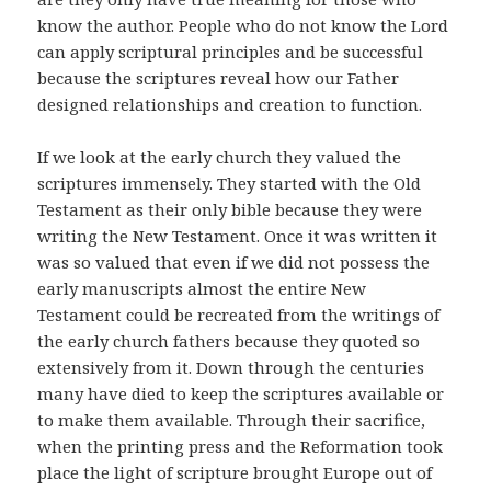
know the author. People who do not know the Lord
can apply scriptural principles and be successful
because the scriptures reveal how our Father
designed relationships and creation to function.
If we look at the early church they valued the
scriptures immensely. They started with the Old
Testament as their only bible because they were
writing the New Testament. Once it was written it
was so valued that even if we did not possess the
early manuscripts almost the entire New
Testament could be recreated from the writings of
the early church fathers because they quoted so
extensively from it. Down through the centuries
many have died to keep the scriptures available or
to make them available. Through their sacrifice,
when the printing press and the Reformation took
place the light of scripture brought Europe out of