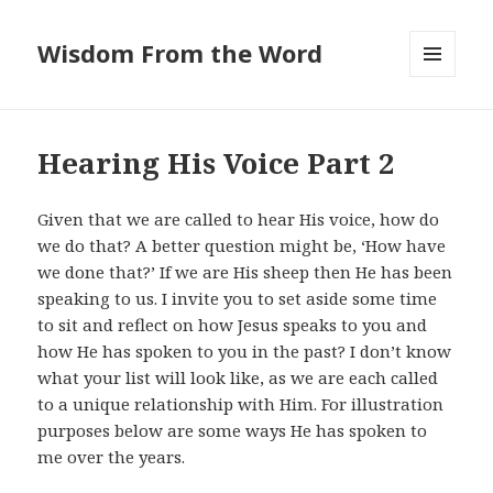
Wisdom From the Word
MENU
AND
WIDGETS
Hearing His Voice Part 2
Given that we are called to hear His voice, how do
we do that? A better question might be, ‘How have
we done that?’ If we are His sheep then He has been
speaking to us. I invite you to set aside some time
to sit and reflect on how Jesus speaks to you and
how He has spoken to you in the past? I don’t know
what your list will look like, as we are each called
to a unique relationship with Him. For illustration
purposes below are some ways He has spoken to
me over the years.