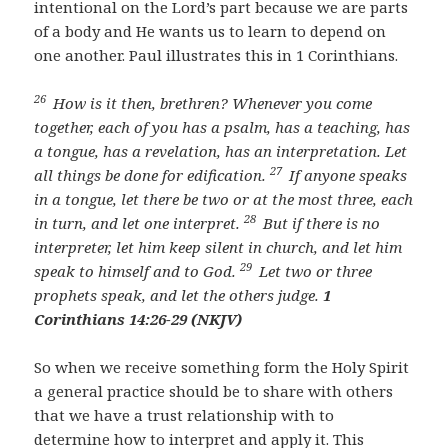
intentional on the Lord’s part because we are parts
of a body and He wants us to learn to depend on
one another. Paul illustrates this in 1 Corinthians.
26
How is it then, brethren? Whenever you come
together, each of you has a psalm, has a teaching, has
a tongue, has a revelation, has an interpretation. Let
27
all things be done for edification.
If anyone speaks
in a tongue, let there be two or at the most three, each
28
in turn, and let one interpret.
But if there is no
interpreter, let him keep silent in church, and let him
29
speak to himself and to God.
Let two or three
prophets speak, and let the others judge.
1
Corinthians 14:26-29 (NKJV)
So when we receive something form the Holy Spirit
a general practice should be to share with others
that we have a trust relationship with to
determine how to interpret and apply it. This