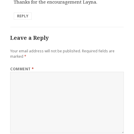
Thanks for the encouragement Layna.
REPLY
Leave a Reply
Your email address will not be published.
Required fields are
marked
*
COMMENT
*