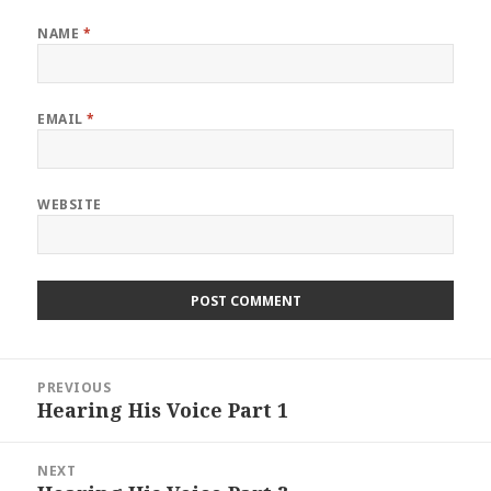
NAME
*
EMAIL
*
WEBSITE
Post
PREVIOUS
navigation
Hearing His Voice Part 1
Previous
post:
NEXT