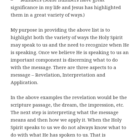
significance in my life and Jesus has highlighted
them in a great variety of ways.)
My purpose in providing the above list is to
highlight both the variety of ways the Holy Spirit
may speak to us and the need to recognize when He
is speaking. Once we believe He is speaking to us an
important component is discerning what to do
with the message. There are three aspects to a
message – Revelation, Interpretation and
Application.
In the above examples the revelation would be the
scripture passage, the dream, the impression, etc.
The next step is interpreting what the message
means and then how we apply it. When the Holy
Spirit speaks to us we do not always know what to
do with what He has spoken to us. That is