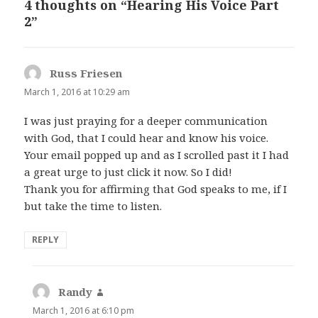
4 thoughts on “Hearing His Voice Part
2”
Russ Friesen
says:
March 1, 2016 at 10:29 am
I was just praying for a deeper communication
with God, that I could hear and know his voice.
Your email popped up and as I scrolled past it I had
a great urge to just click it now. So I did!
Thank you for affirming that God speaks to me, if I
but take the time to listen.
REPLY
Randy
says:
March 1, 2016 at 6:10 pm