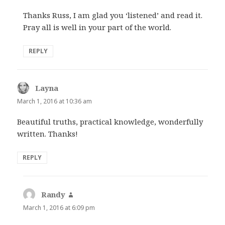
Thanks Russ, I am glad you ‘listened’ and read it.
Pray all is well in your part of the world.
REPLY
Layna
says:
March 1, 2016 at 10:36 am
Beautiful truths, practical knowledge, wonderfully
written. Thanks!
REPLY
Randy
says:
March 1, 2016 at 6:09 pm