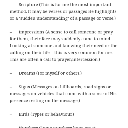
– Scripture (This is for me the most important
method. It may be verses or passages He highlights
or a ‘sudden understanding’ of a passage or verse.)
– Impressions (A sense to call someone or pray
for them, their face may suddenly come to mind.
Looking at someone and knowing their need or the
calling on their life – this is very common for me.
This are often a call to prayer/intercession.)
– Dreams (For myself or others.)
– Signs (Messages on billboards, road signs or
messages on vehicles that come with a sense of His
presence resting on the message.)
– Birds (Types or behaviour.)
– Numbers (Some numbers have great