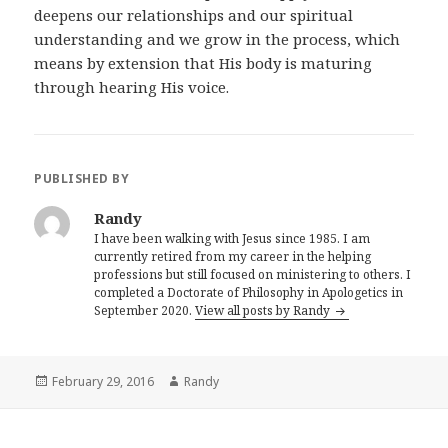
deepens our relationships and our spiritual
understanding and we grow in the process, which
means by extension that His body is maturing
through hearing His voice.
PUBLISHED BY
Randy
I have been walking with Jesus since 1985. I am
currently retired from my career in the helping
professions but still focused on ministering to others. I
completed a Doctorate of Philosophy in Apologetics in
September 2020.
View all posts by Randy
Posted
Author
February 29, 2016
Randy
on