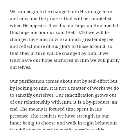
We can begin to be changed into His image here
and now and the process that will be completed
when He appears. If we fix our hope on Him and let
this hope anchor our soul (Heb. 6:19) we will be
changed here and now to a much greater degree
and reflect more of His glory to those around, so
that they in turn will be changed by Him. If we
truly have our hope anchored in Him we will purify
ourselves.
Our purification comes about not by self-effort but
by looking to Him. It is not a matter of works we do
to sanctify ourselves. Our sanctification grows out
of our relationship with Him, it is a by-product, an
end. The means is focused time spent in His
presence. The result is we have strength in our
inner being to choose and walk in right behaviour.
So while we do need to purify ourselves, this