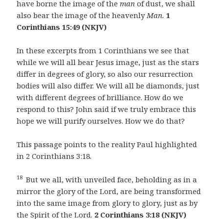
have borne the image of the
man
of dust, we shall
also bear the image of the heavenly
Man.
1
Corinthians 15:49 (NKJV)
In these excerpts from 1 Corinthians we see that
while we will all bear Jesus image, just as the stars
differ in degrees of glory, so also our resurrection
bodies will also differ. We will all be diamonds, just
with different degrees of brilliance. How do we
respond to this? John said if we truly embrace this
hope we will purify ourselves. How we do that?
This passage points to the reality Paul highlighted
in 2 Corinthians 3:18.
18
But we all, with unveiled face, beholding as in a
mirror the glory of the Lord, are being transformed
into the same image from glory to glory, just as by
the Spirit of the Lord.
2 Corinthians 3:18 (NKJV)