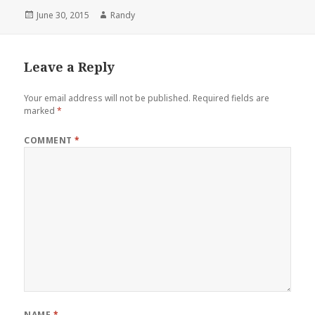
Posted
Author
June 30, 2015
Randy
on
Leave a Reply
Your email address will not be published.
Required fields are
marked
*
COMMENT
*
NAME
*