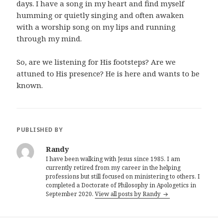
days. I have a song in my heart and find myself
humming or quietly singing and often awaken
with a worship song on my lips and running
through my mind.
So, are we listening for His footsteps? Are we
attuned to His presence? He is here and wants to be
known.
PUBLISHED BY
Randy
I have been walking with Jesus since 1985. I am
currently retired from my career in the helping
professions but still focused on ministering to others. I
completed a Doctorate of Philosophy in Apologetics in
September 2020.
View all posts by Randy