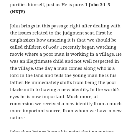
purifies himself, just as He is pure.
1 John 3:1-3
(NKJV)
John brings in this passage right after dealing with
the issues related to the judgment seat. First he
emphasizes how amazing it is that ‘we should be
called children of God!’ I recently began watching
movie where a poor man is working in a village. He
was an illegitimate child and not well respected in
the village. One day a man comes along who is a
lord in the land and tells the young man he is his
father. He immediately shifts from being the poor
blacksmith to having a new identity. In the world’s
eyes he is now important. Much more, at
conversion we received a new identity from a much
more important source, from whom we have a new
nature.
John then brings home his point that no matter