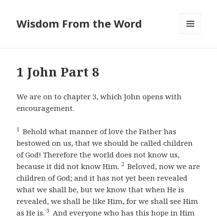
Wisdom From the Word
MENU
AND
WIDGETS
1 John Part 8
We are on to chapter 3, which John opens with
encouragement.
1
Behold what manner of love the Father has
bestowed on us, that we should be called children
of God! Therefore the world does not know us,
2
because it did not know Him.
Beloved, now we are
children of God; and it has not yet been revealed
what we shall be, but we know that when He is
revealed, we shall be like Him, for we shall see Him
3
as He is.
And everyone who has this hope in Him