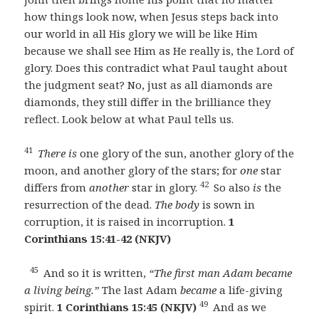
how things look now, when Jesus steps back into
our world in all His glory we will be like Him
because we shall see Him as He really is, the Lord of
glory. Does this contradict what Paul taught about
the judgment seat? No, just as all diamonds are
diamonds, they still differ in the brilliance they
reflect. Look below at what Paul tells us.
41
There is
one glory of the sun, another glory of the
moon, and another glory of the stars; for
one
star
42
differs from
another
star in glory.
So also
is
the
resurrection of the dead.
The body
is sown in
corruption, it is raised in incorruption.
1
Corinthians 15:41-42 (NKJV)
45
And so it is written,
“The first man Adam became
a living being.”
The last Adam
became
a life-giving
49
spirit.
1 Corinthians 15:45 (NKJV)
And as we