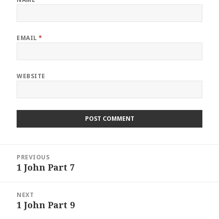
EMAIL
*
WEBSITE
Post
PREVIOUS
navigation
1 John Part 7
Previous
post:
NEXT
1 John Part 9
Next
post: