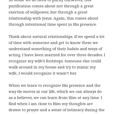
purification comes about not through a great
exertion of willpower, but through a great
relationship with Jesus. Again, this comes about
through intentional time spent in His presence.
Think about natural relationships. If we spend a lot
of time with someone and get to know them we
understand something of their habits and ways of
acting. I have been married for over three decades. I
recognize my wife’s footsteps. Someone else could
walk around in my house and try to mimic my
wife, I would recognize it wasn’t her.
When we learn to recognize His presence and the
way He moves in our life, which we can always do
as a believer, we can learn from Him at any time. I
find when I am close to Him my thoughts are
drawn to prayer and a sense of intimacy during the