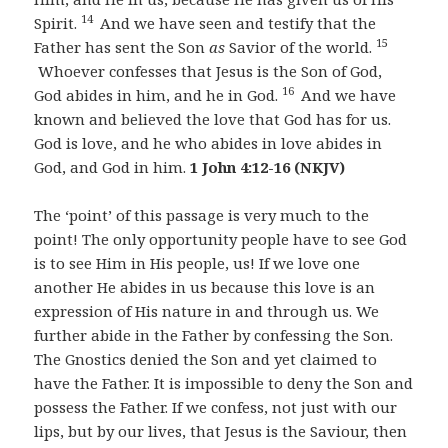
14
Spirit.
And we have seen and testify that the
15
Father has sent the Son
as
Savior of the world.
Whoever confesses that Jesus is the Son of God,
16
God abides in him, and he in God.
And we have
known and believed the love that God has for us.
God is love, and he who abides in love abides in
God, and God in him.
1 John 4:12-16 (NKJV)
The ‘point’ of this passage is very much to the
point! The only opportunity people have to see God
is to see Him in His people, us! If we love one
another He abides in us because this love is an
expression of His nature in and through us. We
further abide in the Father by confessing the Son.
The Gnostics denied the Son and yet claimed to
have the Father. It is impossible to deny the Son and
possess the Father. If we confess, not just with our
lips, but by our lives, that Jesus is the Saviour, then