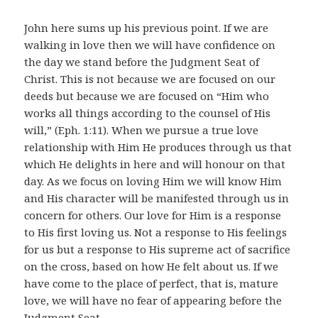
John here sums up his previous point. If we are
walking in love then we will have confidence on
the day we stand before the Judgment Seat of
Christ. This is not because we are focused on our
deeds but because we are focused on “Him who
works all things according to the counsel of His
will,” (Eph. 1:11). When we pursue a true love
relationship with Him He produces through us that
which He delights in here and will honour on that
day. As we focus on loving Him we will know Him
and His character will be manifested through us in
concern for others. Our love for Him is a response
to His first loving us. Not a response to His feelings
for us but a response to His supreme act of sacrifice
on the cross, based on how He felt about us. If we
have come to the place of perfect, that is, mature
love, we will have no fear of appearing before the
Judgment Seat.