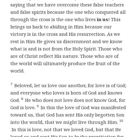
saying that we have overcome these false teachers
and false spirits because the one who conquered all
through the cross is the one who lives
in us
! This
brings us back to abiding in Him because our
victory is in the cross and His resurrection. As we
rest in Him He gives us discernment and we know
what is and is not from the Holy Spirit. Those who
are of Christ reflect His nature. Those who are of
the world will ultimately produce the fruit of the
world.
7
Beloved, let us love one another, for love is of God;
and everyone who loves is born of God and knows
8
God.
He who does not love does not know God, for
9
God is love.
In this the love of God was manifested
toward us, that God has sent His only begotten Son
10
into the world, that we might live through Him.
In this is love, not that we loved God, but that He
loved us and sent His Son
to be
the propitiation for