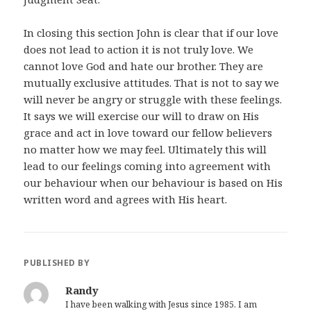
In closing this section John is clear that if our love
does not lead to action it is not truly love. We
cannot love God and hate our brother. They are
mutually exclusive attitudes. That is not to say we
will never be angry or struggle with these feelings.
It says we will exercise our will to draw on His
grace and act in love toward our fellow believers
no matter how we may feel. Ultimately this will
lead to our feelings coming into agreement with
our behaviour when our behaviour is based on His
written word and agrees with His heart.
PUBLISHED BY
Randy
I have been walking with Jesus since 1985. I am