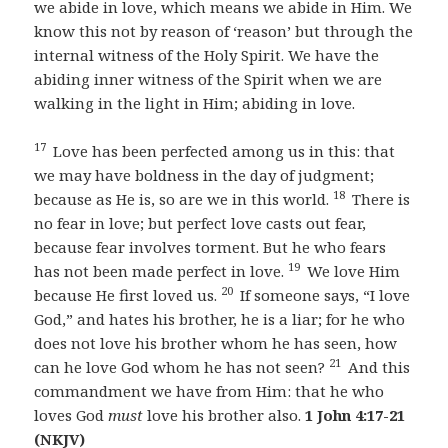
we abide in love, which means we abide in Him. We
know this not by reason of ‘reason’ but through the
internal witness of the Holy Spirit. We have the
abiding inner witness of the Spirit when we are
walking in the light in Him; abiding in love.
17
Love has been perfected among us in this: that
we may have boldness in the day of judgment;
18
because as He is, so are we in this world.
There is
no fear in love; but perfect love casts out fear,
because fear involves torment. But he who fears
19
has not been made perfect in love.
We love Him
20
because He first loved us.
If someone says, “I love
God,” and hates his brother, he is a liar; for he who
does not love his brother whom he has seen, how
21
can he love God whom he has not seen?
And this
commandment we have from Him: that he who
loves God
must
love his brother also.
1 John 4:17-21
(NKJV)