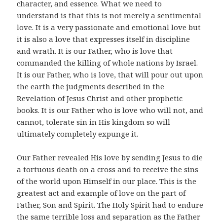
character, and essence. What we need to
understand is that this is not merely a sentimental
love. It is a very passionate and emotional love but
it is also a love that expresses itself in discipline
and wrath. It is our Father, who is love that
commanded the killing of whole nations by Israel.
It is our Father, who is love, that will pour out upon
the earth the judgments described in the
Revelation of Jesus Christ and other prophetic
books. It is our Father who is love who will not, and
cannot, tolerate sin in His kingdom so will
ultimately completely expunge it.
Our Father revealed His love by sending Jesus to die
a tortuous death on a cross and to receive the sins
of the world upon Himself in our place. This is the
greatest act and example of love on the part of
Father, Son and Spirit. The Holy Spirit had to endure
the same terrible loss and separation as the Father