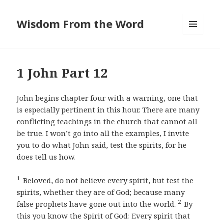
Wisdom From the Word
MENU
AND
WIDGETS
1 John Part 12
John begins chapter four with a warning, one that
is especially pertinent in this hour. There are many
conflicting teachings in the church that cannot all
be true. I won’t go into all the examples, I invite
you to do what John said, test the spirits, for he
does tell us how.
1
Beloved, do not believe every spirit, but test the
spirits, whether they are of God; because many
2
false prophets have gone out into the world.
By
this you know the Spirit of God: Every spirit that