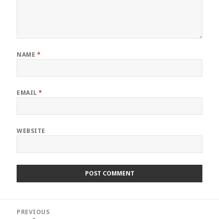
NAME
*
EMAIL
*
WEBSITE
Post
PREVIOUS
navigation