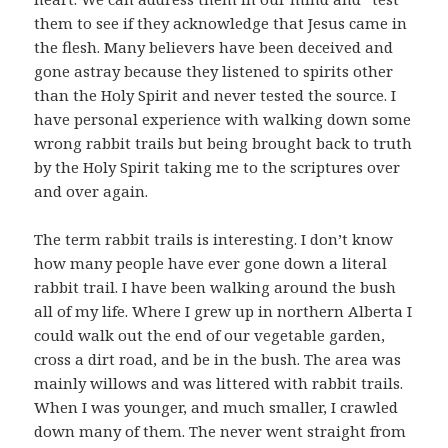
them to see if they acknowledge that Jesus came in
the flesh. Many believers have been deceived and
gone astray because they listened to spirits other
than the Holy Spirit and never tested the source. I
have personal experience with walking down some
wrong rabbit trails but being brought back to truth
by the Holy Spirit taking me to the scriptures over
and over again.
The term rabbit trails is interesting. I don’t know
how many people have ever gone down a literal
rabbit trail. I have been walking around the bush
all of my life. Where I grew up in northern Alberta I
could walk out the end of our vegetable garden,
cross a dirt road, and be in the bush. The area was
mainly willows and was littered with rabbit trails.
When I was younger, and much smaller, I crawled
down many of them. The never went straight from