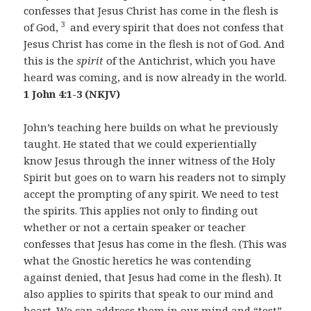
confesses that Jesus Christ has come in the flesh is
3
of God,
and every spirit that does not confess that
Jesus Christ has come in the flesh is not of God. And
this is the
spirit
of the Antichrist, which you have
heard was coming, and is now already in the world.
1 John 4:1-3 (NKJV)
John’s teaching here builds on what he previously
taught. He stated that we could experientially
know Jesus through the inner witness of the Holy
Spirit but goes on to warn his readers not to simply
accept the prompting of any spirit. We need to test
the spirits. This applies not only to finding out
whether or not a certain speaker or teacher
confesses that Jesus has come in the flesh. (This was
what the Gnostic heretics he was contending
against denied, that Jesus had come in the flesh). It
also applies to spirits that speak to our mind and
heart. We can address them in our mind and “test”