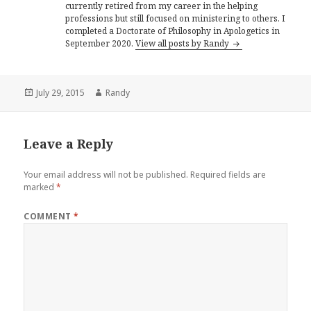
currently retired from my career in the helping
professions but still focused on ministering to others. I
completed a Doctorate of Philosophy in Apologetics in
September 2020.
View all posts by Randy
Posted
Author
July 29, 2015
Randy
on
Leave a Reply
Your email address will not be published.
Required fields are
marked
*
COMMENT
*