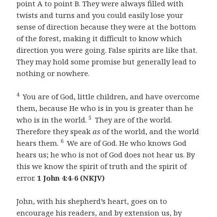
point A to point B. They were always filled with
twists and turns and you could easily lose your
sense of direction because they were at the bottom
of the forest, making it difficult to know which
direction you were going. False spirits are like that.
They may hold some promise but generally lead to
nothing or nowhere.
4
You are of God, little children, and have overcome
them, because He who is in you is greater than he
5
who is in the world.
They are of the world.
Therefore they speak
as
of the world, and the world
6
hears them.
We are of God. He who knows God
hears us; he who is not of God does not hear us. By
this we know the spirit of truth and the spirit of
error.
1 John 4:4-6 (NKJV)
John, with his shepherd’s heart, goes on to
encourage his readers, and by extension us, by