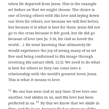
when He departed from Jesus. This is the example
set before us that we might choose. The choice is
one of loving others with His love and laying down
our lives for others, not because we will feel better,
but because it is what is best for them. Jesus did not
go to the cross because it felt good, but He did go
because of love (see Jn. 3:16, for God so loved the
world….). He went knowing that ultimately He
would experience the joy of seeing many of us set
free and being conformed to His image through
receiving His nature (Heb. 12:2). We need to do what
is best for others so they can come into a
relationship with the world’s greatest lover, Jesus.
This is what it means to love.
12
No one has seen God at any time. If we love one
another, God abides in us, and His love has been
13
perfected in us.
By this we know that we abide in
Him, and He in us, because He has given us of His