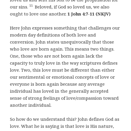
11
our sins.
Beloved, if God so loved us, we also
ought to love one another.
1 John 4:7-11 (NKJV)
Here John expresses something that challenges our
modern day definitions of both love and
conversion. John states unequivocally that those
who love are born again. This means two things.
One, those who are not born again lack the
capacity to truly love in the way scriptures defines
love. Two, this love must be different than either
our sentimental or emotional concepts of love or
everyone is born again because any average
individual has loved in the generally accepted
sense of strong feelings of love/compassion toward
another individual.
So how do we understand this? John defines God as
love. What he is saying is that love is His nature,